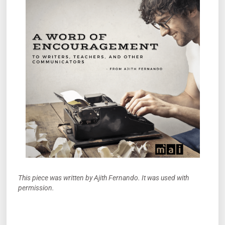
This piece was written by Ajith Fernando. It was used with
permission.