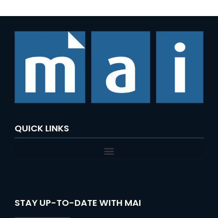
QUICK LINKS
STAY UP-TO-DATE WITH MAI