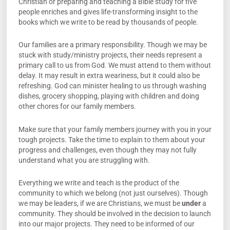
Christian or preparing and teaching a Bible study for five
people enriches and gives life-transforming insight to the
books which we write to be read by thousands of people.
Our families are a primary responsibility. Though we may be
stuck with study/ministry projects, their needs represent a
primary call to us from God. We must attend to them without
delay. It may result in extra weariness, but it could also be
refreshing. God can minister healing to us through washing
dishes, grocery shopping, playing with children and doing
other chores for our family members.
Make sure that your family members journey with you in your
tough projects. Take the time to explain to them about your
progress and challenges, even though they may not fully
understand what you are struggling with.
Everything we write and teach is the product of the
community to which we belong (not just ourselves). Though
we may be leaders, if we are Christians, we must be
under
a
community. They should be involved in the decision to launch
into our major projects. They need to be informed of our