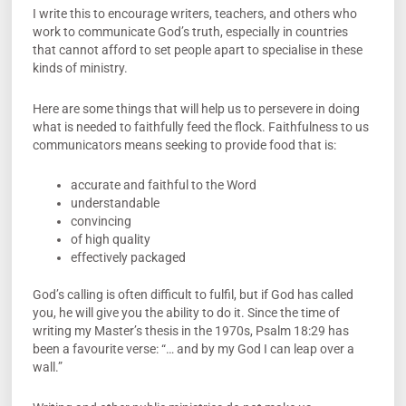
I write this to encourage writers, teachers, and others who
work to communicate God’s truth, especially in countries
that cannot afford to set people apart to specialise in these
kinds of ministry.
Here are some things that will help us to persevere in doing
what is needed to faithfully feed the flock. Faithfulness to us
communicators means seeking to provide food that is:
accurate and faithful to the Word
understandable
convincing
of high quality
effectively packaged
God’s calling is often difficult to fulfil, but if God has called
you, he will give you the ability to do it. Since the time of
writing my Master’s thesis in the 1970s, Psalm 18:29 has
been a favourite verse: “… and by my God I can leap over a
wall.”