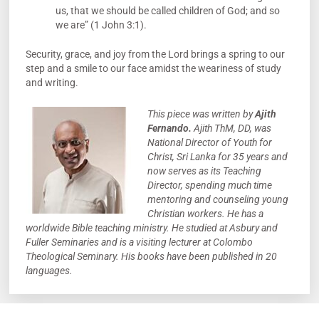
us, that we should be called children of God; and so
we are” (1 John 3:1).
Security, grace, and joy from the Lord brings a spring to our
step and a smile to our face amidst the weariness of study
and writing.
This piece was written by
Ajith
Fernando.
Ajith ThM, DD, was
National Director of Youth for
Christ, Sri Lanka for 35 years and
now serves as its Teaching
Director, spending much time
mentoring and counseling young
Christian workers. He has a
worldwide Bible teaching ministry. He studied at Asbury and
Fuller Seminaries and is a visiting lecturer at Colombo
Theological Seminary. His books have been published in 20
languages.