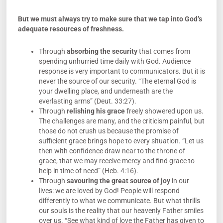
But we must always try to make sure that we tap into God’s
adequate resources of freshness.
Through
absorbing the
security
that comes from
spending unhurried time daily with God. Audience
response is very important to communicators. But it is
never the source of our security. “The eternal God is
your dwelling place, and underneath are the
everlasting arms” (Deut. 33:27).
Through
relishing his
grace
freely showered upon us.
The challenges are many, and the criticism painful, but
those do not crush us because the promise of
sufficient grace brings hope to every situation. “Let us
then with confidence draw near to the throne of
grace, that we may receive mercy and find grace to
help in time of need” (Heb. 4:16).
Through
savouring the great source of
joy
in our
lives: we are loved by God! People will respond
differently to what we communicate. But what thrills
our souls is the reality that our heavenly Father smiles
over us. “See what kind of love the Father has given to