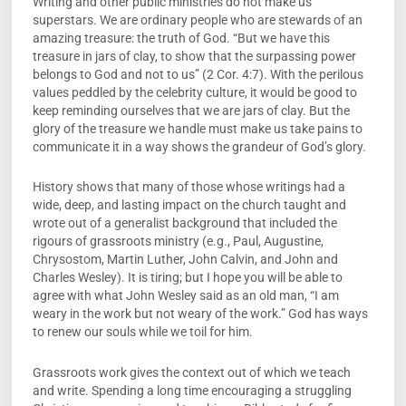
Writing and other public ministries do not make us
superstars. We are ordinary people who are stewards of an
amazing treasure: the truth of God. “But we have this
treasure in jars of clay, to show that the surpassing power
belongs to God and not to us” (2 Cor. 4:7). With the perilous
values peddled by the celebrity culture, it would be good to
keep reminding ourselves that we are jars of clay. But the
glory of the treasure we handle must make us take pains to
communicate it in a way shows the grandeur of God’s glory.
History shows that many of those whose writings had a
wide, deep, and lasting impact on the church taught and
wrote out of a generalist background that included the
rigours of grassroots ministry (e.g., Paul, Augustine,
Chrysostom, Martin Luther, John Calvin, and John and
Charles Wesley). It is tiring; but I hope you will be able to
agree with what John Wesley said as an old man, “I am
weary in the work but not weary of the work.” God has ways
to renew our souls while we toil for him.
Grassroots work gives the context out of which we teach
and write. Spending a long time encouraging a struggling