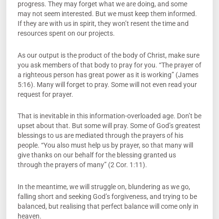
progress. They may forget what we are doing, and some
may not seem interested. But we must keep them informed.
If they are with us in spirit, they won’t resent the time and
resources spent on our projects.
As our output is the product of the body of Christ, make sure
you ask members of that body to pray for you. “The prayer of
a righteous person has great power as it is working” (James
5:16). Many will forget to pray. Some will not even read your
request for prayer.
That is inevitable in this information-overloaded age. Don’t be
upset about that. But some will pray. Some of God’s greatest
blessings to us are mediated through the prayers of his
people. “You also must help us by prayer, so that many will
give thanks on our behalf for the blessing granted us
through the prayers of many” (2 Cor. 1:11).
In the meantime, we will struggle on, blundering as we go,
falling short and seeking God’s forgiveness, and trying to be
balanced, but realising that perfect balance will come only in
heaven.