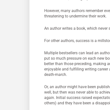
However, many authors remember every f
threatening to undermine their work.
An author writes a book, which never so
For other authors, success is a millsto
Multiple bestsellers can lead an autho
put so much pressure on each new boo
better than those preceding, making a
enjoyable and fulfilling writing career a
death-march.
Or, an author might have been publis
well, but then was never able to achi
again. Initial success raised expectat
others) and they have been a disappoi