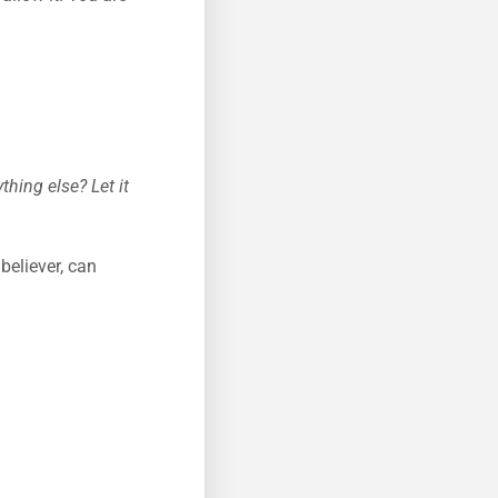
thing else? Let it
believer, can