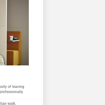
sity of leaving
professionally.
tian walk.