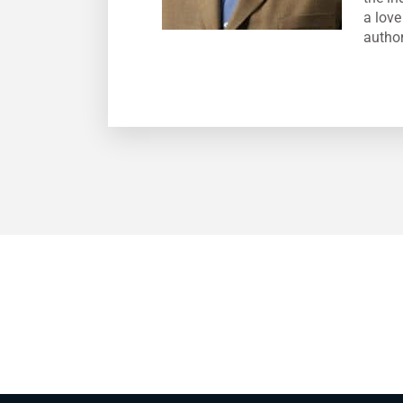
a love
author