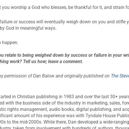
 you worship a God who blesses, be thankful for it, and strain f
failure
or
success will eventually weigh down on you and stifle 
d by God in meaningful ways.
to happen.
u relate to being weighed down by success or failure in your wri
hing work? Tell us how; leave a comment.
y permission of Dan Balow and originally published on
The Stev
arted in Christian publishing in 1983 and over the last 30+ yea
ed with the business side of the industry in marketing, sales, fo
ic rights management, audio books, digital publishing, and acq
ificant amount of his experience was with Tyndale House Publi
90s to the mid-2000s. While there, Dan developed a wide-rangin
dustry, taken from involvement with hundreds of authors, thou