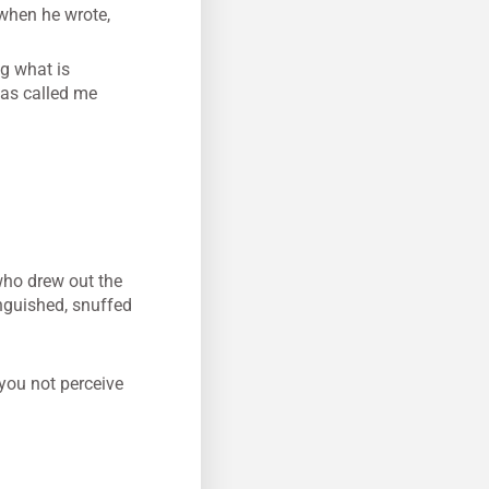
 when he wrote,
ng what is
has called me
who drew out the
inguished, snuffed
 you not perceive