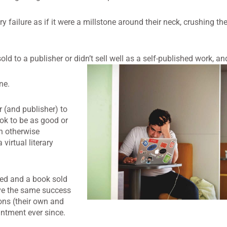
ailure as if it were a millstone around their neck, crushing thei
ld to a publisher or didn’t sell well as a self-published work, an
ne.
r (and publisher) to
k to be as good or
n otherwise
 virtual literary
hed and a book sold
eve the same success
ions (their own and
ntment ever since.