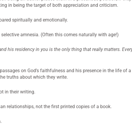
ing in being the target of both appreciation and criticism.
epared spiritually and emotionally.
h selective amnesia. (Often this comes naturally with age!)
 his residency in you is the only thing that really matters. Every
passages on God’s faithfulness and his presence in the life of a 
he truths about which they write.
ot in their writing.
 relationships, not the first printed copies of a book.
.