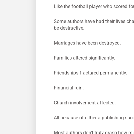
Like the football player who scored fo
Some authors have had their lives ch
be destructive.
Marriages have been destroyed.
Families altered significantly.
Friendships fractured permanently.
Financial ruin.
Church involvement affected.
All because of either a publishing succ
Most authors don’t truly grasp how muc