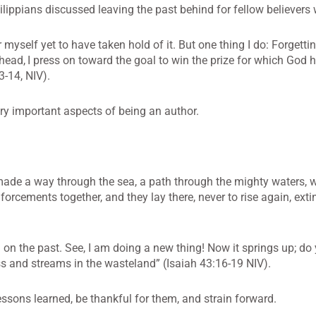
hilippians discussed leaving the past behind for fellow believers
r myself yet to have taken hold of it. But one thing I do: Forgetti
head,
I press on toward the goal to win the prize for which God 
3-14, NIV).
ery important aspects of being an author.
ade a way through the sea, a path through the mighty waters, 
forcements together, and they lay there, never to rise again, ext
l on the past. See, I am doing a new thing! Now it springs up; do
ss and streams in the wasteland” (Isaiah 43:16-19 NIV).
essons learned, be thankful for them, and strain forward.