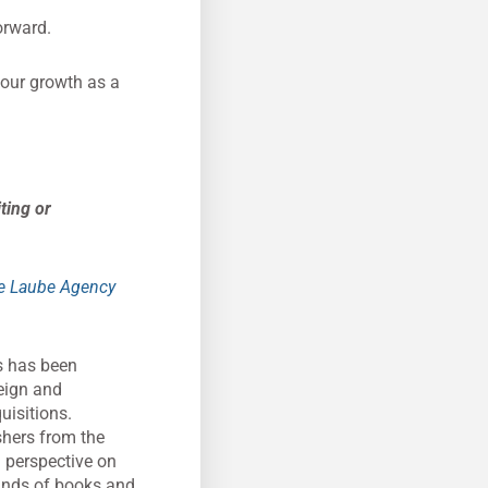
orward.
your growth as a
ting or
e Laube Agency
rs has been
reign and
uisitions.
shers from the
g perspective on
sands of books and