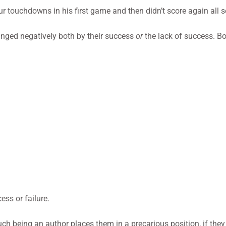
ur touchdowns in his first game and then didn’t score again all 
anged negatively both by their success
or
the lack of success. B
ess or failure.
h being an author places them in a precarious position, if they 