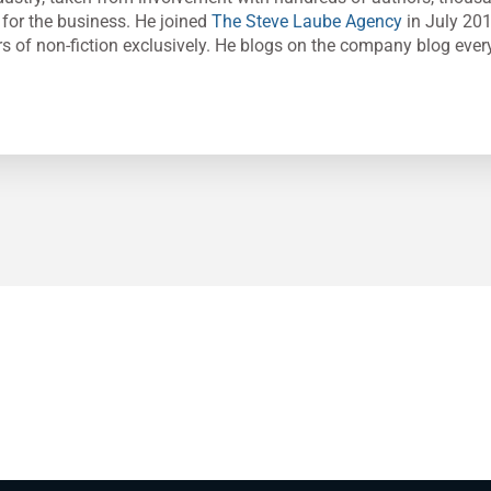
 for the business. He joined
The Steve Laube Agency
in July 20
s of non-fiction exclusively. He blogs on the company blog ever