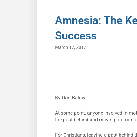
Amnesia: The Ke
Success
March 17, 2017
By Dan Balow
At some point, anyone involved in mot
the past behind and moving on from a p
For Christians, leaving a past behind 