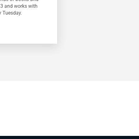
13 and works with
y Tuesday.