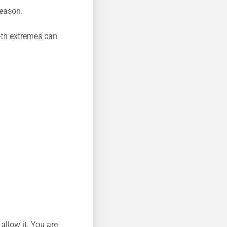
season.
oth extremes can
allow it. You are