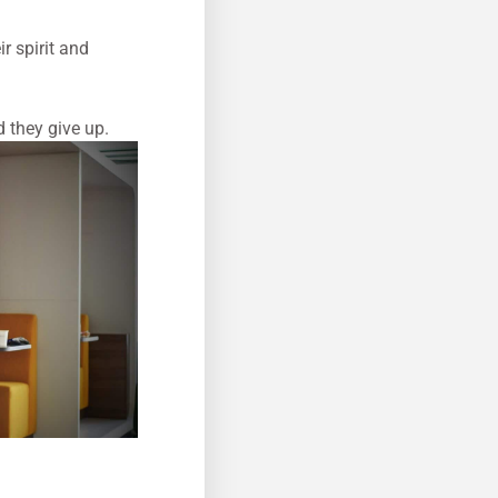
r spirit and
d they give up.