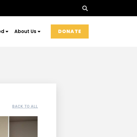
DONATE
ed
About Us
BACK TO ALL