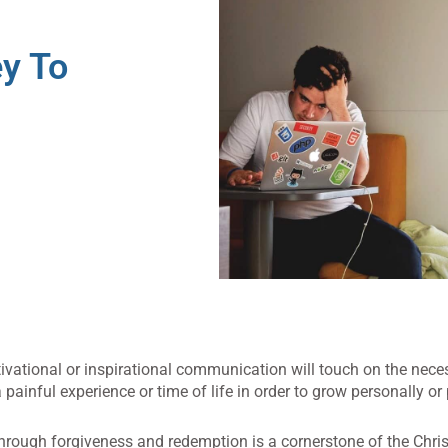
y To
ivational or inspirational communication will touch on the neces
ainful experience or time of life in order to grow personally or 
through forgiveness and redemption is a cornerstone of the Chris