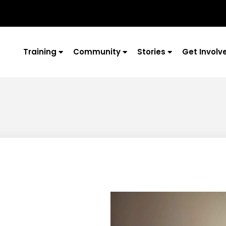
Training
Community
Stories
Get Involv