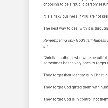
choosing to be a “public person” result
It is a risky business if you are not pr
The best way to deal with it is throug
Remembering only God’s faithfulness and
go.
Christian authors, who write beautiful 
sometimes be the very ones to forget t
They forget their identity is in Christ, n
They forget God gifted them with human
They forget God is in control, not them