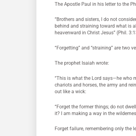
The Apostle Paul in his letter to the P
“Brothers and sisters, I do not conside
behind and straining toward what is a
heavenward in Christ Jesus” (Phil. 3:1
“Forgetting” and “straining” are two v
The prophet Isaiah wrote:
“This is what the Lord says—he who m
chariots and horses, the army and rein
out like a wick:
“Forget the former things; do not dwel
it? I am making a way in the wilderne
Forget failure, remembering only the l