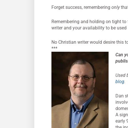
Forget success, remembering
only
that
Remembering and holding on tight to 
writer and your availability to be use
No Christian writer would desire this 
***
Can yo
publis
Used b
blog
.
Dan st
involv
domest
A sign
early 
the in