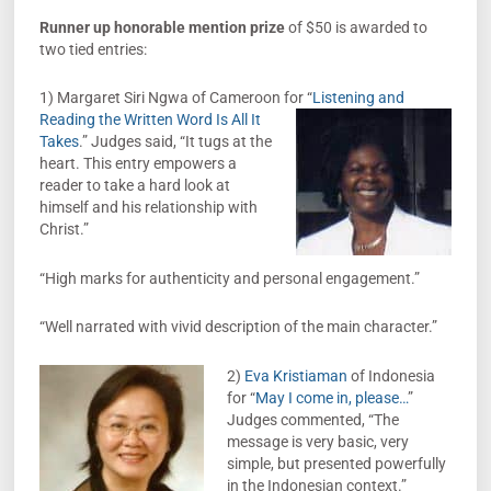
Runner up honorable mention prize
of $50 is awarded to
two tied entries:
1) Margaret Siri Ngwa of Cameroon for “
Listening and
Reading the Written Word Is All It
Takes
.” Judges said, “It tugs at the
heart. This entry empowers a
reader to take a hard look at
himself and his relationship with
Christ.”
“High marks for authenticity and personal engagement.”
“Well narrated with vivid description of the main character.”
2)
Eva Kristiaman
of Indonesia
for “
May I come in, please…
”
Judges commented, “The
message is very basic, very
simple, but presented powerfully
in the Indonesian context.”