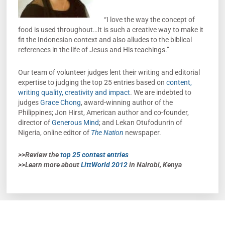
“I love the way the concept of
food is used throughout…It is such a creative way to make it
fit the Indonesian context and also alludes to the biblical
references in the life of Jesus and His teachings.”
Our team of volunteer judges lent their writing and editorial
expertise to judging the top 25 entries based on
content,
writing quality, creativity and impact
. We are indebted to
judges
Grace Chong
, award-winning author of the
Philippines; Jon Hirst, American author and co-founder,
director of
Generous Mind
; and Lekan Otufodunrin of
Nigeria, online editor of
The Nation
newspaper.
>>Review the
top 25 contest entries
>>Learn more about
LittWorld 2012
in Nairobi, Kenya