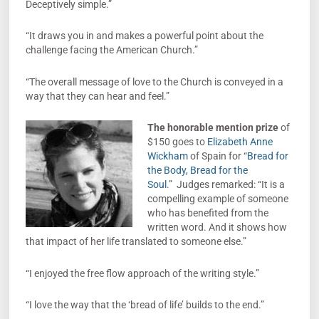
Deceptively simple.”
“It draws you in and makes a powerful point about the
challenge facing the American Church.”
“The overall message of love to the Church is conveyed in a
way that they can hear and feel.”
The honorable mention prize
of
$150 goes to
Elizabeth Anne
Wickham
of Spain for “
Bread for
the Body, Bread for the
Soul
.” Judges remarked: “It is a
compelling example of someone
who has benefited from the
written word. And it shows how
that impact of her life translated to someone else.”
“I enjoyed the free flow approach of the writing style.”
“I love the way that the ‘bread of life’ builds to the end.”