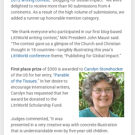
2012 writing contest
, “Blogging for Global Impact.” We were
delighted to receive more than 90 submissions from 4
continents. As a result of the high volume of submissions, we
added a runner-up honorable mention category.
“We thank everyone who participated in our first blog-based
LittWorld writing contest,” MAI President John Maust said.
“The contest gave us a glimpse of the Church and Christian
thought in 18 countries—tangibly illustrating this year’s
LittWorld conference
theme, “Publishing for Global Impact.”
First place prize
of $300 is awarded to
Carolyn Stonehocker
of the US for her entry,
“
Parable
of the Tissues
.” In her desire to
encourage international writers,
Carolyn has requested that her
award be donated to the
LittWorld Scholarship Fund.
Judges commented, “It was
presented in a very creative way with concrete illustration
that is understandable even by five-year-old children.