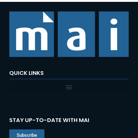
QUICK LINKS
STAY UP-TO-DATE WITH MAI
Subscribe