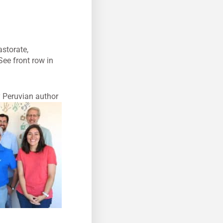
astorate,
See front row in
y Peruvian author