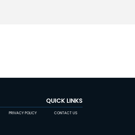
QUICK LINKS
PRIVACY POLICY
CONTACT US