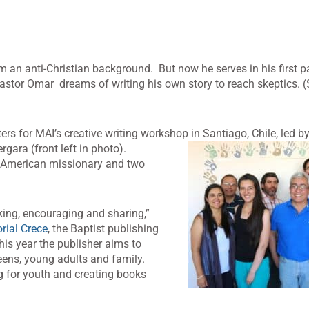
 an anti-Christian background. But now he serves in his first p
astor Omar dreams of writing his own story to reach skeptics. (
ters for MAI’s creative writing workshop in
Santiago, Chile, led b
gara (front left in photo).
n American missionary and two
nking, encouraging and sharing,”
orial Crece
, the Baptist publishing
is year the publisher aims to
teens, young adults and family.
g for youth and creating books