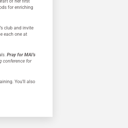
ft of her first
ods for enriching
s club and invite
ge each one at
als.
Pray for MAI’s
g conference for
aining. You’ll also