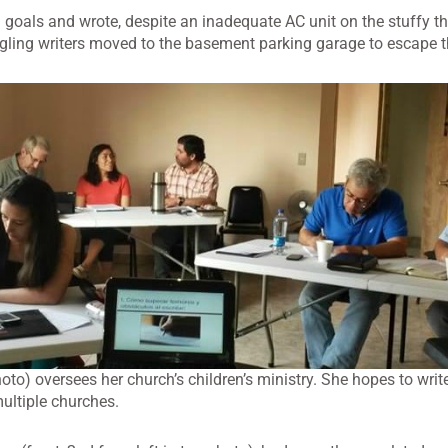
 goals and wrote, despite an inadequate AC unit on the stuffy thi
dgling writers moved to the basement parking garage to escape t
oto) oversees her church’s children’s ministry. She hopes to writ
multiple churches.