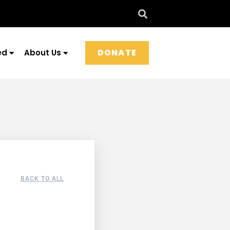
DONATE
ed
About Us
BACK TO ALL