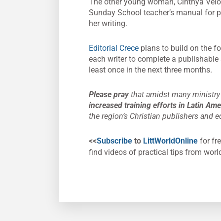
The other young woman, Cinthya Veloso 
Sunday School teacher’s manual for pr
her writing.
Editorial Crece
plans to build on the f
each writer to complete a publishable
least once in the next three months.
Please pray
that amidst many ministry 
increased training efforts in Latin Am
the region’s Christian publishers and ed
<<
Subscribe
to
LittWorldOnline
for fre
find videos of practical tips from worl