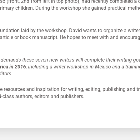
(front, 2nd from left in top photo), had recently completed a dra
imary children. During the workshop she gained practical meth
oundation laid by the workshop. David wants to organize a writer’
 article or book manuscript. He hopes to meet with and encoura
demands these seven new writers will complete their writing go
erica in 2016
, including a writer workshop in Mexico and a trainin
itors.
e resources and inspiration for writing, editing, publishing and tr
d-class authors, editors and publishers.