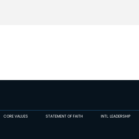
CORE VALUES
STATEMENT OF FAITH
INTL. LEADERSHIP