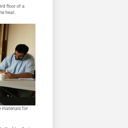
rd floor of a
he heat.
e materials for