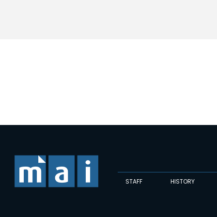
STAFF
HISTORY