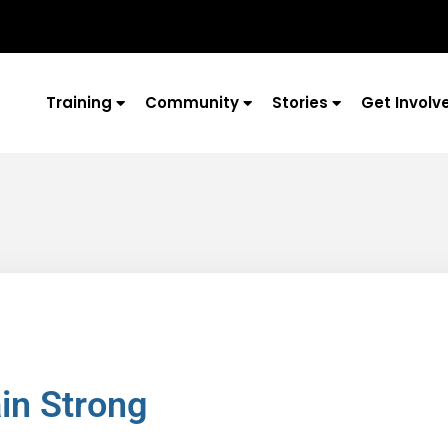
Training
Community
Stories
Get Involv
ain Strong