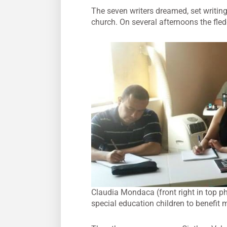
The seven writers dreamed, set writing
church. On several afternoons the fle
Claudia Mondaca (front right in top ph
special education children to benefit 