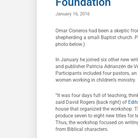
Foundation
January 16, 2016
Omar Cisneros had been a skeptic from
shepherding a small Baptist church. P
photo below.)
In January he joined six other new wri
and publisher Patricia Adrianzén de Ver
Participants included four pastors, a
women working in children’s ministry.
“It was four days full of teaching, thi
said David Rogers (back right) of
Edit
house that organized the workshop. Th
produce seven to eight new titles for 
Thus, the workshop focused on writin
from Biblical characters.