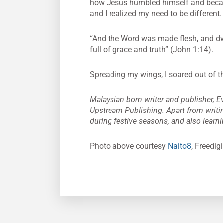
how Jesus humbled himself and became
and I realized my need to be different. 
“And the Word was made flesh, and dwe
full of grace and truth” (John 1:14).
Spreading my wings, I soared out of t
Malaysian born writer and publisher, Ev
Upstream Publishing. Apart from writi
during festive seasons, and also learni
Photo above courtesy
Naito8
, Freedig