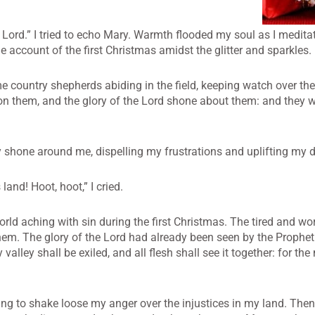
Lord.” I tried to echo Mary. Warmth flooded my soul as I medita
 account of the first Christmas amidst the glitter and sparkles.
 country shepherds abiding in the field, keeping watch over thei
on them, and the glory of the Lord shone about them: and they w
ory shone around me, dispelling my frustrations and uplifting my d
 land! Hoot, hoot,” I cried.
orld aching with sin during the first Christmas. The tired and 
them. The glory of the Lord had already been seen by the Prophet
valley shall be exiled, and all flesh shall see it together: for th
ing to shake loose my anger over the injustices in my land. The