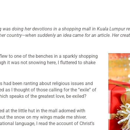
 was doing her devotions in a shopping mall in Kuala Lumpur re
 her country—when suddenly an idea came for an article. Her crea
flew to one of the benches in a sparkly
shopping
gh it was not snowing here, I fluttered to shake
s had been ranting about religious issues and
ed as I thought of those calling for the “exile” of
ich speaks of the greatest love, be exiled?
ed at the little hut in the mall adorned with
, but the snow on my wings made me shiver.
national language, I read the account of Christ’s