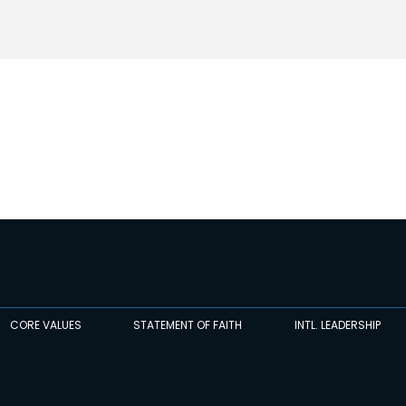
CORE VALUES
STATEMENT OF FAITH
INTL. LEADERSHIP