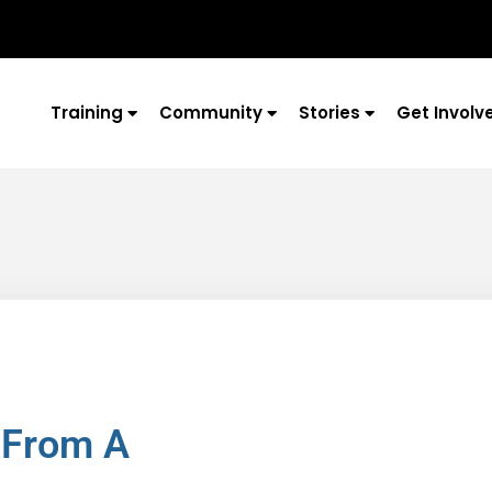
Training
Community
Stories
Get Involv
 From A