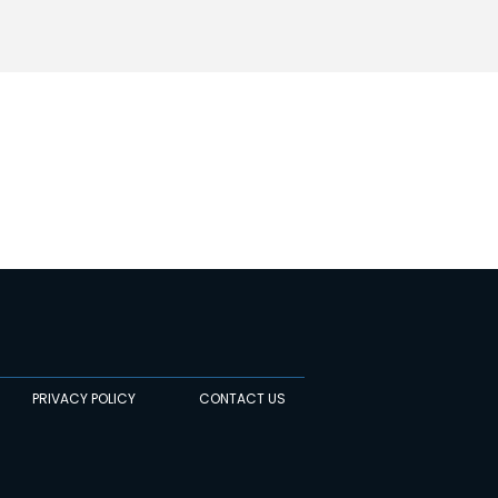
PRIVACY POLICY
CONTACT US