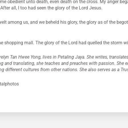
 obedient unto death, even death on the cross. My anger bega
After all, I too had seen the glory of the Lord Jesus.
lt among us, and we beheld his glory, the glory as of the begott
he shopping mall. The glory of the Lord had quelled the storm w
elyn Tan Hwee Yong, lives in Petaling Jaya. She writes, translates
ng and translating, she teaches and preaches with passion. She 
ng different cultures from other nations. She also serves as a Tru
italphotos