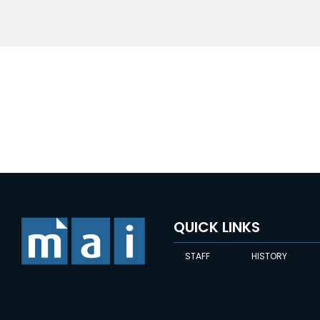
QUICK LINKS
STAFF
HISTORY