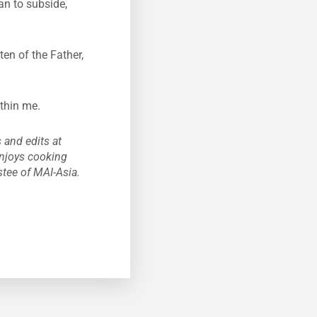
n to subside,
en of the Father,
ithin me.
 and edits at
enjoys cooking
stee of MAI-Asia.