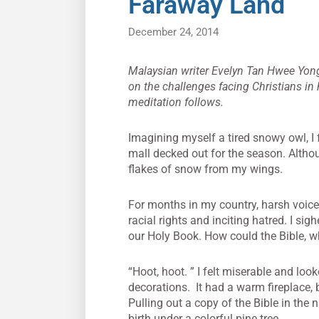
Faraway Land
December 24, 2014
Malaysian writer Evelyn Tan Hwee Yong
on the challenges facing Christians in
meditation follows.
Imagining myself a tired snowy owl, I 
mall decked out for the season. Althou
flakes of snow from my wings.
For months in my country, harsh voice
racial rights and inciting hatred. I sigh
our Holy Book. How could the Bible, wh
“Hoot, hoot. ” I felt miserable and look
decorations. It had a warm fireplace
Pulling out a copy of the Bible in the 
birth under a colorful pine tree.