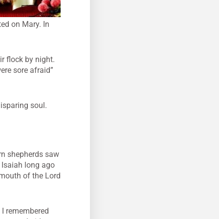
ted on Mary. In
r flock by night.
ere sore afraid”
isparing soul.
worn shepherds saw
 Isaiah long ago
e mouth of the Lord
n I remembered