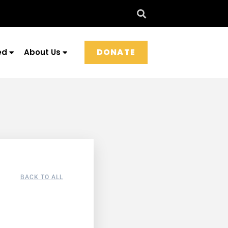
DONATE
ed
About Us
BACK TO ALL