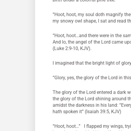
“Hoot, hoot, my soul doth magnify the 
my snowy owl shape, I sat and read the
“Hoot, hoot…and there were in the same
And lo, the angel of the Lord came up
(Luke 2:9-10, KJV).
I imagined that the bright light of gl
“Glory, yes, the glory of the Lord in this
The glory of the Lord entered a dark w
the glory of the Lord shining around 
amidst the darkness in his land: “Every 
hath spoken it” (Isaiah 39:5, KJV)
“Hoot, hoot…” I flapped my wings, try