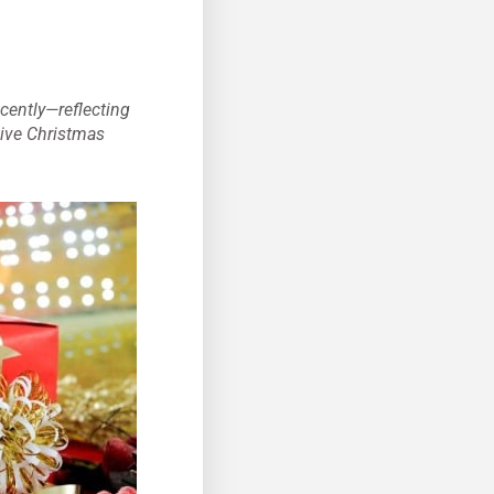
cently—reflecting
tive Christmas