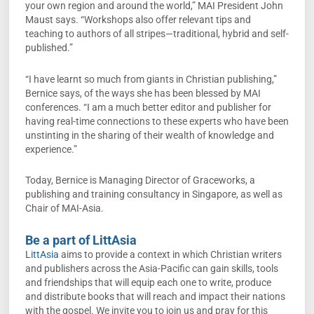
your own region and around the world,” MAI President John
Maust says. “Workshops also offer relevant tips and
teaching to authors of all stripes—traditional, hybrid and self-
published.”
“I have learnt so much from giants in Christian publishing,”
Bernice says, of the ways she has been blessed by MAI
conferences. “I am a much better editor and publisher for
having real-time connections to these experts who have been
unstinting in the sharing of their wealth of knowledge and
experience.”
Today, Bernice is Managing Director of Graceworks, a
publishing and training consultancy in Singapore, as well as
Chair of MAI-Asia.
Be a part of LittAsia
LittAsia
aims to provide a context in which Christian writers
and publishers across the Asia-Pacific can gain skills, tools
and friendships that will equip each one to write, produce
and distribute books that will reach and impact their nations
with the gospel. We invite you to join us and pray for this