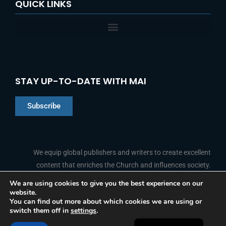
QUICK LINKS
STAY UP-TO-DATE WITH MAI
Subscribe
Chinese
Indonesian
We equip global publishers and writers to create excellent
content that enriches the Church and influences society.
Arabic
Portuguese
We are using cookies to give you the best experience on our
website.
F
L
Y
I
French
FOLLOW US
You can find out more about which cookies we are using or
a
i
o
n
switch them off in
settings
.
c
n
u
s
Spanish
e
k
t
t
b
e
u
a