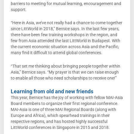
barriers to meeting for mutual learning, encouragement and
support.
“Here in Asia, we’ve not really had a chance to come together
since LittWorld in 2018,” Bernice says. In the last few years,
there have been few training workshops in the region, and
few from Asia attended the last LittWorld in Budapest. With
the current economic situation across Asia and the Pacific,
many find it difficult to attend global conferences.
“That set me thinking about bringing people together within
Asia,” Bernice says. “My prayer is that we can raise enough
to enable all those who need scholarships to receive one!”
Learning from old and new friends
This year, Bernice has the joy of working with fellow MAI-Asia
Board members to organize their first regional conference.
MAI-Asia is one of three MAI Regional Boards (along with
Europe and Africa), which spearhead trainings in their
respective regions, and has hosted highly successful
LittWorld conferences in Singapore in 2015 and 2018.