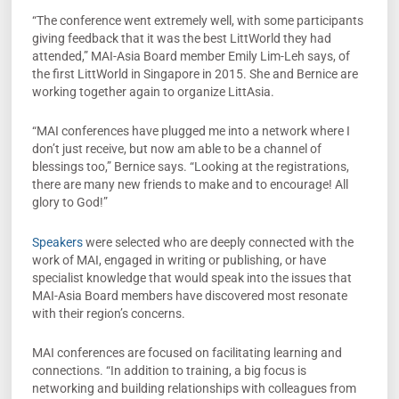
“The conference went extremely well, with some participants
giving feedback that it was the best LittWorld they had
attended,” MAI-Asia Board member Emily Lim-Leh says, of
the first LittWorld in Singapore in 2015. She and Bernice are
working together again to organize LittAsia.
“MAI conferences have plugged me into a network where I
don’t just receive, but now am able to be a channel of
blessings too,” Bernice says. “Looking at the registrations,
there are many new friends to make and to encourage! All
glory to God!”
Speakers
were selected who are deeply connected with the
work of MAI, engaged in writing or publishing, or have
specialist knowledge that would speak into the issues that
MAI-Asia Board members have discovered most resonate
with their region’s concerns.
MAI conferences are focused on facilitating learning and
connections­. “In addition to training, a big focus is
networking and building relationships with colleagues from