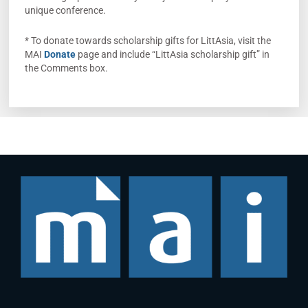
unique conference.
* To donate towards scholarship gifts for LittAsia, visit the
MAI
Donate
page and include “LittAsia scholarship gift” in
the Comments box.