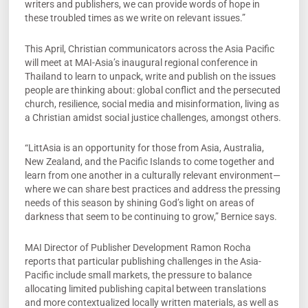
writers and publishers, we can provide words of hope in
these troubled times as we write on relevant issues.”
This April, Christian communicators across the Asia Pacific
will meet at MAI-Asia’s inaugural regional conference in
Thailand to learn to unpack, write and publish on the issues
people are thinking about: global conflict and the persecuted
church, resilience, social media and misinformation, living as
a Christian amidst social justice challenges, amongst others.
“LittAsia is an opportunity for those from Asia, Australia,
New Zealand, and the Pacific Islands to come together and
learn from one another in a culturally relevant environment—
where we can share best practices and address the pressing
needs of this season by shining God’s light on areas of
darkness that seem to be continuing to grow,” Bernice says.
MAI Director of Publisher Development Ramon Rocha
reports that particular publishing challenges in the Asia-
Pacific include small markets, the pressure to balance
allocating limited publishing capital between translations
and more contextualized locally written materials, as well as