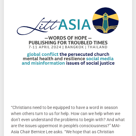
“Christians need to be equipped to have a word in season
when others turn to us for help. How can we help when we
don’t even understand the problems to begin with? And what
are the issues uppermost in people’s consciousness?” MAI-
Asia Chair Bernice Lee asks. “We hope that as Christian