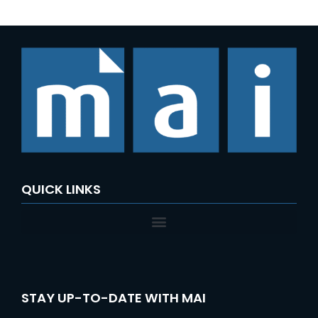
QUICK LINKS
STAY UP-TO-DATE WITH MAI