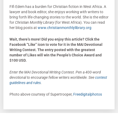
Fifi Edem has a burden for Christian fiction in West Africa. A
lawyer and book editor, she enjoys working with writers to
bring forth life-changing stories to the world. She is the editor
for
Christian Monthly Library
(for West Africa). You can read
her blog posts at
www.christianmonthlylibrary.org
Wait, there’s more!
Did you enjoy this article? Click the
Facebook “Like” icon to vote for it in the MAI Devotional
Writing Contest. The entry posted with the greatest
number of Likes will win the People’s Choice Award and
$100 USD.
Enter the MAI Devotional Writing Contest. Pen a 400-word
devotional to encourage fellow writers worldwide. See
contest
guidelines and rules
.
Photo above courtesy of Supertrooper,
Freedigitalphotos