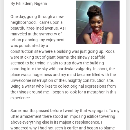
By Fifi Edem, Nigeria
One day, going through a new
neighborhood, I came upon a
beautiful tree-lined avenue. As I
marveled at the symmetry of
urban planning, my enjoyment
was punctuated by a
construction site where a building was just going up. Rods
were sticking out of giant beams, the sinewy scaffold
seemed to be trying in vain to trap down the building
shooting into the sky with particular vulgarity. In short, the
place was a huge mess and my mind became filled with the
unwelcome interruption of the unsightly construction site.
Being a writer who likes to collect original expressions from
the things around me, I began to look for a metaphor in this
experience.
Some months passed before I went by that way again. To my
utter amazement there stood an imposing edifice towering
above everything else in its majestic resplendence. I
wondered why I had not seen it earlier and began to blame