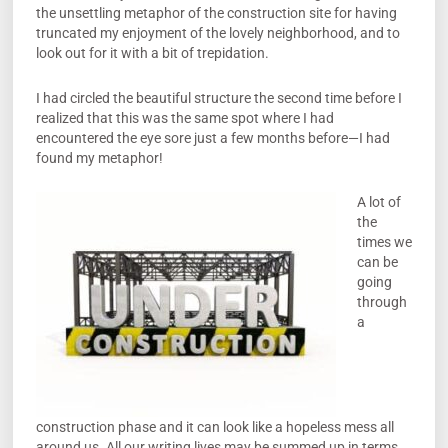
the unsettling metaphor of the construction site for having
truncated my enjoyment of the lovely neighborhood, and to
look out for it with a bit of trepidation.
I had circled the beautiful structure the second time before I
realized that this was the same spot where I had
encountered the eye sore just a few months before—I had
found my metaphor!
A lot of
the
times we
can be
going
through
a
construction phase and it can look like a hopeless mess all
around us. All our writing lives may be summed up in terms