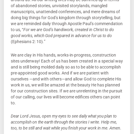
of abandoned stories, unvisited storylands, mangled
manuscripts, unattended conferences, and mere dreams of
doing big things for God’s kingdom through storytelling, but
we are reminded daily through Apostle Paul’s commendation
to us, “
For we are God’s handiwork, created in Christ to do
good works, which God prepared in advance for us to do
(Ephesians 2: 10)
.”
We are clay in His hands, works-in-progress, construction
sites underway! Each of us has been created in a special way
and is still being molded daily so as to be able to accomplish
pre-appointed good works. And if we are patient with
ourselves —and with others—and allow God to complete His
work in us, we will be amazed at the beauty He has planned
for our construction sites. If we are unrelenting in the pursuit
of our calling, our lives will become edifices others can point
to.
Dear Lord Jesus, open my eyes to see daily what you plan to
accomplish on the earth through the stories I write. Help me,
too, to be still and wait while you finish your work in me. Amen.