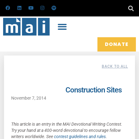
Skip
F
L
Y
I
S
a
i
o
n
p
to
c
n
u
s
o
e
k
t
t
t
content
b
e
u
a
i
o
d
b
g
f
o
i
e
r
y
k
n
a
m
DONATE
BACK TO ALL
Construction Sites
November 7, 2014
This article is an entry in the MAI Devotional Writing Contest.
Try your hand at a 400-word devotional to encourage fellow
writers worldwide.
See
contest guidelines and rules
.