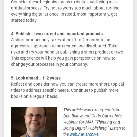
Consider these beginning steps to digital publishing as a
gradual process. Try not to worry too much about turning
everything digital at once. Instead, most importantly, get
started today.
4. Publish… two current and important products
A short product only takes about 1 to 2 months in an
aggressive approach to be created and distributed. Take
risks and try your hand at publishing a short product or two.
This experience will help you gain perspective on how to
change your processes in your company.
5. Look ahead… 1-2 years
Reflect and consider how you can create more short, topical
titles to address specific needs. Continue to publish more
books on a regular basis.
This article was excerpted from
Dan Balow and Carlo Carrenho’s
webinar for MAI, “Thinking and
Doing Digital Publishing.” Listen to
the
webinar archive
.