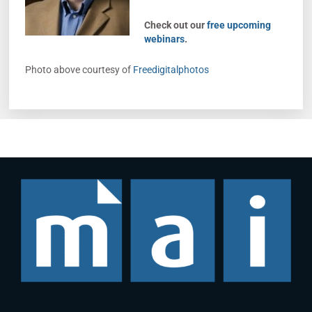
Check out our
free upcoming
webinars
.
Photo above courtesy of
Freedigitalphotos