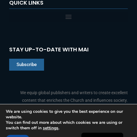
QUICK LINKS
STAY UP-TO-DATE WITH MAI
Subscribe
Chinese
Indonesian
We equip global publishers and writers to create excellent
content that enriches the Church and influences society.
Arabic
Portuguese
We are using cookies to give you the best experience on our
website.
F
L
Y
I
French
FOLLOW US
You can find out more about which cookies we are using or
a
i
o
n
switch them off in
settings
.
c
n
u
s
Spanish
e
k
t
t
b
e
u
a