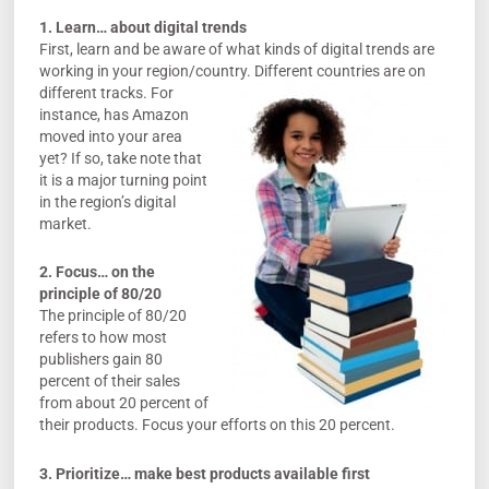
1. Learn… about digital trends
First, learn and be aware of what kinds of digital trends are
working in your region/country.
Different countries are on
different tracks. For
instance, has Amazon
moved into your area
yet? If so, take note that
it is a major turning point
in the region’s digital
market.
2. Focus… on the
principle of 80/20
The principle of 80/20
refers to how most
publishers gain 80
percent of their sales
from about 20 percent of
their products. Focus your efforts on this 20 percent.
3. Prioritize… make best products available first