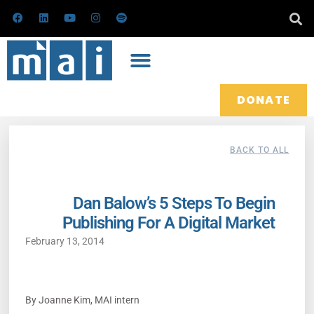
Skip
F
L
Y
I
S
a
i
o
n
p
to
c
n
u
s
o
e
k
t
t
t
content
b
e
u
a
i
o
d
b
g
f
o
i
e
r
y
k
n
a
m
DONATE
BACK TO ALL
Dan Balow’s 5 Steps To Begin
Publishing For A Digital Market
February 13, 2014
By Joanne Kim, MAI intern