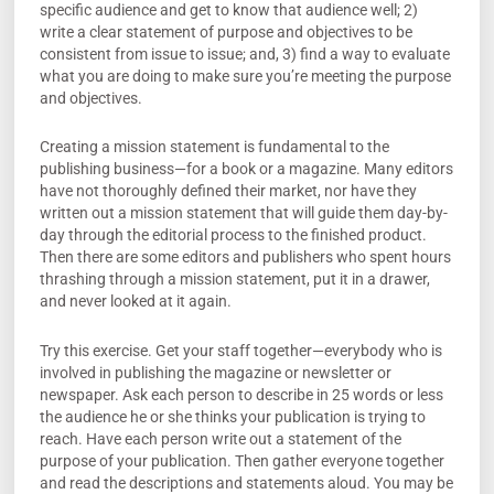
specific audience and get to know that audience well; 2)
write a clear statement of purpose and objectives to be
consistent from issue to issue; and, 3) find a way to evaluate
what you are doing to make sure you’re meeting the purpose
and objectives.
Creating a mission statement is fundamental to the
publishing business—for a book or a magazine. Many editors
have not thoroughly defined their market, nor have they
written out a mission statement that will guide them day-by-
day through the editorial process to the finished product.
Then there are some editors and publishers who spent hours
thrashing through a mission statement, put it in a drawer,
and never looked at it again.
Try this exercise. Get your staff together—everybody who is
involved in publishing the magazine or newsletter or
newspaper. Ask each person to describe in 25 words or less
the audience he or she thinks your publication is trying to
reach. Have each person write out a statement of the
purpose of your publication. Then gather everyone together
and read the descriptions and statements aloud. You may be