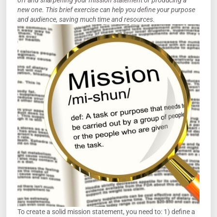
off and sharpening your mission statement or producing a
new one. This brief exercise can help you define your purpose
and audience, saving much time and resources.
To create a solid mission statement, you need to: 1) define a