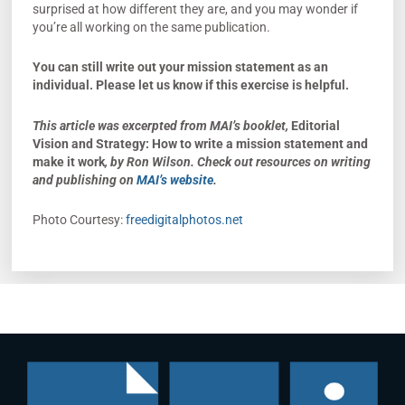
surprised at how different they are, and you may wonder if
you’re all working on the same publication.
You can still write out your mission statement as an
individual.
Please let us know if this exercise is helpful.
This article was excerpted from MAI’s booklet,
Editorial
Vision and Strategy: How to write a mission statement and
make it work
, by Ron Wilson. Check out resources on writing
and publishing on
MAI’s website
.
Photo Courtesy:
freedigitalphotos.net