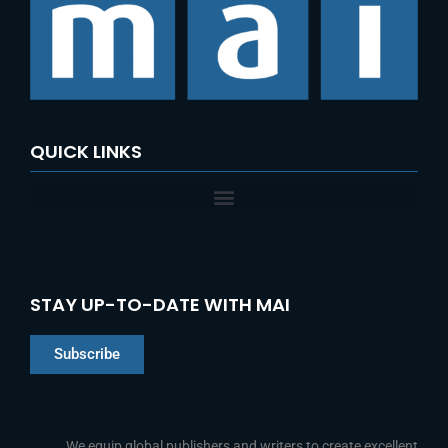
QUICK LINKS
STAY UP-TO-DATE WITH MAI
Subscribe
Chinese
Indonesian
We equip global publishers and writers to create excellent