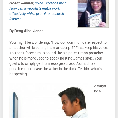
recent webina
r,
“Who? You edit me?!”
How can a neophyte editor work
effectively with a prominent church
leader?
By Beng Alba-Jones
You might be wondering, “How do I communicate respect to
an author while editing his manuscript?” First, keep his voice.
You can’t force him to sound like a hipster, urban preacher
when he is more used to speaking King James style. Your
goal is to simply get his message across. As much as
possible, don’t leave the writer in the dark. Tell him what’s
happening.
Always
be a