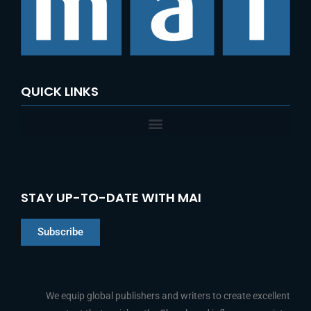
QUICK LINKS
STAY UP-TO-DATE WITH MAI
Subscribe
Chinese
Indonesian
We equip global publishers and writers to create excellent