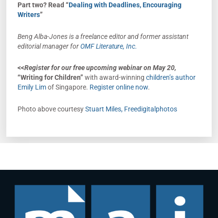
Part two? Read “
Dealing with Deadlines, Encouraging
Writers
”
Beng Alba-Jones is a freelance editor and former assistant
editorial manager for
OMF Literature, Inc.
<<
Register
for
our free upcoming webinar
on
May 20,
“Writing for Children”
with award-winning
children’s author
Emily Lim
of Singapore.
Register online now
.
Photo above courtesy
Stuart Miles, Freedigitalphotos