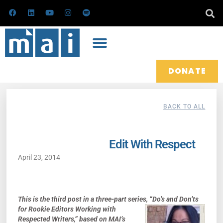
Skip
F
L
Y
I
S
a
i
o
n
p
to
c
n
u
s
o
e
k
t
t
t
content
b
e
u
a
i
o
d
b
g
f
o
i
e
r
y
k
n
a
m
DONATE
BACK TO ALL
Edit With Respect
April 23, 2014
This
is the
third post
in a
three
-part series,
“
Do’s and Don’ts
for Rookie Editors Working
with
Respected Writers,”
ba
sed on
MAI’s