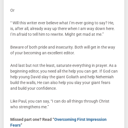
Or
“ Will this writer ever believe what I’m ever going to say? He,
is, after all, already way up there when I am way down here.
I’m afraid to tell him to rewrite. Might get mad at me.”
Beware of both pride and insecurity. Both will get in the way
of your becoming an excellent editor.
And last but not the least, saturate everything in prayer. As a
beginning editor, you need all the help you can get. If God can
help young David slay the giant Goliath and help Nehemiah
build the walls, He can also help you slay your giant fears
and build your confidence.
Like Paul, you can say, “I can do all things through Christ
who strengthens me.”
Missed part one? Read “
Overcoming First Impression
Fears
”