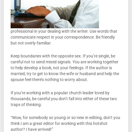
professional in your dealing with the writer. Use words that
communicate respect in your correspondence. Be friendly
but not overly-familiar.
Keep boundaries with the opposite sex. If you’re single, be
careful not to send mixed signals. You are working together
to help develop a book, not your feelings. If the author is
married, try to get to know the wife or husband and help the
spouse feel there’s nothing to worry about.
If you’re working with a popular church leader loved by
thousands, be careful you don’t fall into either of these two
traps of thinking:
“Wow, for somebody so young or so new in editing, don’t you
think I am a great editor for working with this hotshot
author? I have arrived!”