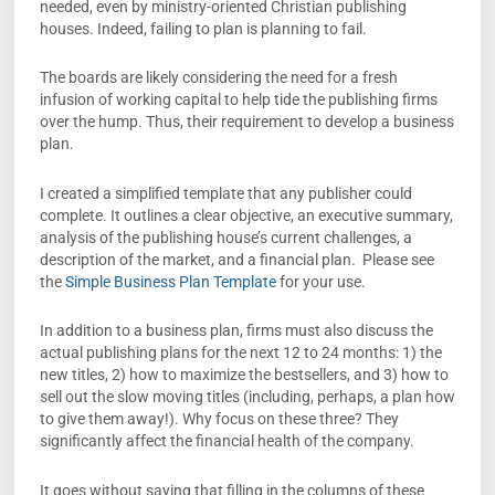
needed, even by ministry-oriented Christian publishing
houses. Indeed, failing to plan is planning to fail.
The boards are likely considering the need for a fresh
infusion of working capital to help tide the publishing firms
over the hump. Thus, their requirement to develop a business
plan.
I created a simplified template that any publisher could
complete. It outlines a clear objective, an executive summary,
analysis of the publishing house’s current challenges, a
description of the market, and a financial plan. Please see
the
Simple Business Plan Template
for your use.
In addition to a business plan, firms must also discuss the
actual publishing plans for the next 12 to 24 months: 1) the
new titles, 2) how to maximize the bestsellers, and 3) how to
sell out the slow moving titles (including, perhaps, a plan how
to give them away!). Why focus on these three? They
significantly affect the financial health of the company.
It goes without saying that filling in the columns of these