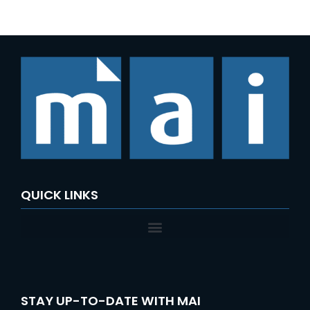
QUICK LINKS
STAY UP-TO-DATE WITH MAI