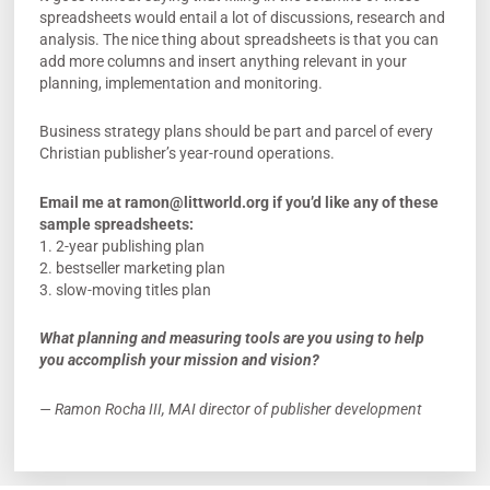
spreadsheets would entail a lot of discussions, research and
analysis. The nice thing about spreadsheets is that you can
add more columns and insert anything relevant in your
planning, implementation and monitoring.
Business strategy plans should be part and parcel of every
Christian publisher’s year-round operations.
Email me at
ramon@littworld.org
if you’d like any of these
sample spreadsheets:
1. 2-year publishing plan
2. bestseller marketing plan
3. slow-moving titles plan
What planning and measuring tools are you using to help
you accomplish your mission and vision?
— Ramon Rocha III, MAI director of publisher development