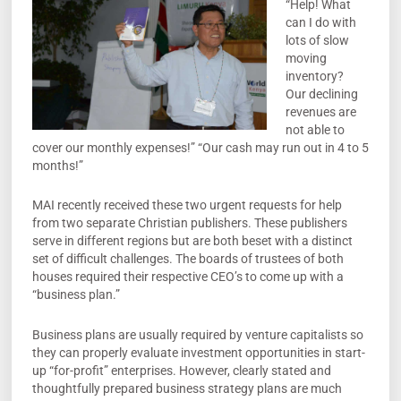
“Help! What
can I do with
lots of slow
moving
inventory?
Our declining
revenues are
not able to
cover our monthly expenses!” “Our cash may run out in 4 to 5
months!”
MAI recently received these two urgent requests for help
from two separate Christian publishers. These publishers
serve in different regions but are both beset with a distinct
set of difficult challenges. The boards of trustees of both
houses required their respective CEO’s to come up with a
“business plan.”
Business plans are usually required by venture capitalists so
they can properly evaluate investment opportunities in start-
up “for-profit” enterprises. However, clearly stated and
thoughtfully prepared business strategy plans are much