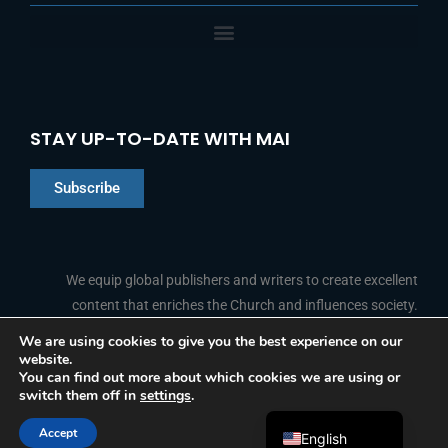
STAY UP-TO-DATE WITH MAI
Subscribe
Chinese
Indonesian
We equip global publishers and writers to create excellent
content that enriches the Church and influences society.
Arabic
Portuguese
We are using cookies to give you the best experience on our
website.
F
L
Y
I
French
FOLLOW US
You can find out more about which cookies we are using or
a
i
o
n
switch them off in
settings
.
c
n
u
s
Spanish
e
k
t
t
b
e
u
a
Accept
o
d
b
g
English
© 2026 Media Associates International