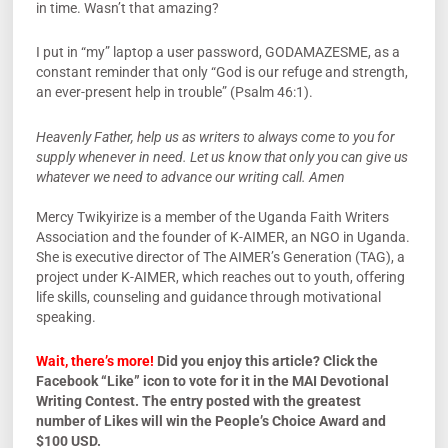
in time. Wasn’t that amazing?
I put in “my” laptop a user password, GODAMAZESME, as a
constant reminder that only “God is our refuge and strength,
an ever-present help in trouble” (Psalm 46:1).
Heavenly Father, help us as writers to always come to you for
supply whenever in need. Let us know that only you can give us
whatever we need to advance our writing call. Amen
Mercy Twikyirize is a member of the Uganda Faith Writers
Association and the founder of K-AIMER, an NGO in Uganda.
She is executive director of The AIMER’s Generation (TAG), a
project under K-AIMER, which reaches out to youth, offering
life skills, counseling and guidance through motivational
speaking.
Wait, there’s more!
Did you enjoy this article? Click the
Facebook “Like” icon to vote for it in the MAI Devotional
Writing Contest. The entry posted with the greatest
number of Likes will win the People’s Choice Award and
$100 USD.