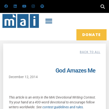
Skip
F
L
Y
I
S
a
i
o
n
p
to
c
n
u
s
o
e
k
t
t
t
content
b
e
u
a
i
o
d
b
g
f
o
i
e
r
y
k
n
a
m
DONATE
BACK TO ALL
God Amazes Me
December 12, 2014
This article is an entry in the MAI Devotional Writing Contest.
Try your hand at a 400-word devotional to encourage fellow
writers worldwide. See
contest guidelines and rules
.