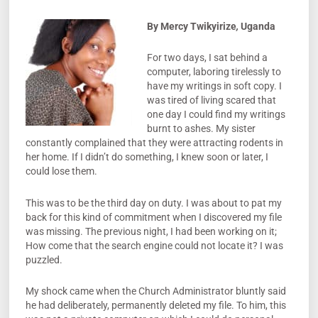
By Mercy Twikyirize
,
Uganda
For two days, I sat behind a
computer, laboring tirelessly to
have my writings in soft copy. I
was tired of living scared that
one day I could find my writings
burnt to ashes. My sister
constantly complained that they were attracting rodents in
her home. If I didn’t do something, I knew soon or later, I
could lose them.
This was to be the third day on duty. I was about to pat my
back for this kind of commitment when I discovered my file
was missing. The previous night, I had been working on it;
How come that the search engine could not locate it? I was
puzzled.
My shock came when the Church Administrator bluntly said
he had deliberately, permanently deleted my file. To him, this