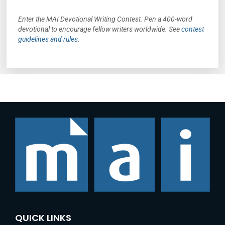
Enter the MAI Devotional Writing Contest. Pen a 400-word
devotional to encourage fellow writers worldwide. See
contest
guidelines and rules
.
QUICK LINKS