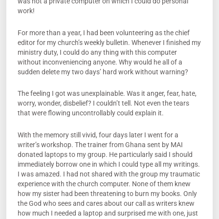
was not a private computer on which I could do personal
work!
For more than a year, I had been volunteering as the chief
editor for my church’s weekly bulletin. Whenever I finished my
ministry duty, I could do any thing with this computer
without inconveniencing anyone. Why would he all of a
sudden delete my two days’ hard work without warning?
The feeling I got was unexplainable. Was it anger, fear, hate,
worry, wonder, disbelief? I couldn’t tell. Not even the tears
that were flowing uncontrollably could explain it.
With the memory still vivid, four days later I went for a
writer’s workshop. The trainer from Ghana sent by MAI
donated laptops to my group. He particularly said I should
immediately borrow one in which I could type all my writings.
I was amazed. I had not shared with the group my traumatic
experience with the church computer. None of them knew
how my sister had been threatening to burn my books. Only
the God who sees and cares about our call as writers knew
how much I needed a laptop and surprised me with one, just