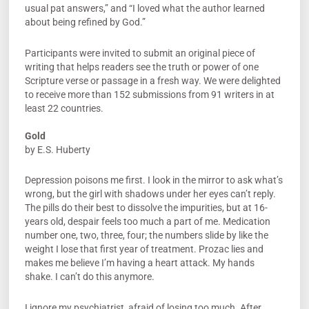
usual pat answers,” and “I loved what the author learned
about being refined by God.”
Participants were invited to submit an original piece of
writing that helps readers see the truth or power of one
Scripture verse or passage in a fresh way. We were delighted
to receive more than 152 submissions from 91 writers in at
least 22 countries.
Gold
by E.S. Huberty
Depression poisons me first. I look in the mirror to ask what’s
wrong, but the girl with shadows under her eyes can’t reply.
The pills do their best to dissolve the impurities, but at 16-
years old, despair feels too much a part of me. Medication
number one, two, three, four; the numbers slide by like the
weight I lose that first year of treatment. Prozac lies and
makes me believe I’m having a heart attack. My hands
shake. I can’t do this anymore.
I ignore my psychiatrist, afraid of losing too much. After