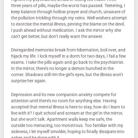
three years of pills, maybe the worst has passed. Teetering, I
keep balance through hollow prayer and church, unaware of
the pollution trickling through my veins. Well-wishers attempt
to exorcise the mental illness, pinning the blame on the devil.
I push ahead without medication. I ask the mirror why she
can’t get better, but don’t really want the answer.
Disregarded memories break from hibernation, boil over, and
hijack my life. I lock myself in a dorm for two days, I fail a few
exams. I take the pills again and go back to the psychiatrist.
In the mirror, there’s no longer a demon hunched in the
corner. Shadows still rim the girl’s eyes, but the illness won’t
surprise her again.
Depression and its new companion anxiety compete for
attention until there’s no room for anything else. Having
accepted that mental illness is here to stay, how do I learn to
live with it? I quit school and scream at the girl in the mirror,
but she won’t talk. Apartment walls keep me safe, the
outside too menacing, too monstrous. Too familiar with my
sickness, I let myself smolder, hoping to finally dissipate into
ashes and be done with it.