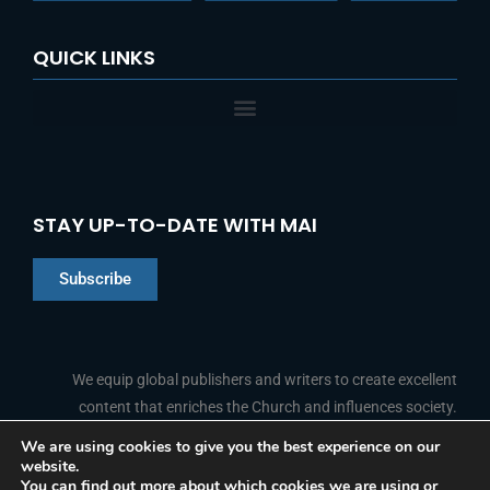
QUICK LINKS
STAY UP-TO-DATE WITH MAI
Subscribe
Chinese
Indonesian
We equip global publishers and writers to create excellent
content that enriches the Church and influences society.
Arabic
Portuguese
We are using cookies to give you the best experience on our
website.
F
L
Y
I
French
FOLLOW US
You can find out more about which cookies we are using or