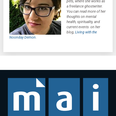
pets, where she works as
a freelance ghostwriter.
You can read more of her
thoughts on mental
health, spirituality, and
current events on her
blog,
Living with the
Noonday Demon
.