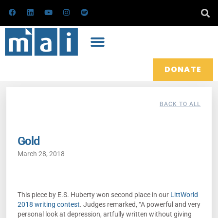
Skip
F
L
Y
I
S
a
i
o
n
p
to
c
n
u
s
o
e
k
t
t
t
content
b
e
u
a
i
o
d
b
g
f
o
i
e
r
y
k
n
a
m
DONATE
BACK TO ALL
Gold
March 28, 2018
This piece by E.S. Huberty won second place in our
LittWorld
2018 writing contest
. Judges remarked, “A powerful and very
personal look at depression, artfully written without giving