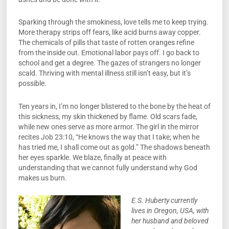
Sparking through the smokiness, love tells me to keep trying.
More therapy strips off fears, like acid burns away copper.
The chemicals of pills that taste of rotten oranges refine
from the inside out. Emotional labor pays off. I go back to
school and get a degree. The gazes of strangers no longer
scald. Thriving with mental illness still isn’t easy, but it’s
possible.
Ten years in, I’m no longer blistered to the bone by the heat of
this sickness, my skin thickened by flame. Old scars fade,
while new ones serve as more armor. The girl in the mirror
recites Job 23:10, “He knows the way that I take; when he
has tried me, I shall come out as gold.” The shadows beneath
her eyes sparkle. We blaze, finally at peace with
understanding that we cannot fully understand why God
makes us burn.
E.S. Huberty currently
lives in Oregon, USA, with
her husband and beloved