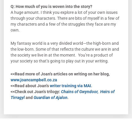
Q: How much of you is woven into the story?
A huge amount. I think you explore a lot of your own issues
through your characters. There are bits of myself in a few of
my characters and a few of the struggles they face are my
own.
My fantasy world is a very divided world—the high-born and
the low-born. Some of that reflects the culture we are in and
the society we live in at the moment. You’re a product of
your society so that’s going to play out in your writing.
<<Read more of Joan’s articles on writing on her blog,
www.joancampbell.co.za
<<Read about Joan’s
writer training via MAI
.
<<Check out Joan’s trilogy:
Chains of Gwyndoor,
Heirs of
Tirragyl
and
Guardian of Ajalon
.