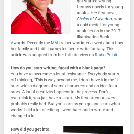
got started writing
fantasy novels for young
adults. Her first novel,
Chains of Gwyndorr
, won
a gold medal for young
adult fiction in the 2017
Illumination Book
Awards. Recently the MAI trainer was interviewed about how
her family and faith journey led her to write fantasy. This
article was adapted from her full interview on
Radio Pulpit
.
How do you start writing, faced with a blank page?
You have to overcome a lot of resistance. Everybody starts
off thinking, “This is way beyond me, I don’t have it in me.” I
start with a diagram of some characters and an idea for a
story. A lot of creativity happens in the process. Don’t
overthink it; you just have to start. My first attempts were
probably really bad. But you learn as you go and learn what
works. I did a lot of editing—went back and rewrote and
changed a lot.
How did you get into