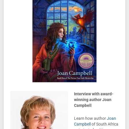
Interview with award-
winning author Joan
Campbell
Learn how author
Joan
Campbell
of South Africa