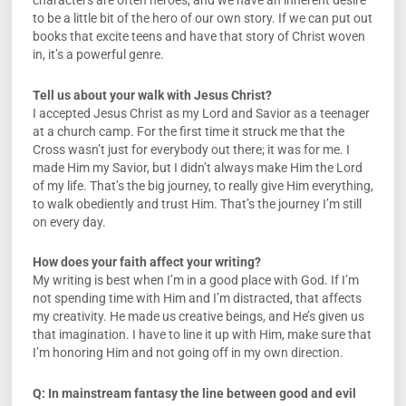
characters are often heroes, and we have an inherent desire
to be a little bit of the hero of our own story. If we can put out
books that excite teens and have that story of Christ woven
in, it’s a powerful genre.
Tell us about your walk with Jesus Christ?
I accepted Jesus Christ as my Lord and Savior as a teenager
at a church camp. For the first time it struck me that the
Cross wasn’t just for everybody out there; it was for me. I
made Him my Savior, but I didn’t always make Him the Lord
of my life. That’s the big journey, to really give Him everything,
to walk obediently and trust Him. That’s the journey I’m still
on every day.
How does your faith affect your writing?
My writing is best when I’m in a good place with God. If I’m
not spending time with Him and I’m distracted, that affects
my creativity. He made us creative beings, and He’s given us
that imagination. I have to line it up with Him, make sure that
I’m honoring Him and not going off in my own direction.
Q: In mainstream fantasy the line between good and evil