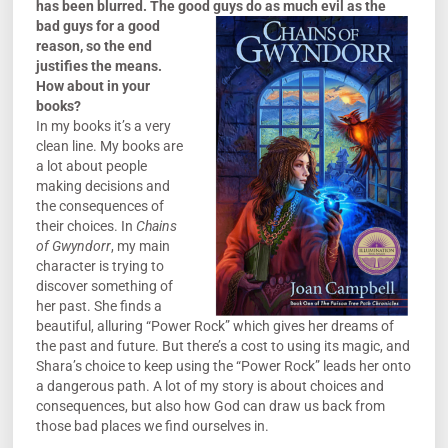
has been blurred. The good guys do as much evil as the
bad
guys for a good
reason, so the end
justifies the means.
How about in your
books?
In my books it’s a very
clean line. My books are
a lot about people
making decisions and
the consequences of
their choices. In
Chains
of Gwyndorr
, my main
character is trying to
discover something of
her past. She finds a
beautiful, alluring “Power Rock” which gives her dreams of
the past and future. But there’s a cost to using its magic, and
Shara’s choice to keep using the “Power Rock” leads her onto
a dangerous path. A lot of my story is about choices and
consequences, but also how God can draw us back from
those bad places we find ourselves in.