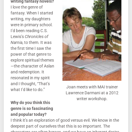
writing fantasy novels?
I love the genre of
fantasy. When I started
writing, my daughters
were in primary school.
I’d been reading C.S.
Lewis’s
Chronicles of
Narnia
, to them. It was
the first time I saw the
power of that genre to
explore spiritual themes
—the character of Aslan
and redemption. It
resonated in my spirit
and I thought, “That’s
Joan meets with MAI trainer
what I’d like to do.”
Lawrence Darmani at a 2012
writer workshop.
Why do you think this
genre is so fascinating
and popular today?
I think it’s an exploration of good versus evil. We know in the
deepest part of ourselves that this is so important. The