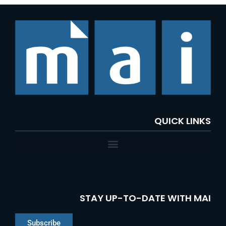
QUICK LINKS
STAY UP-TO-DATE WITH MAI
Subscribe