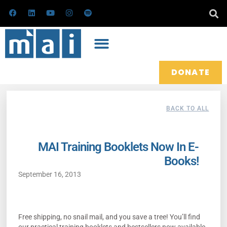
Skip
F
L
Y
I
S
a
i
o
n
p
to
c
n
u
s
o
e
k
t
t
t
content
b
e
u
a
i
o
d
b
g
f
o
i
e
r
y
k
n
a
m
DONATE
BACK TO ALL
MAI Training Booklets Now In E-
Books!
September 16, 2013
Free shipping, no snail mail, and you save a tree! You’ll find