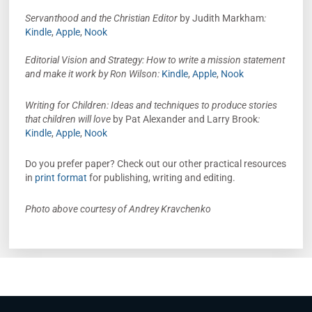
Servanthood and the Christian Editor
by Judith Markham
:
Kindle
,
Apple
,
Nook
Editorial Vision and Strategy: How to write a mission statement
and make it work by Ron Wilson:
Kindle
,
Apple
,
Nook
Writing for Children: Ideas and techniques to produce stories
that children will love
by Pat Alexander and Larry Brook
:
Kindle
,
Apple
,
Nook
Do you prefer paper? Check out our other practical resources
in
print format
for publishing, writing and editing.
Photo above courtesy of Andrey Kravchenko