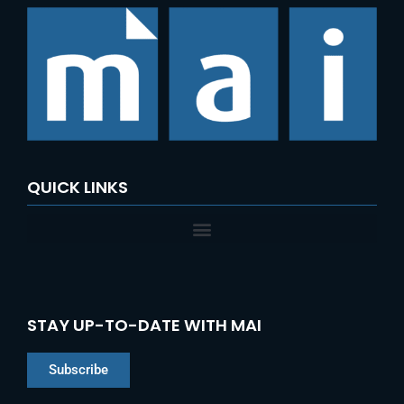
QUICK LINKS
STAY UP-TO-DATE WITH MAI
Subscribe