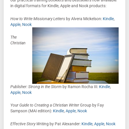
our practical training booklets and bestsellers now available
in digital formats for Kindle, Apple and Nook products:
How to Write Missionary Letters
by Alvera Mickelson:
Kindle
,
Apple
,
Nook
The
Christian
Publisher: Strong in the Storm
by Ramon Rocha III
:
Kindle
,
Apple
,
Nook
Your Guide to Creating a Christian Writer
Group by Fay
Sampson (MAI edition):
Kindle
,
Apple
,
Nook
Effective Story Writin
g by Pat Alexander:
Kindle
,
Apple
,
Nook