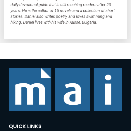
daily devotional guide that is still reaching readers after 20
years. He is the author of 15 novels and a collection of short
stories. Daniel also writes poetry, and loves swimming and
hiking. Daniel lives with his wife in Russe, Bulgaria.
QUICK LINKS