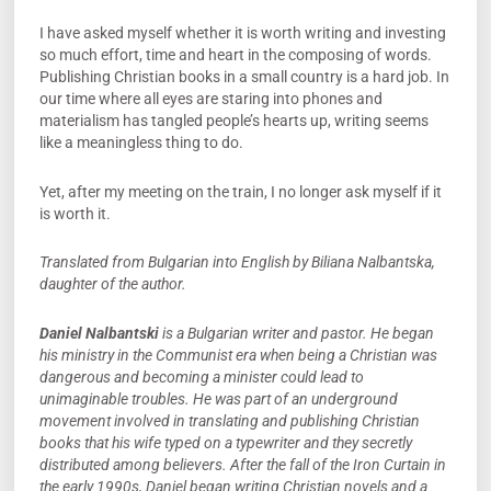
I have asked myself whether it is worth writing and investing
so much effort, time and heart in the composing of words.
Publishing Christian books in a small country is a hard job. In
our time where all eyes are staring into phones and
materialism has tangled people’s hearts up, writing seems
like a meaningless thing to do.
Yet, after my meeting on the train, I no longer ask myself if it
is worth it.
Translated from Bulgarian into English by Biliana Nalbantska,
daughter of the author.
Daniel Nalbantski
is a Bulgarian writer and pastor. He began
his ministry in the Communist era when being a Christian was
dangerous and becoming a minister could lead to
unimaginable troubles. He was part of an underground
movement involved in translating and publishing Christian
books that his wife typed on a typewriter and they secretly
distributed among believers. After the fall of the Iron Curtain in
the early 1990s, Daniel began writing Christian novels and a