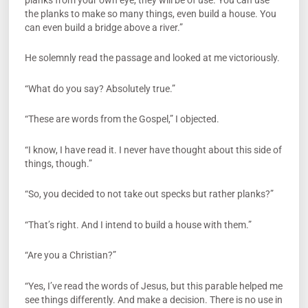
the planks to make so many things, even build a house. You
can even build a bridge above a river.”
He solemnly read the passage and looked at me victoriously.
“What do you say? Absolutely true.”
“These are words from the Gospel,” I objected.
“I know, I have read it. I never have thought about this side of
things, though.”
“So, you decided to not take out specks but rather planks?”
“That’s right. And I intend to build a house with them.”
“Are you a Christian?”
“Yes, I’ve read the words of Jesus, but this parable helped me
see things differently. And make a decision. There is no use in