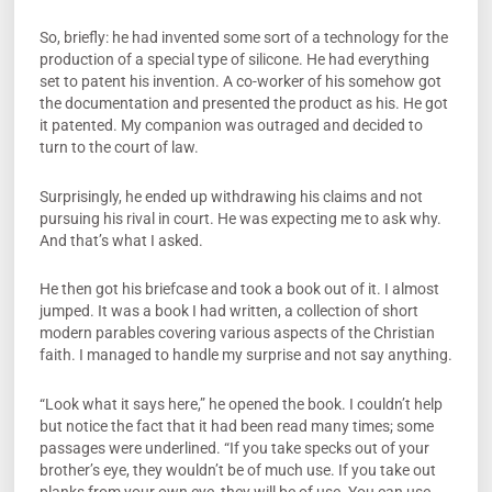
So, briefly: he had invented some sort of a technology for the
production of a special type of silicone. He had everything
set to patent his invention. A co-worker of his somehow got
the documentation and presented the product as his. He got
it patented. My companion was outraged and decided to
turn to the court of law.
Surprisingly, he ended up withdrawing his claims and not
pursuing his rival in court. He was expecting me to ask why.
And that’s what I asked.
He then got his briefcase and took a book out of it. I almost
jumped. It was a book I had written, a collection of short
modern parables covering various aspects of the Christian
faith. I managed to handle my surprise and not say anything.
“Look what it says here,” he opened the book. I couldn’t help
but notice the fact that it had been read many times; some
passages were underlined. “If you take specks out of your
brother’s eye, they wouldn’t be of much use. If you take out
planks from your own eye, they will be of use. You can use