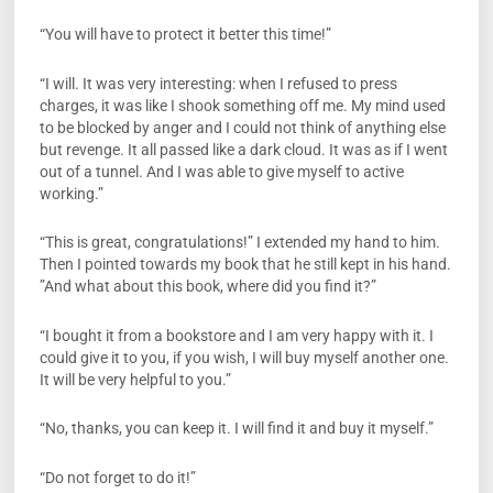
“You will have to protect it better this time!”
“I will. It was very interesting: when I refused to press
charges, it was like I shook something off me. My mind used
to be blocked by anger and I could not think of anything else
but revenge. It all passed like a dark cloud. It was as if I went
out of a tunnel. And I was able to give myself to active
working.”
“This is great, congratulations!” I extended my hand to him.
Then I pointed towards my book that he still kept in his hand.
”And what about this book, where did you find it?”
“I bought it from a bookstore and I am very happy with it. I
could give it to you, if you wish, I will buy myself another one.
It will be very helpful to you.”
“No, thanks, you can keep it. I will find it and buy it myself.”
“Do not forget to do it!”