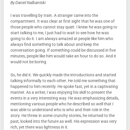
By Daniel Nalbantski
I was travelling by train. A stranger came into the
compartment. It was clear at first sight that he was one of
those people who cannot stay quiet. I knew he was going to
start talking to me, I just had to wait to see how he was
going to do it. I am always amazed at people like him who
always find something to talk about and keep the
conversation going. If something could be discussed in five
minutes, people like him would take an hour to do so. And it
would not be boring.
So, he did it. We quickly made the introductions and started
talking informally to each other. He told me something that
happened to him recently. He spoke fast, yet in a captivating
manner. As a writer, I was enjoying his skill to present the
events in a very interesting way. He was emphasizing details,
mentioning various people who he described so well that I
was able to understand who is who and their role in the
story. He threw in some crunchy stories, he returned to the
past, looked into the future as well. His expression was very
rich, yet there was lightness in it.