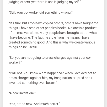
judging others, yet there is use in judging myself.”
“Still, your co-worker did something wrong.”
“It’s true, but I too have copied others, others have taught me
things, I have read other people’s books. No one is a product
of themselves alone. Many people have brought about what
I have become. The fact he stole from me means I have
created something good. And this is why we create various
things, to be useful.”
“So, you are not going to press charges against your co-
worker?”
“I will not. You know what happened? When I decided not to
press charges against him, my imagination erupted and I
invented something even better.”
“A new invention?”
“Yes, brand new. And much better.”