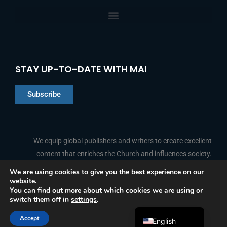
STAY UP-TO-DATE WITH MAI
Subscribe
Chinese
Indonesian
We equip global publishers and writers to create excellent
content that enriches the Church and influences society.
Arabic
Portuguese
We are using cookies to give you the best experience on our
website.
F
L
Y
I
French
FOLLOW US
You can find out more about which cookies we are using or
a
i
o
n
switch them off in
settings
.
c
n
u
s
Spanish
e
k
t
t
b
e
u
a
Accept
o
d
b
g
English
© 2026 Media Associates International