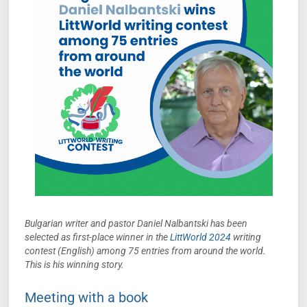
Bulgarian writer and pastor Daniel Nalbantski has been
selected as first-place winner in the
LittWorld 2024
writing
contest (English) among 75 entries from around the world.
This
is his winning story.
Meeting with a book