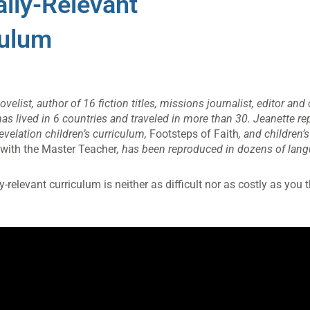
ally-Relevant
culum
elist, author of 16 fiction titles, missions journalist, editor and 
has lived in 6 countries and traveled in more than 30. Jeanette 
evelation children’s curriculum,
Footsteps of Faith
, and children’
 with the Master Teacher
, has been reproduced in dozens of lan
y-relevant curriculum is neither as difficult nor as costly as you t