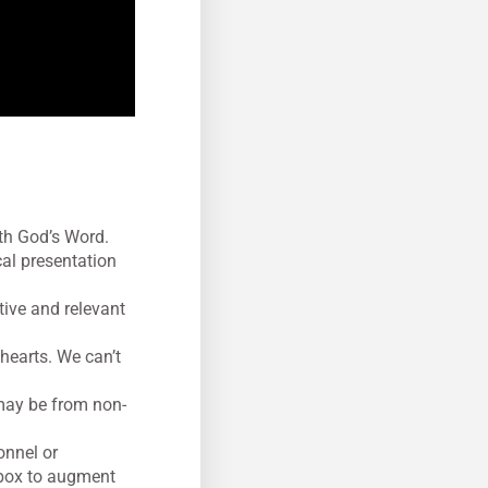
ith God’s Word.
cal presentation
ctive and relevant
hearts. We can’t
 may be from non-
onnel or
lbox to augment