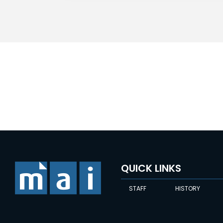
QUICK LINKS
STAFF
HISTORY