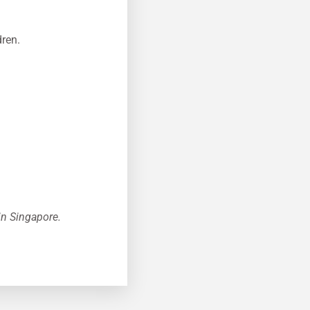
dren.
 in Singapore.