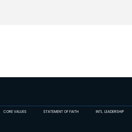
CORE VALUES
STATEMENT OF FAITH
INTL. LEADERSHIP