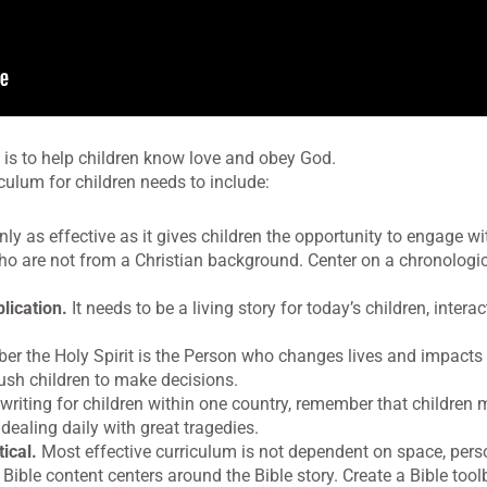
 is to help children know love and obey God.
iculum for children needs to include:
ly as effective as it gives children the opportunity to engage w
who are not from a Christian background. Center on a chronologi
lication.
It needs to be a living story for today’s children, intera
 the Holy Spirit is the Person who changes lives and impacts 
ush children to make decisions.
riting for children within one country, remember that children
dealing daily with great tragedies.
ical.
Most effective curriculum is not dependent on space, pers
Bible content centers around the Bible story. Create a Bible too