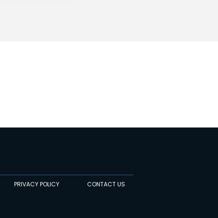
PRIVACY POLICY
CONTACT US