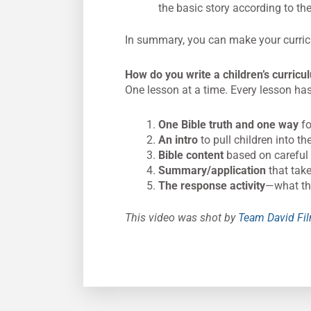
the basic story according to th
In summary, you can make your curricu
How do you write a children’s curric
One lesson at a time. Every lesson has 
One Bible truth and one way
fo
An intro
to pull children into t
Bible content
based on careful 
Summary/application
that take
The response activity
—what the
This video was shot by
Team David Fi