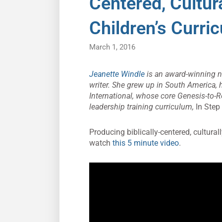
Centered, Cultur
Children’s Curri
March 1, 2016
Jeanette Windle
is an award-winning nov
writer. She grew up in South America, 
International, whose core Genesis-to-R
leadership training curriculum,
In Step
Producing biblically-centered, culturall
watch
this 5 minute video
.