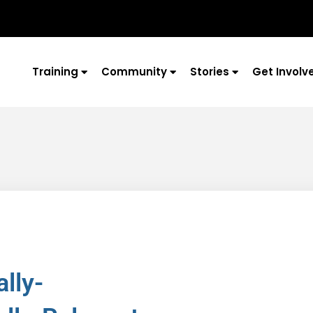
Training
Community
Stories
Get Involv
lly-