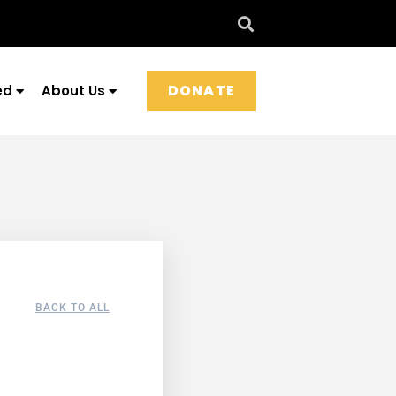
DONATE
ed
About Us
BACK TO ALL