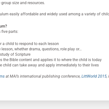
e group size and resources.
lum easily affordable and widely used among a variety of chil
ulum?
five parts:
r a child to respond to each lesson
he lesson, whether drama, questions, role play or…
study of Scripture
s the Bible content and applies it to where the child is today
 child can take away and apply immediately to their lives
lms
at MAI’s international publishing conference,
LittWorld 2015
,