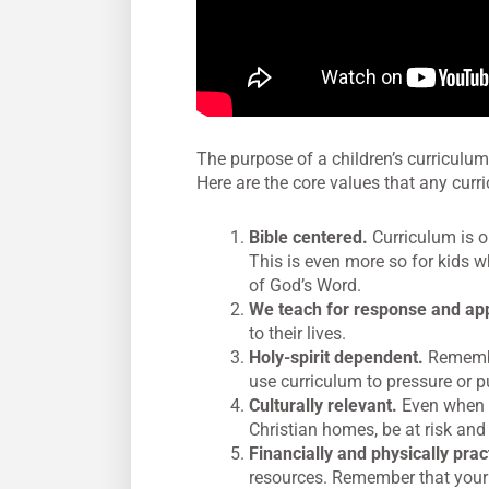
The purpose of a children’s curriculum
Here are the core values that any curr
Bible centered.
Curriculum is on
This is even more so for kids 
of God’s Word.
We teach for response and app
to their lives.
Holy-spirit dependent.
Remember
use curriculum to pressure or p
Culturally relevant.
Even when w
Christian homes, be at risk and 
Financially and physically pract
resources. Remember that your 