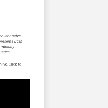
collaborative
represents BCM
s ministry
guages.
hink. Click to