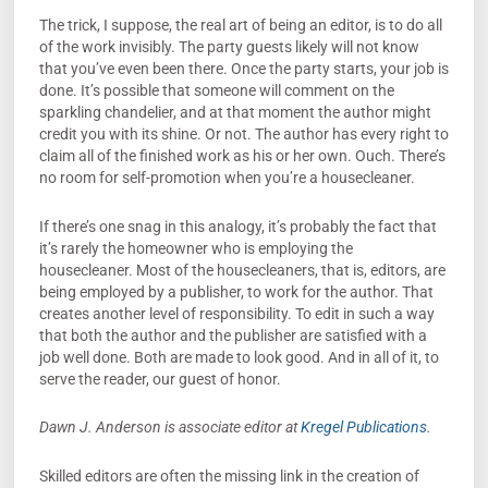
The trick, I suppose, the real art of being an editor, is to do all
of the work invisibly. The party guests likely will not know
that you’ve even been there. Once the party starts, your job is
done. It’s possible that someone will comment on the
sparkling chandelier, and at that moment the author might
credit you with its shine. Or not. The author has every right to
claim all of the finished work as his or her own. Ouch. There’s
no room for self-promotion when you’re a housecleaner.
If there’s one snag in this analogy, it’s probably the fact that
it’s rarely the homeowner who is employing the
housecleaner. Most of the housecleaners, that is, editors, are
being employed by a publisher, to work for the author. That
creates another level of responsibility. To edit in such a way
that both the author and the publisher are satisfied with a
job well done. Both are made to look good. And in all of it, to
serve the reader, our guest of honor.
Dawn J. Anderson is associate editor at
Kregel Publications
.
Skilled editors are often the missing link in the creation of