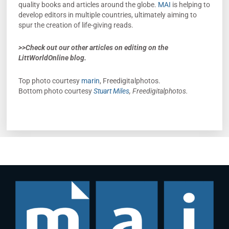
quality books and articles around the globe.
MAI
is helping to
develop editors in multiple countries, ultimately aiming to
spur the creation of life-giving reads.
>>Check out our other articles on editing on the
LittWorldOnline blog.
Top photo courtesy
marin
, Freedigitalphotos.
Bottom photo courtesy
Stuart Miles
, Freedigitalphotos.