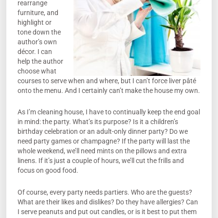
rearrange
furniture, and
highlight or
tone down the
author’s own
décor. I can
help the author
choose what
courses to serve when and where, but I can’t force liver pâté
onto the menu. And I certainly can’t make the house my own.
As I’m cleaning house, I have to continually keep the end goal
in mind: the party. What’s its purpose? Is it a children’s
birthday celebration or an adult-only dinner party? Do we
need party games or champagne? If the party will last the
whole weekend, we’ll need mints on the pillows and extra
linens. If it’s just a couple of hours, we’ll cut the frills and
focus on good food.
Of course, every party needs partiers. Who are the guests?
What are their likes and dislikes? Do they have allergies? Can
I serve peanuts and put out candles, or is it best to put them