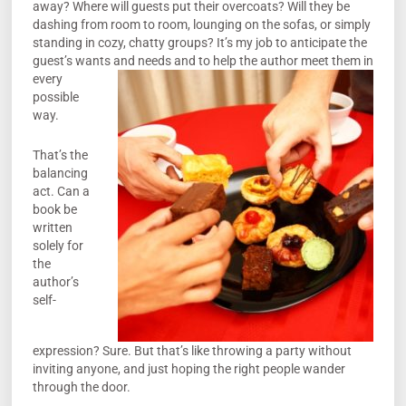
away? Where will guests put their overcoats? Will they be
dashing from room to room, lounging on the sofas, or simply
standing in cozy, chatty groups? It’s my job to anticipate the
guest’s wants and needs and to help the author me
et them in
every
possible
way.
That’s the
balancing
act. Can a
book be
written
solely for
the
author’s
self-
expression? Sure. But that’s like throwing a party without
inviting anyone, and just hoping the right people wander
through the door.