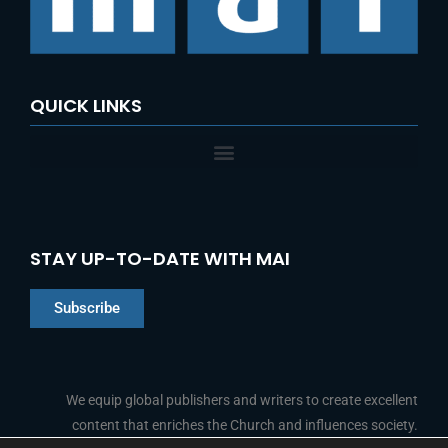
QUICK LINKS
STAY UP-TO-DATE WITH MAI
Subscribe
Chinese
Indonesian
We equip global publishers and writers to create excellent
content that enriches the Church and influences society.
Arabic