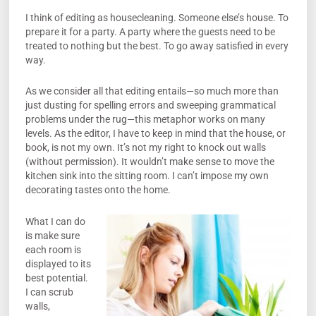
I think of editing as housecleaning. Someone else’s house. To
prepare it for a party. A party where the guests need to be
treated to nothing but the best. To go away satisfied in every
way.
As we consider all that editing entails—so much more than
just dusting for spelling errors and sweeping grammatical
problems under the rug—this metaphor works on many
levels. As the editor, I have to keep in mind that the house, or
book, is not my own. It’s not my right to knock out walls
(without permission). It wouldn’t make sense to move the
kitchen sink into the sitting room. I can’t impose my own
decorating tastes onto the home.
What I can do
is make sure
each room is
displayed to its
best potential.
I can scrub
walls,