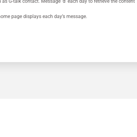
m
as G-talk contact. Message ‘d’ each day to retrieve the content
ome page displays each day’s message.