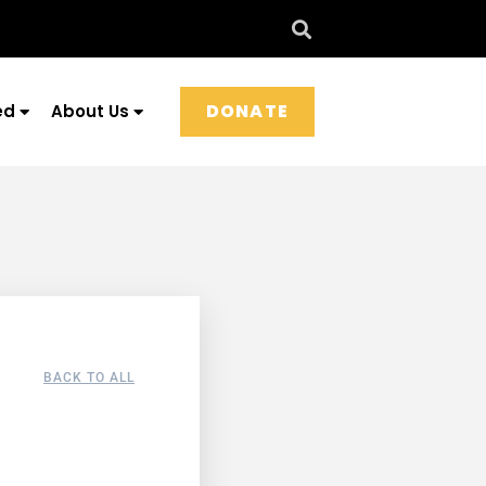
DONATE
ed
About Us
BACK TO ALL