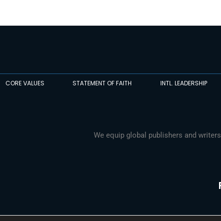
CORE VALUES
STATEMENT OF FAITH
INTL. LEADERSHIP
We equip global publishers and writers