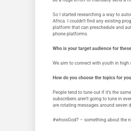
So I started researching a way to auto
Africa. I couldn’t find any existing 
platform that can preschedule and auto
phone platforms.
Who is your target audience for the
We aim to connect with youth in high 
How do you choose the topics for yo
People tend to tune out if it’s the sa
subscribers aren’t going to tune in e
are rotating messages around seven di
#whoisGod? – something about the n