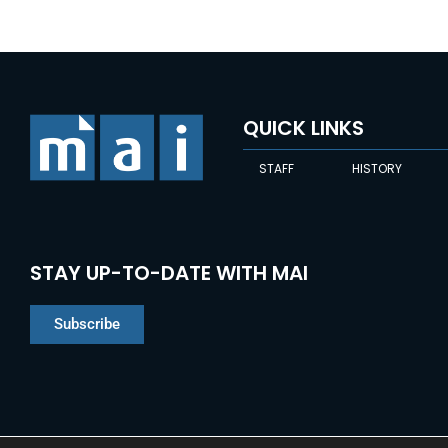
QUICK LINKS
STAFF
HISTORY
STAY UP-TO-DATE WITH MAI
Subscribe