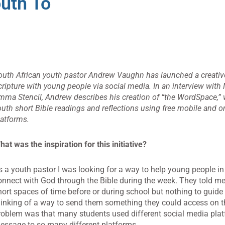
outh To
outh African youth pastor Andrew Vaughn has launched a creative
cripture with young people via social media. In an interview with 
mma Stencil, Andrew describes his creation of “the WordSpace,”
outh short Bible readings and reflections using free mobile and o
latforms.
hat was the inspiration for this initiative?
s a youth pastor I was looking for a way to help young people i
onnect with God through the Bible during the week. They told me
hort spaces of time before or during school but nothing to guide 
hinking of a way to send them something they could access on t
roblem was that many students used different social media plat
essage to so many different platforms.