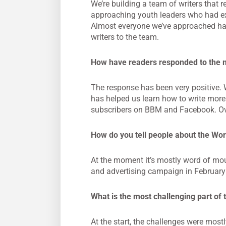
We’re building a team of writers that r
approaching youth leaders who had exp
Almost everyone we’ve approached has 
writers to the team.
How have readers responded to the
The response has been very positive. 
has helped us learn how to write more
subscribers on BBM and Facebook. Ove
How do you tell people about the W
At the moment it’s mostly word of mou
and advertising campaign in February
What is the most challenging part of 
At the start, the challenges were mostl