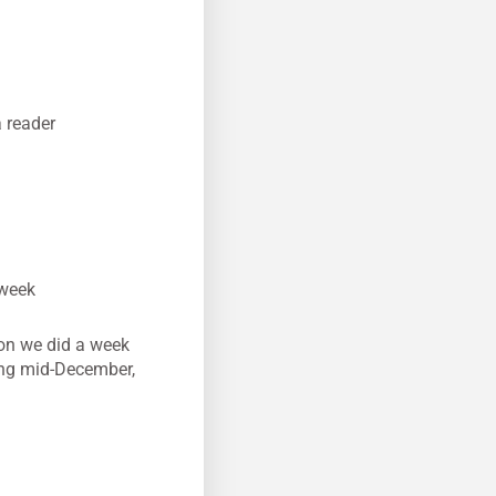
 reader
 week
son we did a week
ing mid-December,