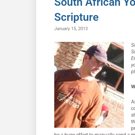
South African Y
Scripture
January 15, 2013
S
S
E
y
p
W
A
c
s
t
p
be a huge effort to manually send a m