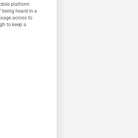
obile platform
 being heard in a
ssage across to
ugh to keep a