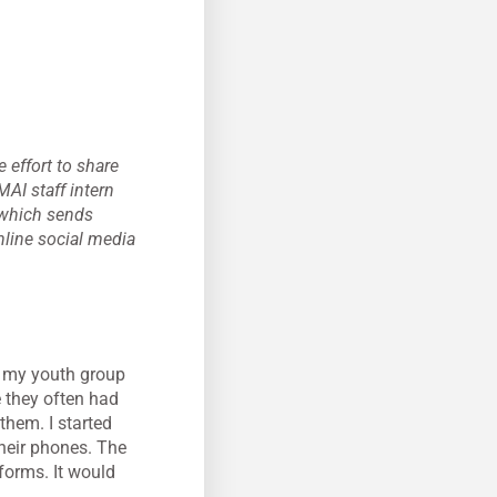
 effort to share
MAI staff intern
 which sends
nline social media
n my youth group
 they often had
them. I started
heir phones. The
forms. It would