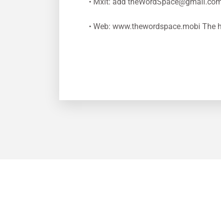
• Mxit: add
theWordSpace@gmail.co
• Web: www.thewordspace.mobi The h