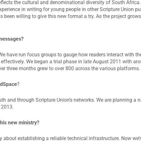
eflects the cultural and denominational diversity of South Africa
erience in writing for young people in other Scripture Union pu
been willing to give this new format a try. As the project grows
 messages?
We have run focus groups to gauge how readers interact with the
 effectively. We began a trial phase in late August 2011 with ar
r three months grew to over 800 across the various platforms.
ordSpace
?
th and through Scripture Union’s networks. We are planning a n
 2013.
this new ministry?
y about establishing a reliable technical infrastructure. Now we’