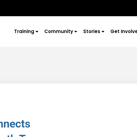
Training
Community
Stories
Get Involv
nnects