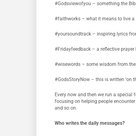
#Godsviewofyou – something the Bible 
#faithworks – what it means to live a li
#yoursoundtrack – inspiring lyrics fr
#Fridayfeedback – a reflective prayer
#wisewords – some wisdom from the 
#GodsStoryNow – this is written ‘on th
Every now and then we run a special f
focusing on helping people encounter
and so on.
Who writes the daily messages?