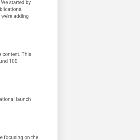
. We started by
blications.
 we’re adding
 content. This
ound 100
ational launch
re focusing on the