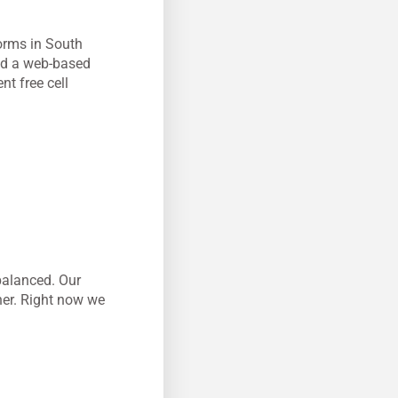
forms in South
ped a web-based
nt free cell
 balanced. Our
her. Right now we