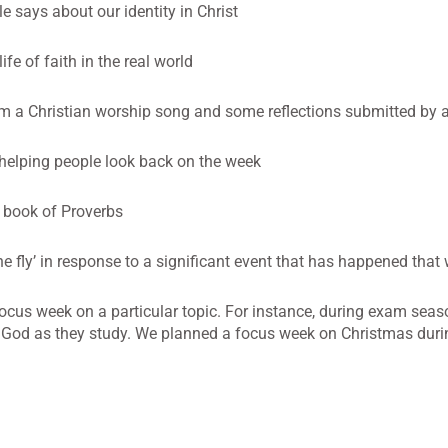
says about our identity in Christ
fe of faith in the real world
om a Christian worship song and some reflections submitted by a
 helping people look back on the week
book of Proverbs
e fly’ in response to a significant event that has happened that
ocus week on a particular topic. For instance, during exam sea
 God as they study. We planned a focus week on Christmas dur