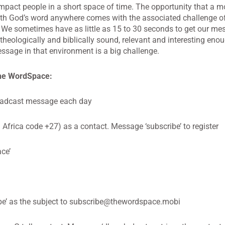
 impact people in a short space of time. The opportunity that a m
ith God’s word anywhere comes with the associated challenge of
 We sometimes have as little as 15 to 30 seconds to get our me
 theologically and biblically sound, relevant and interesting eno
ssage in that environment is a big challenge.
the WordSpace:
oadcast message each day
frica code +27) as a contact. Message ‘subscribe’ to register
ce’
e’ as the subject to
subscribe@thewordspace.mobi