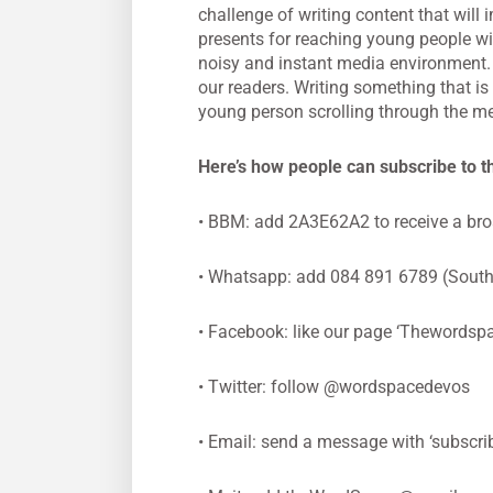
challenge of writing content that will
presents for reaching young people w
noisy and instant media environment.
our readers. Writing something that is
young person scrolling through the me
Here’s how people can subscribe to 
• BBM: add 2A3E62A2 to receive a br
• Whatsapp: add 084 891 6789 (South A
• Facebook: like our page ‘Thewordspa
• Twitter: follow @wordspacedevos
• Email: send a message with ‘subscrib