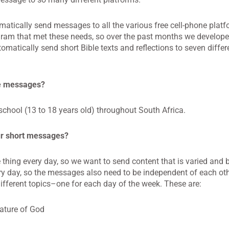
matically send messages to all the various free cell-phone plat
program that met these needs, so over the past months we develo
matically send short Bible texts and reflections to seven differe
se messages?
school (13 to 18 years old) throughout South Africa.
ur short messages?
me thing every day, so we want to send content that is varied and
very day, so the messages also need to be independent of each ot
fferent topics–one for each day of the week. These are:
ature of God