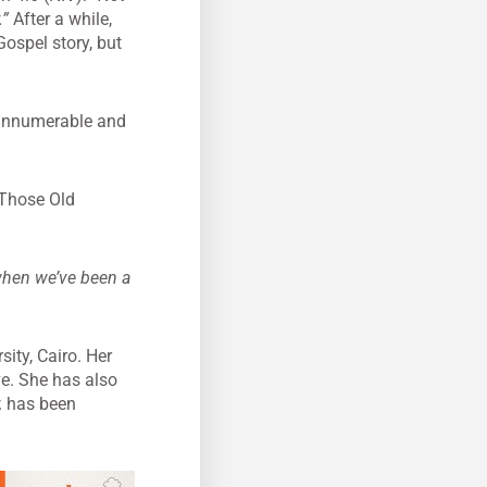
.”
After a while,
Gospel story, but
e innumerable and
. Those Old
 when we’ve been a
ity, Cairo. Her
ve. She has also
,
has been