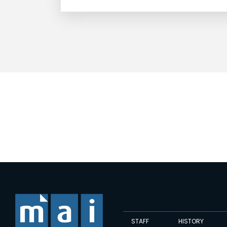
STAFF
HISTORY