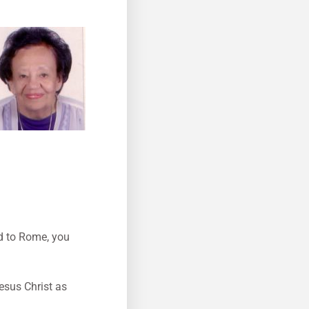
ad to Rome, you
esus Christ as