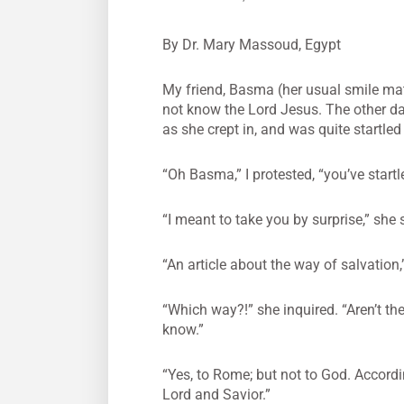
By Dr. Mary Massoud, Egypt
My friend, Basma (her usual smile mat
not know the Lord Jesus. The other day
as she crept in, and was quite startle
“Oh Basma,” I protested, “you’ve start
“I meant to take you by surprise,” she 
“An article about the way of salvation,
“Which way?!” she inquired. “Aren’t th
know.”
“Yes, to Rome; but not to God. Accord
Lord and Savior.”