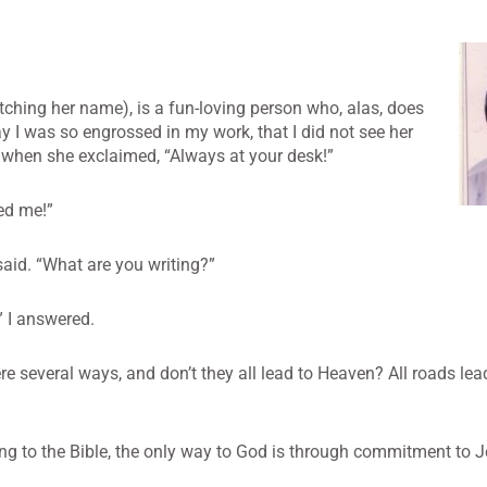
ching her name), is a fun-loving person who, alas, does
 I was so engrossed in my work, that I did not see her
d when she exclaimed, “Always at your desk!”
led me!”
said. “What are you writing?”
” I answered.
ere several ways, and don’t they all lead to Heaven? All roads le
ing to the Bible, the only way to God is through commitment to J