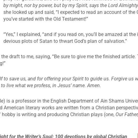
by might, nor by power, but by my Spirit, says the Lord Almighty
she looked up and said, “I expected to read an account of the 
you’ve started with the Old Testament!”
“Yes,” I explained, “and if you read on, you’ll be amazed at th
devious plots of Satan to thwart God’s plan of salvation.”
the draft to me, saying, “Be sure to give me the finished article
g!”
lf to save us, and for offering your Spirit to guide us. Forgive us
 to live what we profess, in Jesus’ name. Amen.
e) is a professor in the English Department of Ain Shams Univers
nd American literary works are written from a Christian perspecti
f hobby is writing and producing Christian plays (one,
Our Father
ight for the Writer’s
Soul: 100 devotions by global Christian