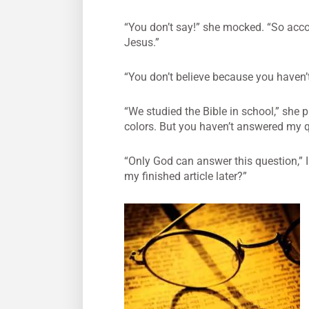
“You don’t say!” she mocked. “So accor
Jesus.”
“You don’t believe because you haven’
“We studied the Bible in school,” she 
colors. But you haven’t answered my qu
“Only God can answer this question,” I
my finished article later?”