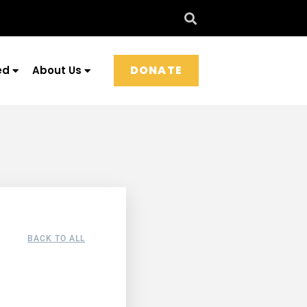
DONATE
ed
About Us
BACK TO ALL