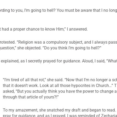
ding to you, I’m going to hell? You must be aware that I no long
t had a proper chance to know Him,” I answered.
protested. “Religion was a compulsory subject, and I always pass
estion,” she objected. “Do you think I’m going to hell?”
 explained, as I secretly prayed for guidance. Aloud, I said, “Wh
“I’m tired of all that rot,” she said. “Now that I’m no longer a sc
that it doesn’t work. Look at all those hypocrites in Church…” 
asked, “But you actually think you have the power to change a
through that article of yours?!”
To my amazement, she snatched my draft and began to read. I
pray for guidance, and as I prayed, I was reminded of Zecharia