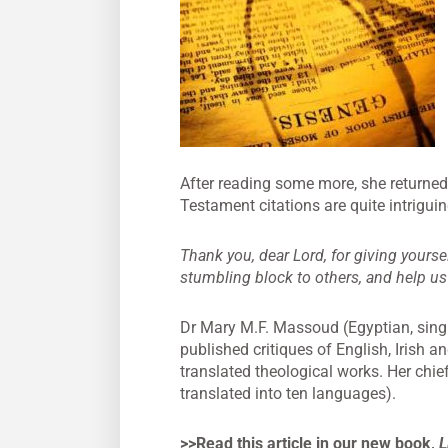
After reading some more, she returned 
Testament citations are quite intriguin
Thank you, dear Lord, for giving yourse
stumbling block to others, and help us
Dr Mary M.F. Massoud (Egyptian, singl
published critiques of English, Irish a
translated theological works. Her chie
translated into ten languages).
>>Read this article in our new book,
L