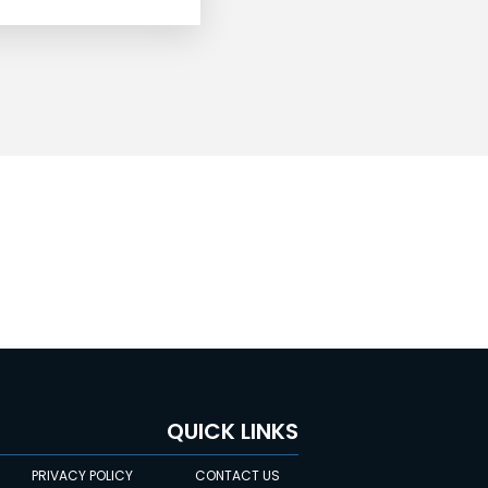
QUICK LINKS
PRIVACY POLICY
CONTACT US