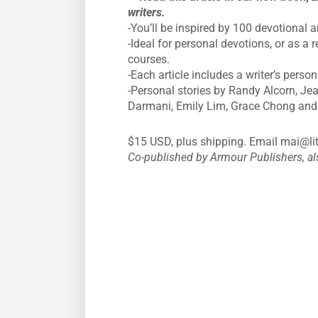
writers.
-You’ll be inspired by 100 devotional a
-Ideal for personal devotions, or as 
courses.
-Each article includes a writer’s person
-Personal stories by Randy Alcorn, Jea
Darmani, Emily Lim, Grace Chong and
$15 USD, plus shipping. Email
mai@lit
Co-published by Armour Publishers, a