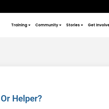
Training
Community
Stories
Get Involv
 Or Helper?