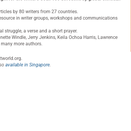
rticles by 80 writers from 27 countries.
a resource in writer groups, workshops and communications
al struggle, a verse and a short prayer.
nette Windle, Jerry Jenkins, Keila Ochoa Harris, Lawrence
 many more authors.
tworld.org
.
lso
available in Singapore
.