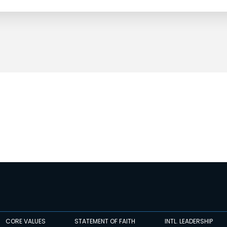
CORE VALUES
STATEMENT OF FAITH
INTL. LEADERSHIP