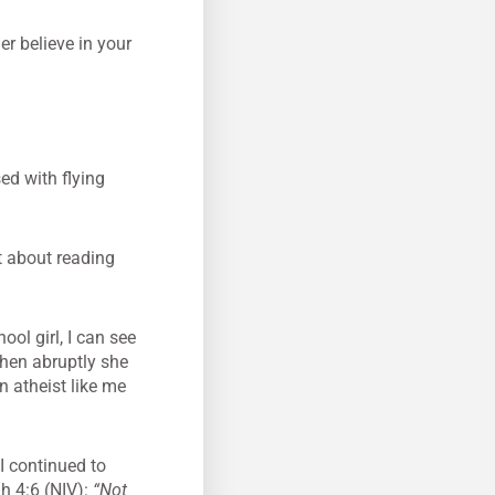
er believe in your
ed with flying
at about reading
hool girl, I can see
Then abruptly she
n atheist like me
 continued to
h 4:6 (NIV):
“Not