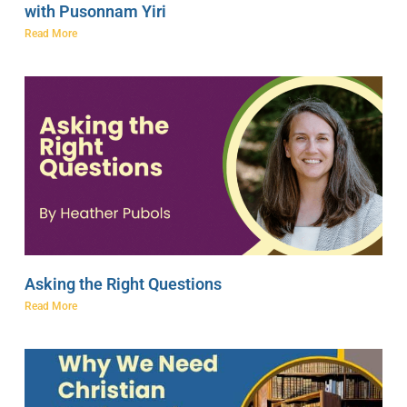
with Pusonnam Yiri
Read More
Asking the Right Questions
Read More