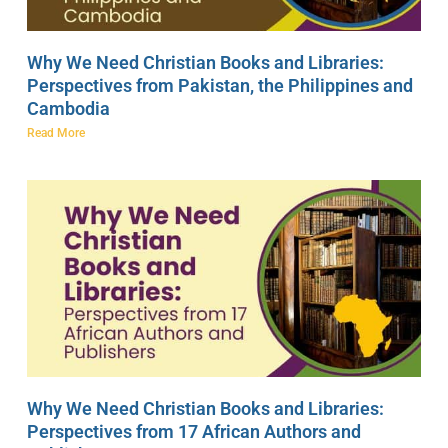
Why We Need Christian Books and Libraries:
Perspectives from Pakistan, the Philippines and
Cambodia
Read More
Why We Need Christian Books and Libraries:
Perspectives from 17 African Authors and