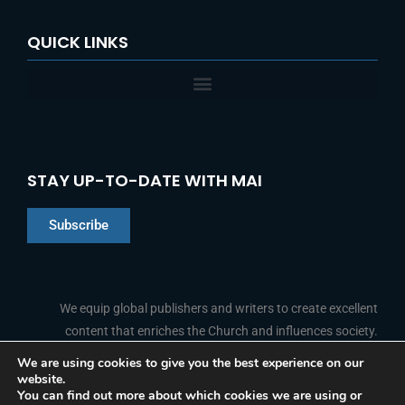
QUICK LINKS
STAY UP-TO-DATE WITH MAI
Subscribe
Chinese
Indonesian
We equip global publishers and writers to create excellent
content that enriches the Church and influences society.
Arabic
Portuguese
We are using cookies to give you the best experience on our
website.
F
L
Y
I
French
FOLLOW US
You can find out more about which cookies we are using or
a
i
o
n