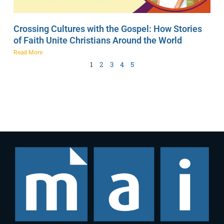
Crossing Cultures with the Gospel: How Stories
of Faith Unite Christians Around the World
Read More
1
2
3
4
5