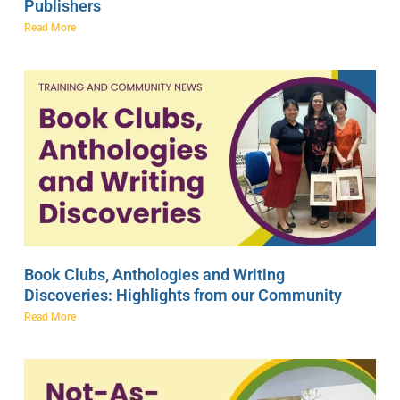
Publishers
Read More
Book Clubs, Anthologies and Writing
Discoveries: Highlights from our Community
Read More