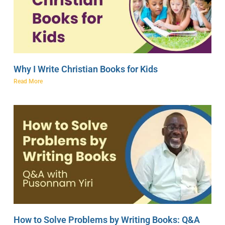
Why I Write Christian Books for Kids
Read More
How to Solve Problems by Writing Books: Q&A