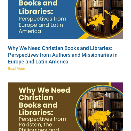
Why We Need Christian Books and Libraries:
Perspectives from Authors and Missionaries in
Europe and Latin America
Read More