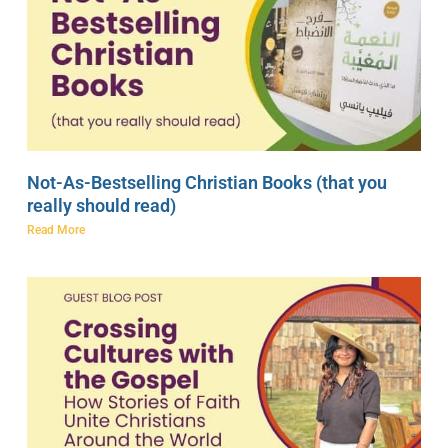
Not-As-Bestselling Christian Books (that you
really should read)
Read More