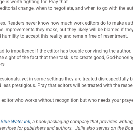
e is worth fighting for. Pray that
 editorial change, when to negotiate, and when to go with the aut
nes. Readers never know how much work editors do to make auth
 the improvements they make, but they likely will be blamed if th
 humility to accept this reality and remain free of resentment.
d to impatience if the editor has trouble convincing the author. 
se sight of the fact that their task is to create good, God-honori
rs.
essionals, yet in some settings they are treated disrespectfully 
ess prestigious. Pray that editors will be treated with the respe
e editor who works without recognition but who needs your pray
f
Blue Water Ink
, a book-packaging company that provides writing,
ervices for publishers and authors. Julie also serves on the Boar