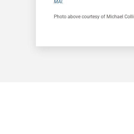
MAI
.
Photo above courtesy of Michael Colli