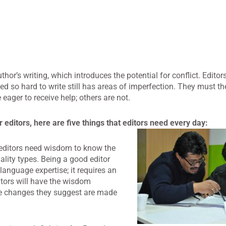
uthor’s writing, which introduces the potential for conflict. Edit
ed so hard to write still has areas of imperfection. They must 
eager to receive help; others are not.
editors, here are five things that editors need every day:
o editors need wisdom to know the
ality types. Being a good editor
 language expertise; it requires an
itors will have the wisdom
he changes they suggest are made