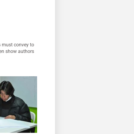
ors must convey to
then show authors