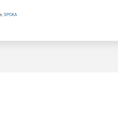
e,
SPCKA