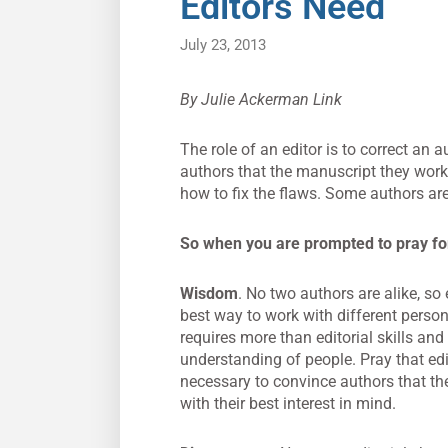
Editors Need
July 23, 2013
By Julie Ackerman Link
The role of an editor is to correct an a
authors that the manuscript they work
how to fix the flaws. Some authors are 
So when you are prompted to pray for 
Wisdom
. No two authors are alike, s
best way to work with different person
requires more than editorial skills and
understanding of people. Pray that ed
necessary to convince authors that t
with their best interest in mind.