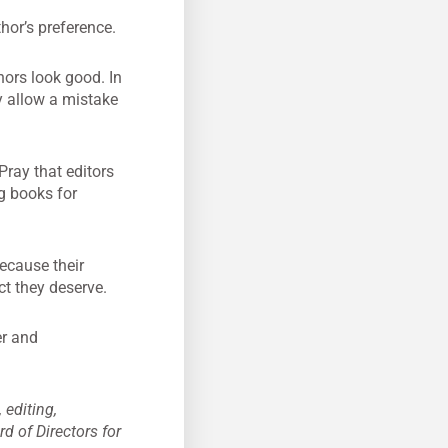
hor’s preference.
ors look good. In
ey allow a mistake
Pray that editors
ng books for
because their
ct they deserve.
er and
 editing,
d of Directors for