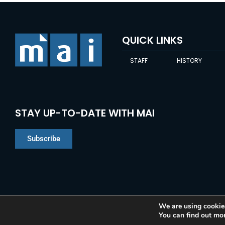
QUICK LINKS
STAFF
HISTORY
STAY UP-TO-DATE WITH MAI
Subscribe
We are using cookies
You can find out mo