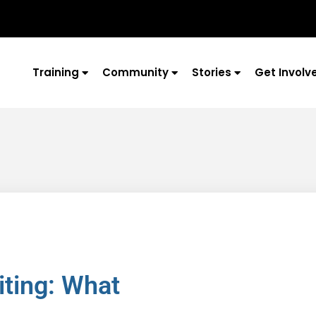
Training
Community
Stories
Get Involv
iting: What