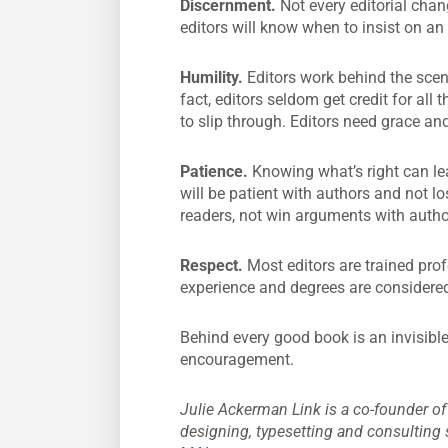
Discernment.
Not every editorial chang
editors will know when to insist on an
Humility.
Editors work behind the sce
fact, editors seldom get credit for all
to slip through. Editors need grace and
Patience.
Knowing what’s right can lea
will be patient with authors and not lo
readers, not win arguments with autho
Respect.
Most editors are trained prof
experience and degrees are considered l
Behind every good book is an invisibl
encouragement.
Julie Ackerman Link is a co-founder o
designing, typesetting and consulting s