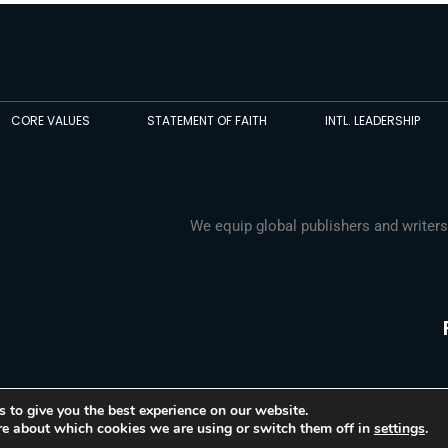
CORE VALUES
STATEMENT OF FAITH
INTL. LEADERSHIP
We equip global publishers and writers
 to give you the best experience on our website.
re about which cookies we are using or switch them off in
settings
.
© 2026 Media Associates International