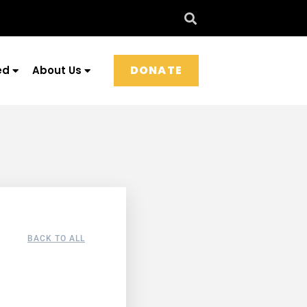
DONATE
ed
About Us
BACK TO ALL