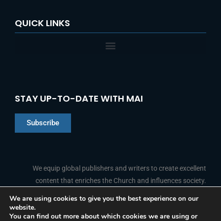
QUICK LINKS
STAY UP-TO-DATE WITH MAI
Subscribe
Chinese
Indonesian
We equip global publishers and writers to create excellent
content that enriches the Church and influences society.
Arabic
Portuguese
We are using cookies to give you the best experience on our
website.
F
L
Y
I
French
FOLLOW US
You can find out more about which cookies we are using or
a
i
o
n