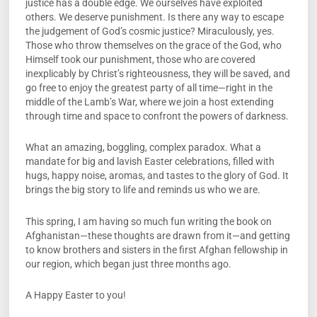
justice has a double edge. We ourselves have exploited
others. We deserve punishment. Is there any way to escape
the judgement of God’s cosmic justice? Miraculously, yes.
Those who throw themselves on the grace of the God, who
Himself took our punishment, those who are covered
inexplicably by Christ’s righteousness, they will be saved, and
go free to enjoy the greatest party of all time—right in the
middle of the Lamb’s War, where we join a host extending
through time and space to confront the powers of darkness.
What an amazing, boggling, complex paradox. What a
mandate for big and lavish Easter celebrations, filled with
hugs, happy noise, aromas, and tastes to the glory of God. It
brings the big story to life and reminds us who we are.
This spring, I am having so much fun writing the book on
Afghanistan—these thoughts are drawn from it—and getting
to know brothers and sisters in the first Afghan fellowship in
our region, which began just three months ago.
A Happy Easter to you!