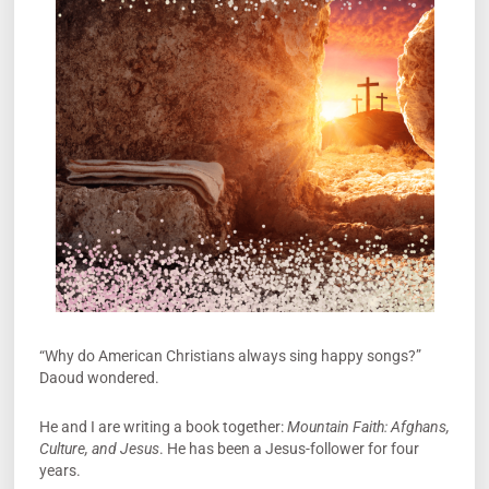
“Why do American Christians always sing happy songs?”
Daoud wondered.
He and I are writing a book together:
Mountain Faith: Afghans,
Culture, and Jesus
. He has been a Jesus-follower for four
years.