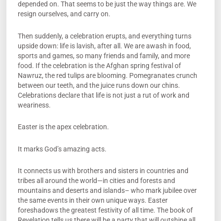
depended on. That seems to be just the way things are. We
resign ourselves, and carry on.
Then suddenly, a celebration erupts, and everything turns
upside down: life is lavish, after all. We are awash in food,
sports and games, so many friends and family, and more
food. If the celebration is the Afghan spring festival of
Nawruz, the red tulips are blooming. Pomegranates crunch
between our teeth, and the juice runs down our chins.
Celebrations declare that life is not just a rut of work and
weariness.
Easter is the apex celebration.
It marks God’s amazing acts.
It connects us with brothers and sisters in countries and
tribes all around the world—in cities and forests and
mountains and deserts and islands– who mark jubilee over
the same events in their own unique ways. Easter
foreshadows the greatest festivity of all time. The book of
Revelation tells us there will be a party that will outshine all