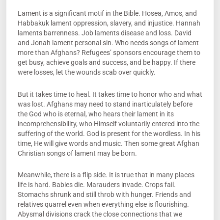
Lament is a significant motif in the Bible. Hosea, Amos, and
Habbakuk lament oppression, slavery, and injustice. Hannah
laments barrenness. Job laments disease and loss. David
and Jonah lament personal sin. Who needs songs of lament
more than Afghans? Refugees’ sponsors encourage them to
get busy, achieve goals and success, and be happy. If there
were losses, let the wounds scab over quickly.
But it takes time to heal. It takes time to honor who and what
was lost. Afghans may need to stand inarticulately before
the God who is eternal, who hears their lament in its
incomprehensibility, who Himself voluntarily entered into the
suffering of the world. God is present for the wordless. In his
time, He will give words and music. Then some great Afghan
Christian songs of lament may be born.
Meanwhile, there is a flip side. It is true that in many places
life is hard. Babies die. Marauders invade. Crops fail.
Stomachs shrunk and still throb with hunger. Friends and
relatives quarrel even when everything else is flourishing.
Abysmal divisions crack the close connections that we