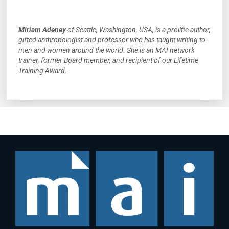
Miriam Adeney
of Seattle, Washington, USA, is a prolific author,
gifted anthropologist and professor who has taught writing to
men and women around the world. She is an MAI network
trainer, former Board member, and recipient of our Lifetime
Training Award.