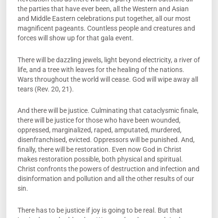
the parties that have ever been, all the Western and Asian
and Middle Eastern celebrations put together, all our most
magnificent pageants. Countless people and creatures and
forces will show up for that gala event.
There will be dazzling jewels, light beyond electricity, a river of
life, and a tree with leaves for the healing of the nations.
Wars throughout the world will cease. God will wipe away all
tears (Rev. 20, 21).
And there will be justice. Culminating that cataclysmic finale,
there will be justice for those who have been wounded,
oppressed, marginalized, raped, amputated, murdered,
disenfranchised, evicted. Oppressors will be punished. And,
finally, there will be restoration. Even now God in Christ
makes restoration possible, both physical and spiritual.
Christ confronts the powers of destruction and infection and
disinformation and pollution and all the other results of our
sin.
There has to be justice if joy is going to be real. But that