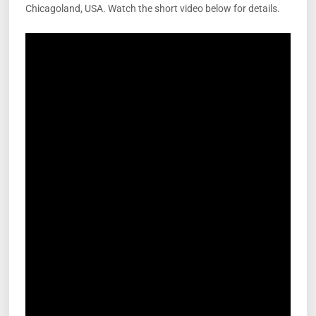
Chicagoland, USA. Watch the short video below for details.