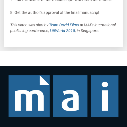
8. Get the author’s approval of the final manuscript.
This video was shot by
Team David Films
at MAI’s international
publishing conference,
LittWorld 2015
, in Singapore.