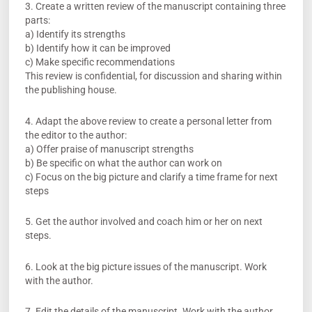
3. Create a written review of the manuscript containing three
parts:
a) Identify its strengths
b) Identify how it can be improved
c) Make specific recommendations
This review is confidential, for discussion and sharing within
the publishing house.
4. Adapt the above review to create a personal letter from
the editor to the author:
a) Offer praise of manuscript strengths
b) Be specific on what the author can work on
c) Focus on the big picture and clarify a time frame for next
steps
5. Get the author involved and coach him or her on next
steps.
6. Look at the big picture issues of the manuscript. Work
with the author.
7. Edit the details of the manuscript. Work with the author.