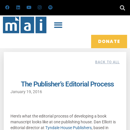
Skip
F
L
Y
I
S
a
i
o
n
p
to
c
n
u
s
o
e
k
t
t
t
content
b
e
u
a
i
o
d
b
g
f
o
i
e
r
y
k
n
a
m
DONATE
BACK TO ALL
The Publisher’s Editorial Process
January 19, 2016
Here’s what the editorial process of developing a book
manuscript looks like at one publishing house. Dan Elliott is
editorial director at
Tyndale House Publishers
, based in