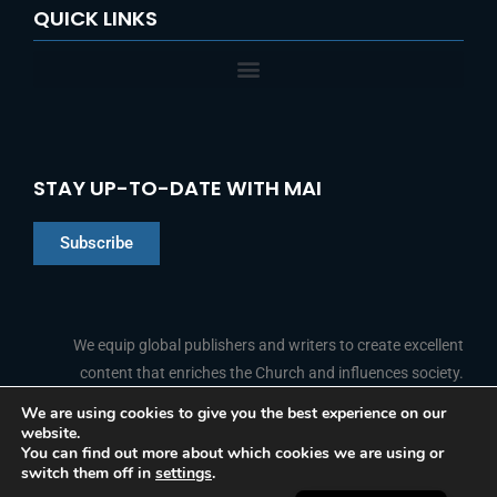
QUICK LINKS
STAY UP-TO-DATE WITH MAI
Subscribe
Chinese
Indonesian
We equip global publishers and writers to create excellent
content that enriches the Church and influences society.
Arabic
Portuguese
We are using cookies to give you the best experience on our
website.
F
L
Y
I
French
FOLLOW US
You can find out more about which cookies we are using or
a
i
o
n
switch them off in
settings
.
c
n
u
s
Spanish
e
k
t
t