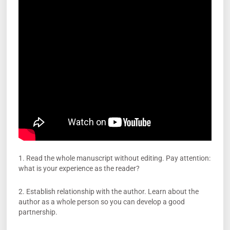
1. Read the whole manuscript without editing. Pay attention:
what is your experience as the reader?
2. Establish relationship with the author. Learn about the
author as a whole person so you can develop a good
partnership.