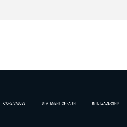
CORE VALUES
STATEMENT OF FAITH
INTL. LEADERSHIP