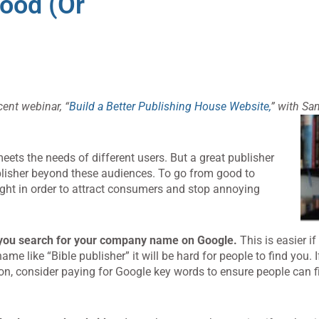
ood (or
cent webinar, “
Build a Better Publishing House Website,
” with Sa
eets the needs of different users. But a great publisher
blisher beyond these audiences. To go from good to
 right in order to attract consumers and stop annoying
you search for your company name on Google.
This is easier i
 like “Bible publisher” it will be hard for people to find you. 
n, consider paying for Google key words to ensure people can f