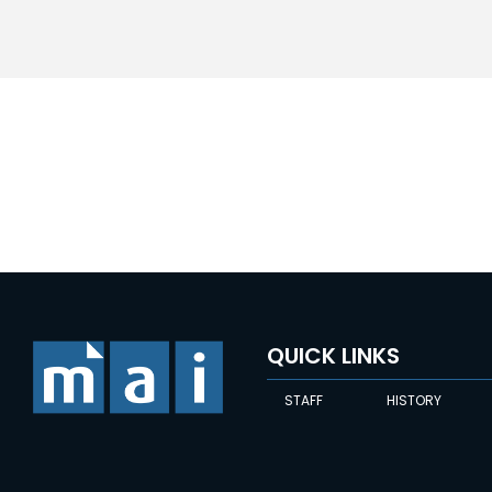
QUICK LINKS
STAFF
HISTORY