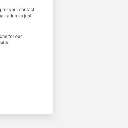
 for your contact
mail address just
one for our
sible.