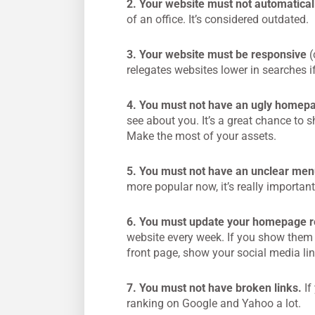
2. Your website must not automatical
of an office. It’s considered outdated.
3. Your website must be responsive
(
relegates websites lower in searches if
4. You must not have an ugly homep
see about you. It’s a great chance to 
Make the most of your assets.
5. You must not have an unclear men
more popular now, it’s really important
6. You must update your homepage re
website every week. If you show them 
front page, show your social media l
7. You must not have broken links.
If
ranking on Google and Yahoo a lot.