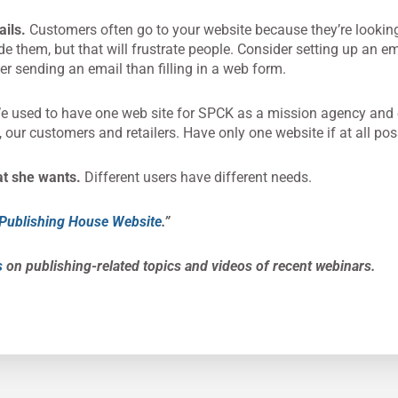
ails.
Customers often go to your website because they’re looking
ide them, but that will frustrate people. Consider setting up an e
er sending an email than filling in a web form.
 used to have one web site for SPCK as a mission agency and 
 our customers and retailers. Have only one website if at all pos
at she wants.
Different users have different needs.
r Publishing House Website
.”
s
on publishing-related topics and videos of recent webinars.