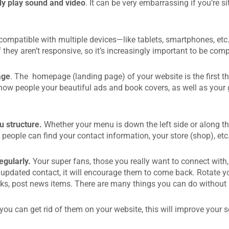
ly play sound and video
. It can be very embarrassing if you’re si
compatible with multiple devices—like tablets, smartphones, etc
 they aren’t responsive, so it’s increasingly important to be comp
age
. The homepage (landing page) of your website is the first th
show people your beautiful ads and book covers, as well as your 
u structure.
Whether your menu is down the left side or along th
 people can find your contact information, your store (shop), etc
gularly.
Your super fans, those you really want to connect with,
updated contact, it will encourage them to come back. Rotate you
inks, post news items. There are many things you can do withou
 you can get rid of them on your website, this will improve your 