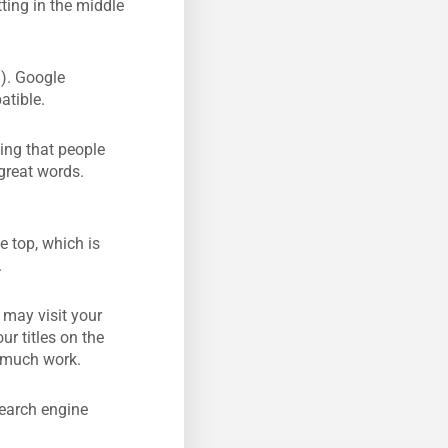
tting in the middle
.). Google
atible.
ing that people
great words.
e top, which is
.
 may visit your
r titles on the
t much work.
search engine