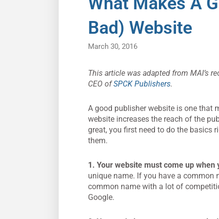
What Makes A G
Bad) Website
March 30, 2016
This article was adapted from MAI’s re
CEO of
SPCK
Publishers
.
A good publisher website is one that m
website increases the reach of the pu
great, you first need to do the basics
them.
1.
Your website must come up when 
unique name. If you have a common name
common name with a lot of competitio
Google.