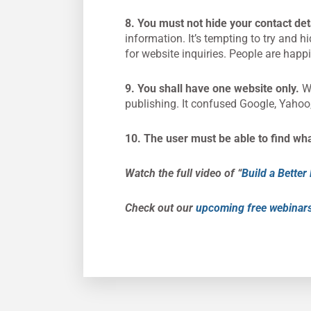
8. You must not hide your contact det
information. It’s tempting to try and h
for website inquiries. People are happi
9. You shall have one website only.
We
publishing. It confused Google, Yahoo,
10. The user must be able to find wh
Watch the full video of “
Build a Bette
Check out our
upcoming free webinar