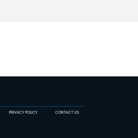
PRIVACY POLICY
CONTACT US