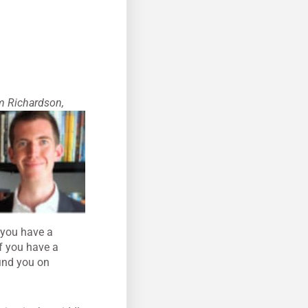
m Richardson,
f you have a
If you have a
ind you on