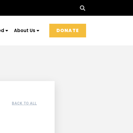
DONATE
ed
About Us
BACK TO ALL