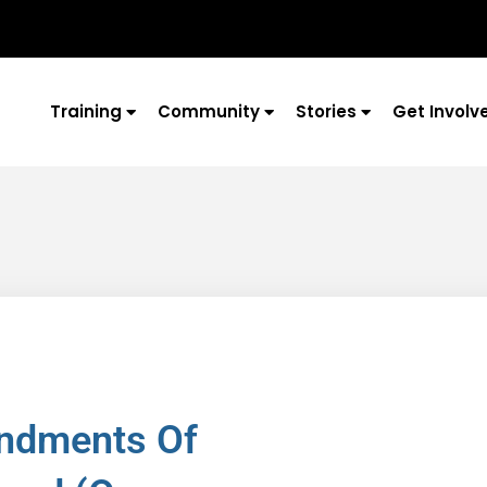
Training
Community
Stories
Get Involv
ndments Of