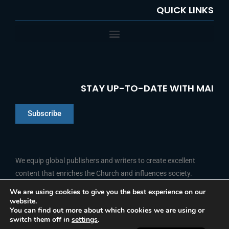
QUICK LINKS
STAY UP-TO-DATE WITH MAI
Subscribe
Chinese
Indonesian
We equip global publishers and writers to create excellent
content that enriches the Church and influences society.
Arabic
Portuguese
We are using cookies to give you the best experience on our
website.
F
L
Y
I
French
FOLLOW US
You can find out more about which cookies we are using or
a
i
o
n
switch them off in
settings
.
c
n
u
s
Spanish
e
k
t
t