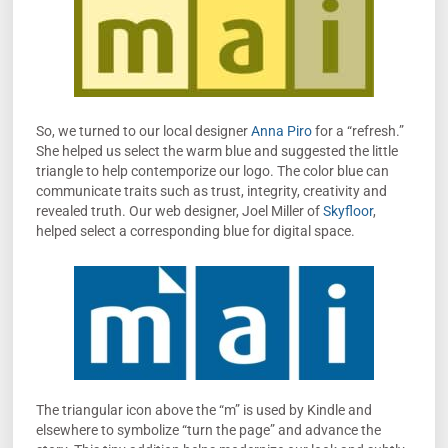
So, we turned to our local designer
Anna Piro
for a “refresh.”
She helped us select the warm blue and suggested the little
triangle to help contemporize our logo. The color blue can
communicate traits such as trust, integrity, creativity and
revealed truth. Our web designer, Joel Miller of
Skyfloor
,
helped select a corresponding blue for digital space.
The triangular icon above the “m” is used by Kindle and
elsewhere to symbolize “turn the page” and advance the