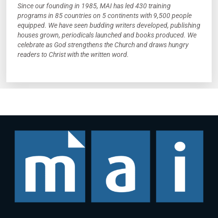
Since our founding in 1985, MAI has led 430 training
programs in 85 countries on 5 continents with 9,500 people
equipped. We have seen budding writers developed, publishing
houses grown, periodicals launched and books produced. We
celebrate as God strengthens the Church and draws hungry
readers to Christ with the written word.