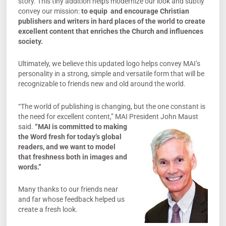
story. This tiny addition helps modernize our look and subtly
convey our mission:
to equip and encourage Christian
publishers and writers in hard places of the
world to create
excellent content that enriches the Church and influences
society.
Ultimately, we believe this updated logo helps convey MAI’s
personality in a strong, simple and versatile form that will be
recognizable to friends new and old around the world.
“The world of publishing is changing, but the one constant is
the need for excellent content,” MAI President John Maust
said.
“MA
I is committed to making
the Word fresh for today’s global
readers, and we want to model
that freshness both in images and
words.”
Many thanks to our friends near
and far whose feedback helped us
create a fresh look.