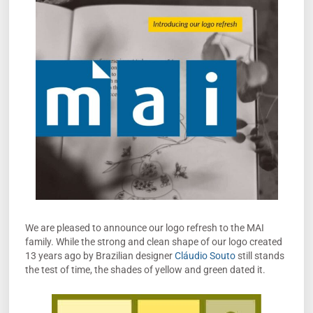
We are pleased to announce our logo refresh to the MAI
family. While the strong and clean shape of our logo created
13 years ago by Brazilian designer
Cláudio Souto
still stands
the test of time, the shades of yellow and green dated it.