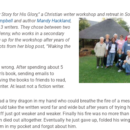
ory for His Glory,” a Christian writer
workshop and retreat in So
mpbell
and author
Mandy Hackland
,
13 writers. They chose between two
. Jenny, who works in a secondary
 up for the workshop after years of
rpts from her blog post, “Waking the
 wrong. After spending about 5
n’s book, sending emails to
ing the books to friends to read,
ter. At least not a fiction writer.
 had a tiny dragon in my hand who could breathe the fire of a me
uld take the written word far and wide but after years of trying
puff just got weaker and weaker. Finally his fire was no more th
n died out altogether. Eventually he just gave up, folded his win
him in my pocket and forgot about him.