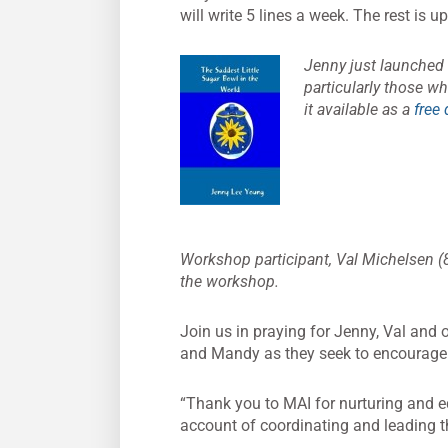
will write 5 lines a week. The rest is 
Jenny just launched
particularly those who
it available as a
free
Workshop participant, Val Michelsen (8
the workshop.
Join us in praying for Jenny, Val and o
and Mandy as they seek to encourage 
“Thank you to MAI for nurturing and eq
account of coordinating and leading 