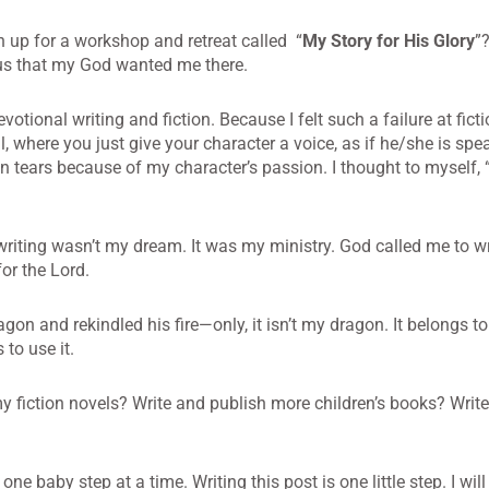
n up for a workshop and retreat called “
My Story for His Glory
”
ous that my God wanted me there.
votional writing and fiction. Because I felt such a failure at ficti
l, where you just give your character a voice, as if he/she is sp
in tears because of my character’s passion. I thought to myself,
 writing wasn’t my dream. It was my ministry. God called me to wr
or the Lord.
on and rekindled his fire—only, it isn’t my dragon. It belongs to
to use it.
my fiction novels? Write and publish more children’s books? Write
e baby step at a time. Writing this post is one little step. I will