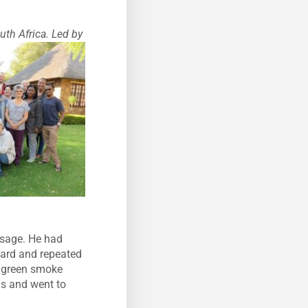
uth Africa. Led by
ssage. He had
 hard and repeated
an green smoke
gs and went to