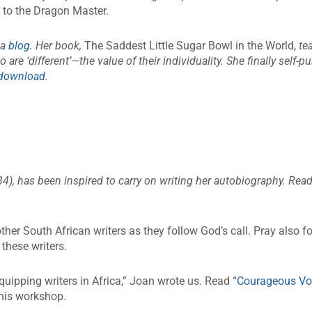
up to the Dragon Master.
 a
blog
. Her book,
The Saddest Little Sugar Bowl in the World,
tea
 are ‘different’—the value of their individuality. She finally self-p
 download
.
4), has been inspired to carry on writing her autobiography. Rea
ther South African writers as they follow God’s call. Pray also f
these writers.
uipping writers in Africa,” Joan wrote us. Read “
Courageous Vo
this workshop.