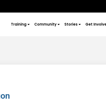
Training
Community
Stories
Get Involv
gon