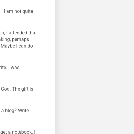
?
I am not quite
on, I attended that
eaking, perhaps
 “Maybe I can do
ite. I was
 God. The gift is
 a blog? Write
 get a notebook. I