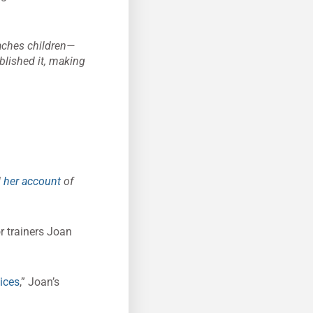
ches children—
ublished it, making
d
her account
of
or trainers Joan
ices
,” Joan’s