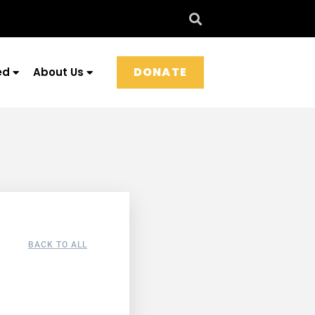
DONATE
ed
About Us
BACK TO ALL