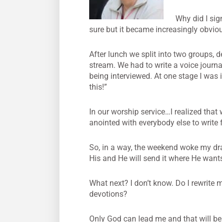
Why did I sig
sure but it became increasingly obvi
After lunch we split into two groups, de
stream. We had to write a voice journa
being interviewed. At one stage I was 
this!”
In our worship service…I realized that
anointed with everybody else to write f
So, in a way, the weekend woke my drag
His and He will send it where He wants 
What next? I don’t know. Do I rewrite 
devotions?
Only God can lead me and that will be on