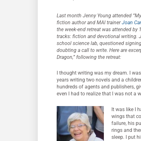
Last month Jenny Young attended “My St
fiction author and MAI trainer
Joan Ca
the week-end retreat was attended by 
tracks: fiction and devotional writing
school science lab, questioned signing
doubting a call to write. Here are exce
Dragon,” following the retreat:
I thought writing was my dream. I was
years writing two novels and a childre
hundreds of agents and publishers, giv
even I had to realize that I was not a wri
It was like I
wings that co
failure, his 
rings and the
sleep. I put 