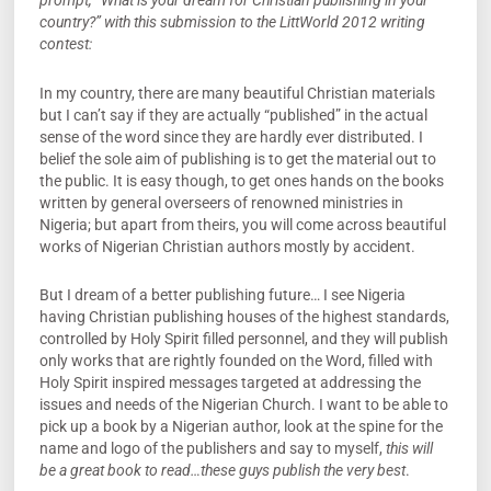
prompt, “What is your dream for Christian publishing in your
country?” with this submission to the LittWorld 2012 writing
contest:
In my country, there are many beautiful Christian materials
but I can’t say if they are actually “published” in the actual
sense of the word since they are hardly ever distributed. I
belief the sole aim of publishing is to get the material out to
the public. It is easy though, to get ones hands on the books
written by general overseers of renowned ministries in
Nigeria; but apart from theirs, you will come across beautiful
works of Nigerian Christian authors mostly by accident.
But I dream of a better publishing future… I see Nigeria
having Christian publishing houses of the highest standards,
controlled by Holy Spirit filled personnel, and they will publish
only works that are rightly founded on the Word, filled with
Holy Spirit inspired messages targeted at addressing the
issues and needs of the Nigerian Church. I want to be able to
pick up a book by a Nigerian author, look at the spine for the
name and logo of the publishers and say to myself,
this will
be a great book to read…these guys publish the very best
.