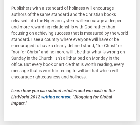
Publishers with a standard of holiness will encourage
authors of the same standard and the Christian books
released into the Nigerian system will encourage a deeper
and more rewarding relationship with God rather than
focusing on achieving success that is measured by the world
standard. I see a country where everyone will have or be
encouraged to have a clearly defined stand; “for Christ” or
“not for Christ” and no more will it be that what is wrong on
Sunday in the Church, isn’t all that bad on Monday in the
office. But every book or article that is worth reading, every
message that is worth listening to will be that which will
encourage righteousness and holiness.
Learn how you can submit articles and win cash in the
LittWorld 2012
writing contest
, “Blogging for Global
Impact.”