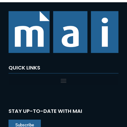
QUICK LINKS
STAY UP-TO-DATE WITH MAI
Subscribe