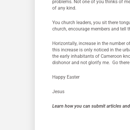
problems. Not one of you thinks of me
of any kind.
You church leaders, you sit there tong
church, encourage members and tell th
Horizontally, increase in the number o
this increase is only noticed in the 
the early inhabitants of Cameroon kno
dishonor and not glorify me. Go there
Happy Easter
Jesus
Learn how you can submit articles and