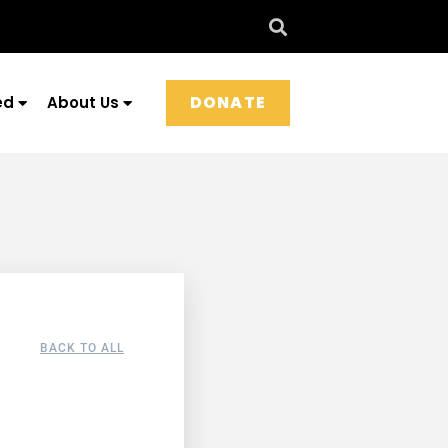
DONATE
ed
About Us
BACK TO ALL