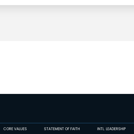
CORE VALUES
STATEMENT OF FAITH
INTL. LEADERSHIP