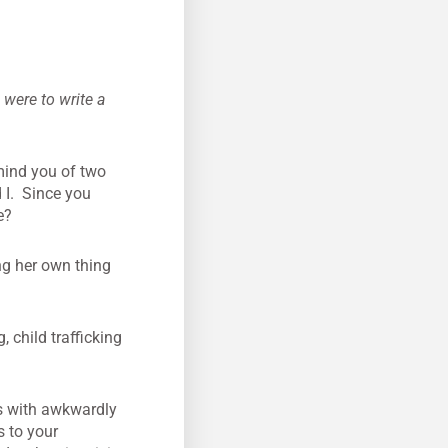
were to write a
mind you of two
 I. Since you
e?
ng her own thing
 child trafficking
rs with awkwardly
s to your