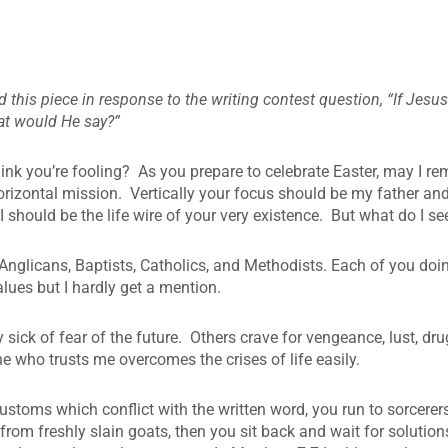
is piece in response to the writing contest question, “If Jesus 
hat would He say?”
nk you’re fooling? As you prepare to celebrate Easter, may I re
orizontal mission. Vertically your focus should be my father and
I should be the life wire of your very existence. But what do I se
 Anglicans, Baptists, Catholics, and Methodists. Each of you doi
lues but I hardly get a mention.
ck of fear of the future. Others crave for vengeance, lust, drug,
 who trusts me overcomes the crises of life easily.
 customs which conflict with the written word, you run to sorcere
from freshly slain goats, then you sit back and wait for solution