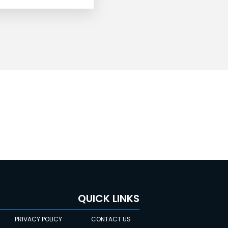
QUICK LINKS
PRIVACY POLICY
CONTACT US