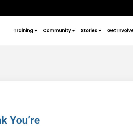
Training
Community
Stories
Get Involv
k You’re