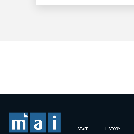
STAFF
HISTORY