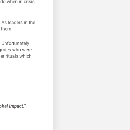
do when in crisis
 As leaders in the
 them.
. Unfortunately
pygmies who were
er rituals which
obal Impact.”