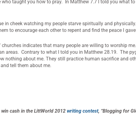
 who taught you how to pray. In Matthew 7.7 I told you what to 
ue in cheek watching my people starve spiritually and physically.
em to encourage each other to repent and find the peace I gave
f churches indicates that many people are willing to worship me
urban areas. Contrary to what I told you in Matthew 28.19. The 
w nothing about me. They still practice human sacrifice and oth
 and tell them about me.
 win cash in the LittWorld 2012
writing contest
, “Blogging for Gl