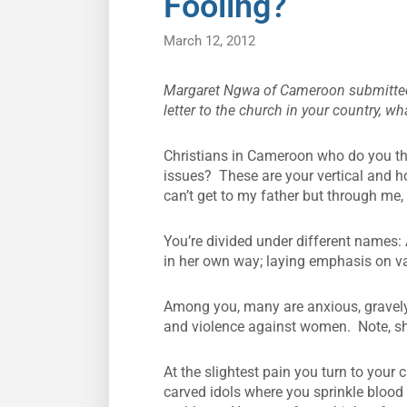
Fooling?
March 12, 2012
Margaret Ngwa of Cameroon submitted th
letter to the church in your country, w
Christians in Cameroon who do you thi
issues? These are your vertical and h
can’t get to my father but through me, 
You’re divided under different names:
in her own way; laying emphasis on va
Among you, many are anxious, gravely si
and violence against women. Note, she
At the slightest pain you turn to your
carved idols where you sprinkle blood 