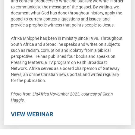
and content producers to write and publish: we write in order
to communicate the message of the gospel. By writing, we
document what God has done throughout history, apply the
gospel to current contexts, questions and issues, and
provide a prophetic witness that points people to Jesus.
Afrika Mhlophe has been in ministry since 1998. Throughout
South Africa and abroad, he speaks and writes on subjects
such as racism, corruption and idolatry from a biblical
perspective. He has published four books and speaks on
Pressing Matters, a TV program on Faith Broadcast
Network. Afrika serves as a board chairperson of Gateway
News, an online Christian news portal, and writes regularly
for the publication.
Photo from LittAfrica November 2023, courtesy of Glenn
Haggis.
VIEW WEBINAR