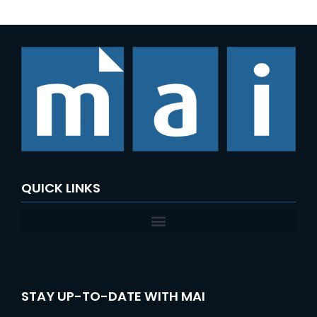
QUICK LINKS
STAY UP-TO-DATE WITH MAI