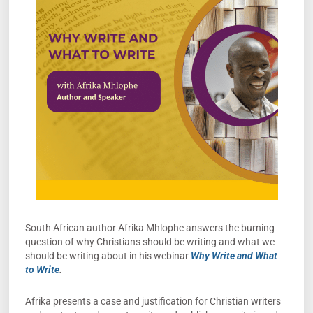
South African author Afrika Mhlophe answers the burning
question of why Christians should be writing and what we
should be writing about in his webinar
Why Write and What
to Write
.
Afrika presents a case and justification for Christian writers