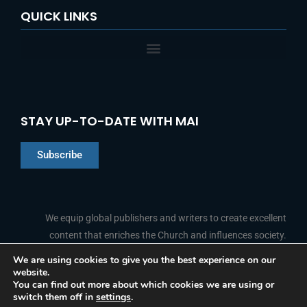
QUICK LINKS
STAY UP-TO-DATE WITH MAI
Subscribe
Chinese
Indonesian
We equip global publishers and writers to create excellent
content that enriches the Church and influences society.
Arabic
Portuguese
We are using cookies to give you the best experience on our
website.
F
L
Y
I
French
FOLLOW US
You can find out more about which cookies we are using or
a
i
o
n
switch them off in
settings
.
c
n
u
s
Spanish
e
k
t
t