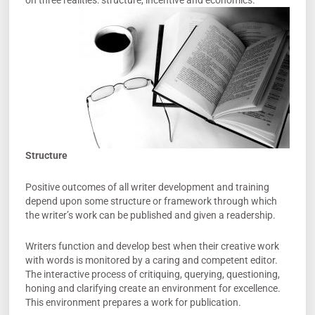
on three realities: structure, incentive and economics.
Structure
Positive outcomes of all writer development and training
depend upon some structure or framework through which
the writer’s work can be published and given a readership.
Writers function and develop best when their creative work
with words is monitored by a caring and competent editor.
The interactive process of critiquing, querying, questioning,
honing and clarifying create an environment for excellence.
This environment prepares a work for publication.