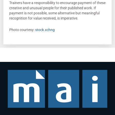
Trainers have a responsibility to encourage payment of these
creative and unusual people for their published work. If
payment is not possible, some alternative but meaningful
recognition for value received, is imperative.
Photo courtesy:
stock.xchng