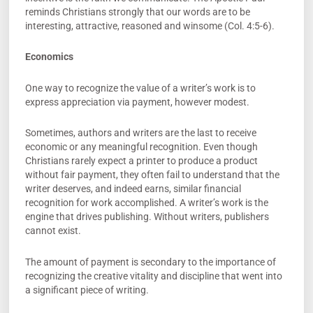
reminds Christians strongly that our words are to be
interesting, attractive, reasoned and winsome (Col. 4:5-6).
Economics
One way to recognize the value of a writer’s work is to
express appreciation via payment, however modest.
Sometimes, authors and writers are the last to receive
economic or any meaningful recognition. Even though
Christians rarely expect a printer to produce a product
without fair payment, they often fail to understand that the
writer deserves, and indeed earns, similar financial
recognition for work accomplished. A writer’s work is the
engine that drives publishing. Without writers, publishers
cannot exist.
The amount of payment is secondary to the importance of
recognizing the creative vitality and discipline that went into
a significant piece of writing.