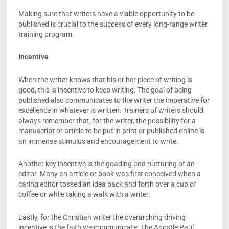
Making sure that writers have a viable opportunity to be
published is crucial to the success of every long-range writer
training program.
Incentive
When the writer knows that his or her piece of writing is
good, this is incentive to keep writing. The goal of being
published also communicates to the writer the imperative for
excellence in whatever is written. Trainers of writers should
always remember that, for the writer, the possibility for a
manuscript or article to be put in print or published online is
an immense stimulus and encouragement to write.
Another key incentive is the goading and nurturing of an
editor. Many an article or book was first conceived when a
caring editor tossed an idea back and forth over a cup of
coffee or while taking a walk with a writer.
Lastly, for the Christian writer the overarching driving
incentive is the faith we communicate. The Apostle Paul