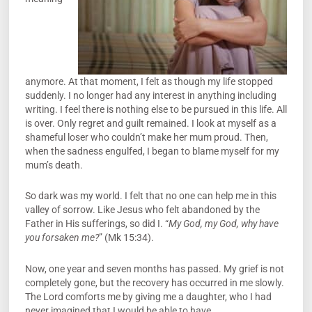
anymore. At that moment, I felt as though my life stopped
suddenly. I no longer had any interest in anything including
writing. I feel there is nothing else to be pursued in this life. All
is over. Only regret and guilt remained. I look at myself as a
shameful loser who couldn’t make her mum proud. Then,
when the sadness engulfed, I began to blame myself for my
mum’s death.
So dark was my world. I felt that no one can help me in this
valley of sorrow. Like Jesus who felt abandoned by the
Father in His sufferings, so did I. “
My God, my God, why have
you forsaken me?
” (Mk 15:34).
Now, one year and seven months has passed. My grief is not
completely gone, but the recovery has occurred in me slowly.
The Lord comforts me by giving me a daughter, who I had
never imagined that I would be able to have.