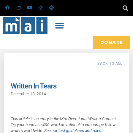
Skip
F
L
Y
I
S
a
i
o
n
p
to
c
n
u
s
o
e
k
t
t
t
content
b
e
u
a
i
o
d
b
g
f
o
i
e
r
y
k
n
a
m
DONATE
BACK TO ALL
Written In Tears
December 10, 2014
This article is an entry in the MAI Devotional Writing Contest.
Try your hand at a 400-word devotional to encourage fellow
writers worldwide. See
contest guidelines and rules
.