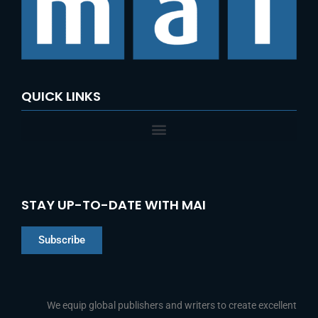
QUICK LINKS
STAY UP-TO-DATE WITH MAI
Subscribe
Chinese
Indonesian
We equip global publishers and writers to create excellent