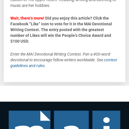
music are her hobbies.
Wait, there’s more!
Did you enjoy this article? Click the
Facebook “Like” icon to vote for it in the MAI Devotional
Writing Contest. The entry posted with the greatest
number of Likes will win the People’s Choice Award and
$100 USD.
Enter the MAI Devotional Writing Contest. Pen a 400-word
devotional to encourage fellow writers worldwide. See
contest
guidelines and rules
.