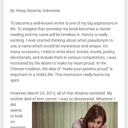
By Yessy Sutama, Indonesia
To become a well-known writer is one of my big aspirations in
life. To imagine that someday my book becomes a classic
reading and my name will be timeless in history is really
exciting. I even started thinking about what pseudonym to
use, a name which would be mysterious and unique. On
many occasions, I tried to write short stories, novels, poetry,
devotionals, and include them in various competitions. I was
motivated by the desire to make my mum proud. In the
Chinese tradition, the idea of “make your parents proud” is
important in a child’s life. This motivation really burns my
spirit.
However, March 24, 2013, all of that dreams vanished. My
mother died of liver
cancer. I was so devastated. Whatever I
did
seems
to hold
no
meaning