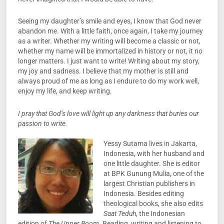
Seeing my daughter’s smile and eyes, I know that God never
abandon me. With a little faith, once again, I take my journey
as a writer. Whether my writing will become a classic or not,
whether my name will be immortalized in history or not, it no
longer matters. I just want to write! Writing about my story,
my joy and sadness. I believe that my mother is still and
always proud of me as long as I endure to do my work well,
enjoy my life, and keep writing.
I pray that God’s love will light up any darkness that buries our
passion to write.
Yessy Sutama lives in Jakarta,
Indonesia, with her husband and
one little daughter. She is editor
at BPK Gunung Mulia, one of the
largest Christian publishers in
Indonesia. Besides editing
theological books, she also edits
Saat Teduh
, the Indonesian
edition of
The Upper Room
. Reading, writing and listening to