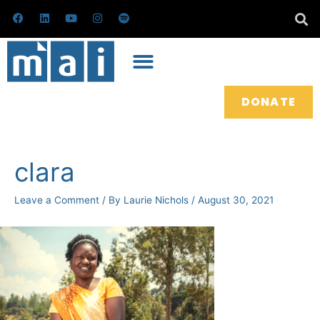
Skip
F
L
Y
I
S
a
i
o
n
p
to
c
n
u
s
o
e
k
t
t
t
content
b
e
u
a
i
o
d
b
g
f
o
i
e
r
y
k
n
a
m
DONATE
Post
navigation
clara
Leave a Comment
/ By
Laurie Nichols
/
August 30, 2021