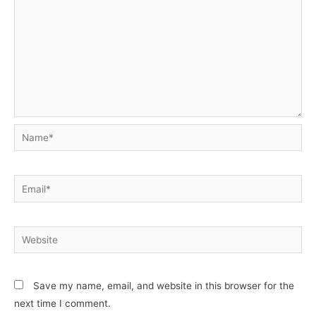
Name*
Email*
Website
Save my name, email, and website in this browser for the
next time I comment.