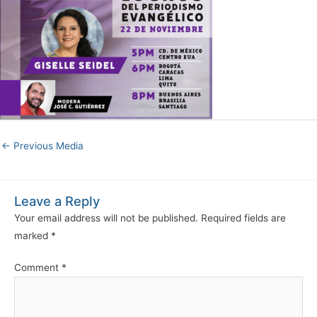
←
Previous Media
Leave a Reply
Your email address will not be published.
Required fields are
marked
*
Comment
*