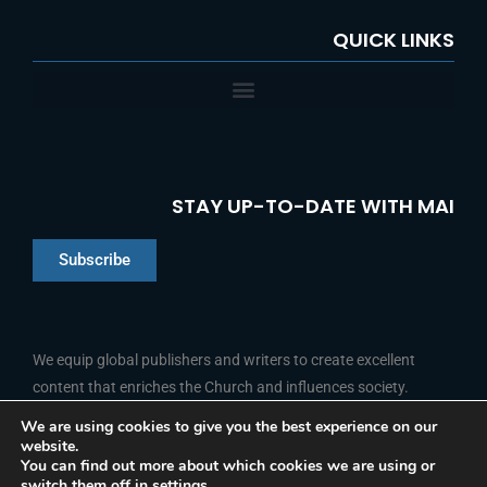
QUICK LINKS
STAY UP-TO-DATE WITH MAI
Subscribe
Chinese
Indonesian
We equip global publishers and writers to create excellent
content that enriches the Church and influences society.
Arabic
Portuguese
We are using cookies to give you the best experience on our
website.
F
L
Y
I
French
FOLLOW US
You can find out more about which cookies we are using or
a
i
o
n
switch them off in
settings
.
c
n
u
s