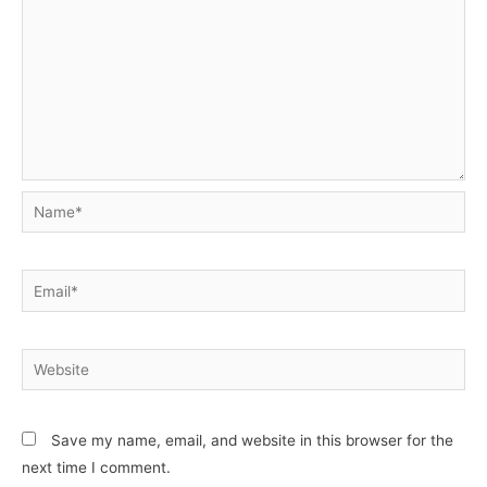
Name*
Email*
Website
Save my name, email, and website in this browser for the
next time I comment.