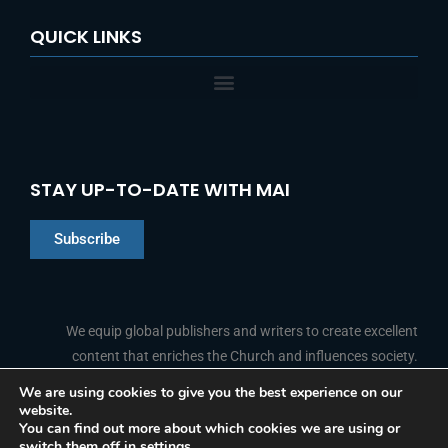
QUICK LINKS
STAY UP-TO-DATE WITH MAI
Subscribe
Chinese
Indonesian
We equip global publishers and writers to create excellent
content that enriches the Church and influences society.
Arabic
Portuguese
We are using cookies to give you the best experience on our
website.
F
L
Y
I
French
FOLLOW US
You can find out more about which cookies we are using or
a
i
o
n
switch them off in
settings
.
c
n
u
s