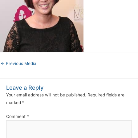
←
Previous Media
Leave a Reply
Your email address will not be published.
Required fields are
marked
*
Comment
*