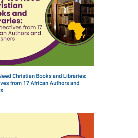
eed Christian Books and Libraries:
ves from 17 African Authors and
rs