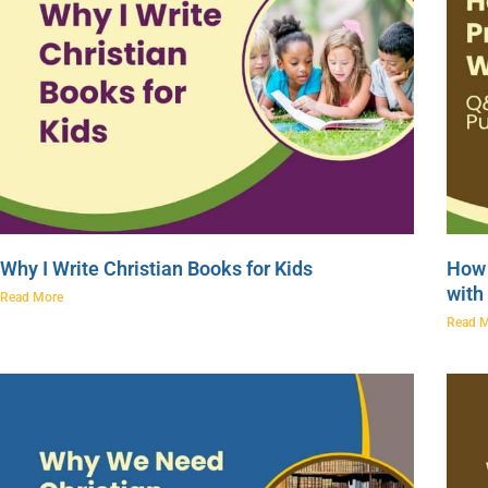
Why I Write Christian Books for Kids
How 
with
Read More
Read 