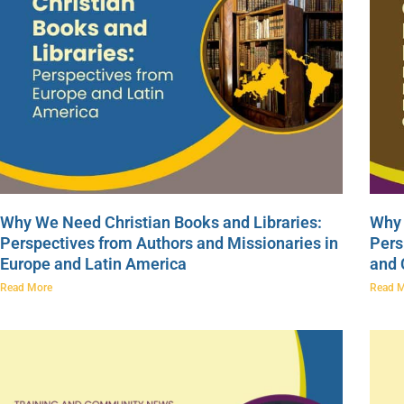
Why We Need Christian Books and Libraries:
Why 
Perspectives from Authors and Missionaries in
Pers
Europe and Latin America
and
Read More
Read 