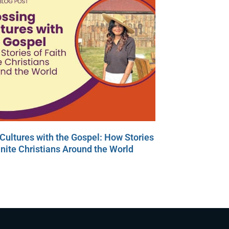
Cultures with the Gospel: How Stories
Unite Christians Around the World