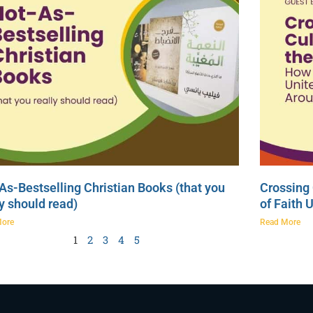
As-Bestselling Christian Books (that you
Crossing 
ly should read)
of Faith 
More
Read More
1
2
3
4
5