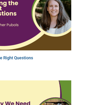
e Right Questions