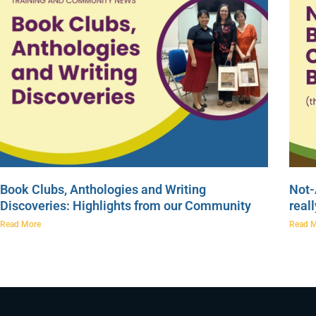
Book Clubs, Anthologies and Writing
Not-
Discoveries: Highlights from our Community
real
Read More
Read 