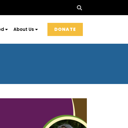
DONATE
ed
About Us