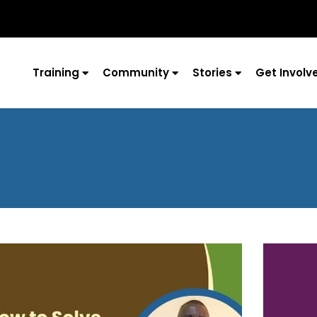
Training
Community
Stories
Get Involv
Page
Page
Page
Page
Page