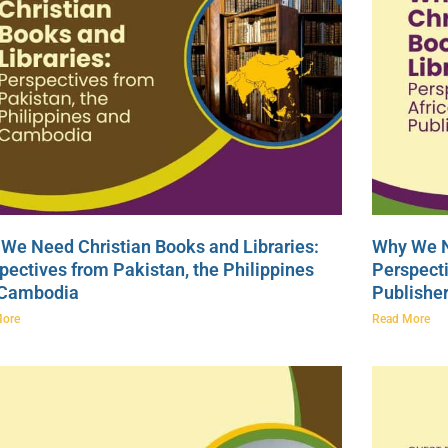
We Need Christian Books and Libraries:
Why We N
pectives from Pakistan, the Philippines
Perspecti
 Cambodia
Publishe
More
Read More