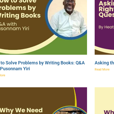
to Solve Problems by Writing Books: Q&A
Asking th
 Pusonnam Yiri
Read More
More