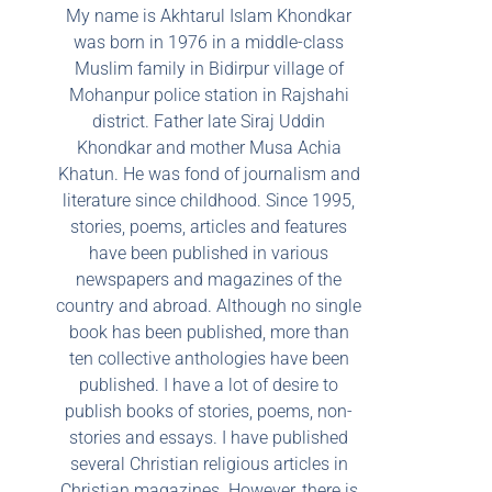
My name is Akhtarul Islam Khondkar
was born in 1976 in a middle-class
Muslim family in Bidirpur village of
Mohanpur police station in Rajshahi
district. Father late Siraj Uddin
Khondkar and mother Musa Achia
Khatun. He was fond of journalism and
literature since childhood. Since 1995,
stories, poems, articles and features
have been published in various
newspapers and magazines of the
country and abroad. Although no single
book has been published, more than
ten collective anthologies have been
published. I have a lot of desire to
publish books of stories, poems, non-
stories and essays. I have published
several Christian religious articles in
Christian magazines. However, there is