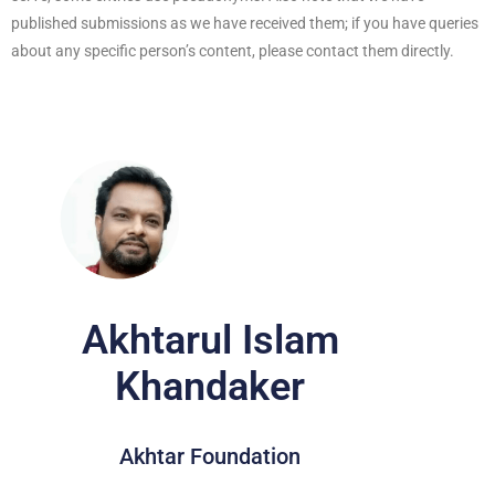
published submissions as we have received them; if you have queries
about any specific person’s content, please contact them directly.
Akhtarul Islam
Khandaker
Akhtar Foundation