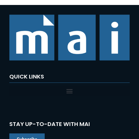
QUICK LINKS
STAY UP-TO-DATE WITH MAI