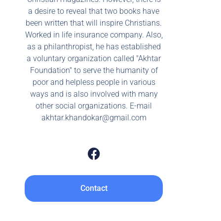
a desire to reveal that two books have
been written that will inspire Christians.
Worked in life insurance company. Also,
as a philanthropist, he has established
a voluntary organization called "Akhtar
Foundation" to serve the humanity of
poor and helpless people in various
ways and is also involved with many
other social organizations. E-mail
akhtar.khandokar@gmail.com
Contact