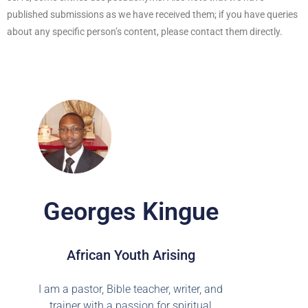
published submissions as we have received them; if you have queries
about any specific person’s content, please contact them directly.
Georges Kingue
African Youth Arising
I am a pastor, Bible teacher, writer, and
trainer with a passion for spiritual