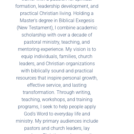
formation, leadership development, and
practical Christian living. Holding a
Master's degree in Biblical Exegesis
(New Testament), I combine academic
scholarship with over a decade of
pastoral ministry, teaching, and
mentoring experience. My vision is to
equip individuals, families, church
leaders, and Christian organizations
with biblically sound and practical
resources that inspire personal growth,
effective service, and lasting
transformation. Through writing,
teaching, workshops, and training
programs, I seek to help people apply
God's Word to everyday life and
ministry. My primary audiences include
pastors and church leaders, lay