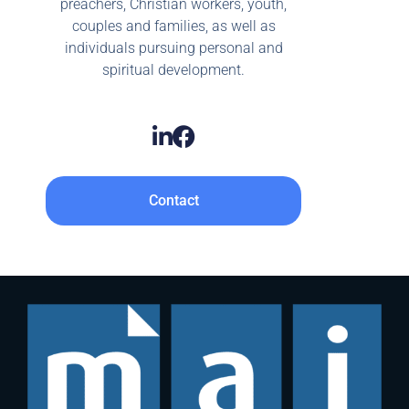
preachers, Christian workers, youth,
couples and families, as well as
individuals pursuing personal and
spiritual development.
Contact