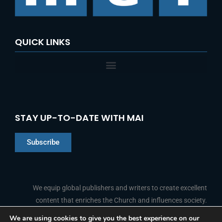
QUICK LINKS
STAY UP-TO-DATE WITH MAI
Subscribe
Chinese
Indonesian
We equip global publishers and writers to create excellent
content that enriches the Church and influences society.
Arabic
Portuguese
We are using cookies to give you the best experience on our