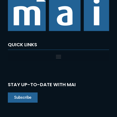
QUICK LINKS
STAY UP-TO-DATE WITH MAI
Subscribe
Chinese