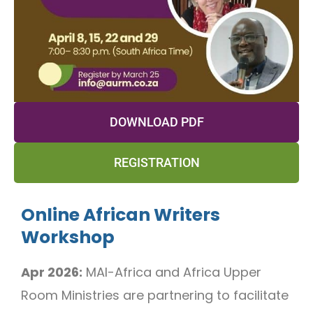
DOWNLOAD PDF
REGISTRATION
Online African Writers
Workshop
Apr 2026:
MAI-Africa and Africa Upper
Room Ministries are partnering to facilitate