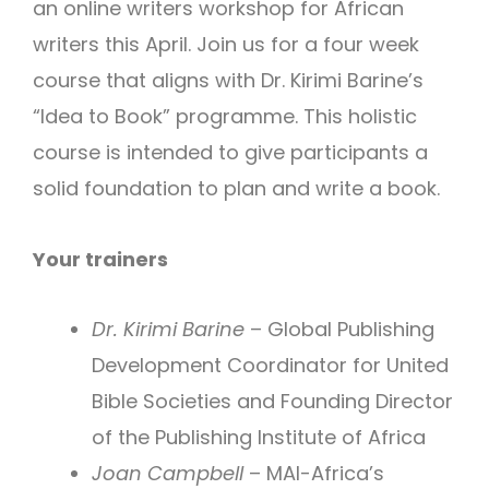
an online writers workshop for African
writers this April. Join us for a four week
course that aligns with Dr. Kirimi Barine’s
“Idea to Book” programme. This holistic
course is intended to give participants a
solid foundation to plan and write a book.
Your trainers
Dr. Kirimi Barine
– Global Publishing
Development Coordinator for United
Bible Societies and Founding Director
of the Publishing Institute of Africa
Joan Campbell
– MAI-Africa’s