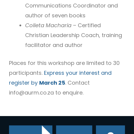
Communications Coordinator and
author of seven books
Colleta Macharia
– Certified
Christian Leadership Coach, training
facilitator and author
Places for this workshop are limited to 30
participants.
Express your interest and
register by
March 25
. Contact
info@aurm.co.za
to enquire.