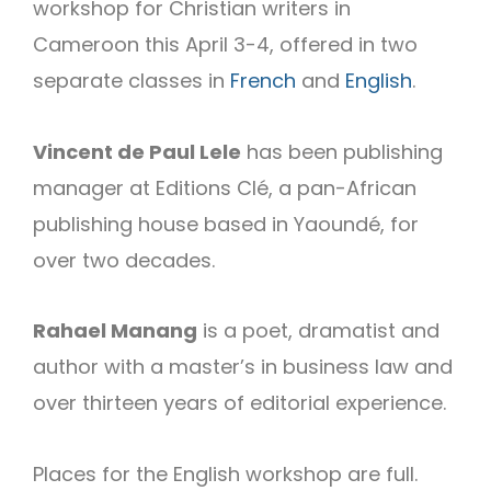
workshop for Christian writers in
Cameroon this April 3-4, offered in two
separate classes in
French
and
English
.
Vincent de Paul Lele
has been publishing
manager at Editions Clé, a pan-African
publishing house based in Yaoundé, for
over two decades.
Rahael Manang
is a poet, dramatist and
author with a master’s in business law and
over thirteen years of editorial experience.
Places for the English workshop are full.