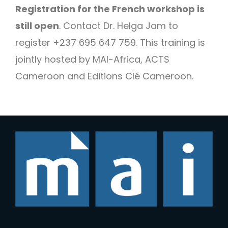
Registration for the French workshop is
still open
. Contact Dr. Helga Jam to
register +237 695 647 759. This training is
jointly hosted by MAI-Africa, ACTS
Cameroon and Editions Clé Cameroon.