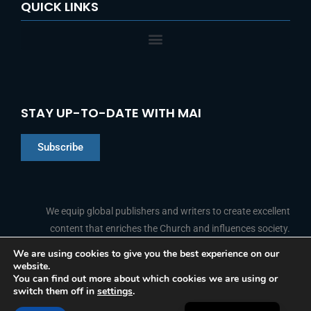
QUICK LINKS
STAY UP-TO-DATE WITH MAI
Subscribe
Chinese
Indonesian
We equip global publishers and writers to create excellent
content that enriches the Church and influences society.
Arabic
Portuguese
We are using cookies to give you the best experience on our
website.
F
L
Y
I
French
FOLLOW US
You can find out more about which cookies we are using or
a
i
o
n
switch them off in
settings
.
c
n
u
s
Spanish
e
k
t
t
b
e
u
a