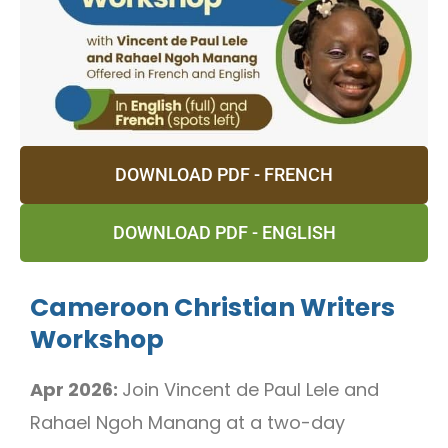
DOWNLOAD PDF - FRENCH
DOWNLOAD PDF - ENGLISH
Cameroon Christian Writers
Workshop
Apr 2026:
Join Vincent de Paul Lele and
Rahael Ngoh Manang at a two-day