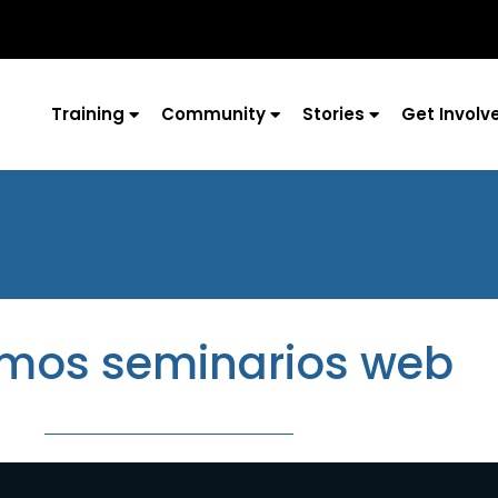
Training
Community
Stories
Get Involv
imos seminarios web