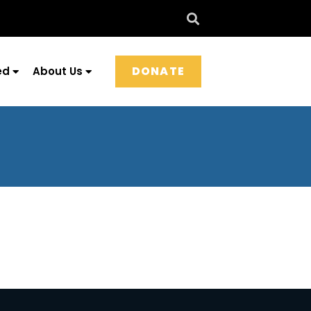
DONATE
ed
About Us