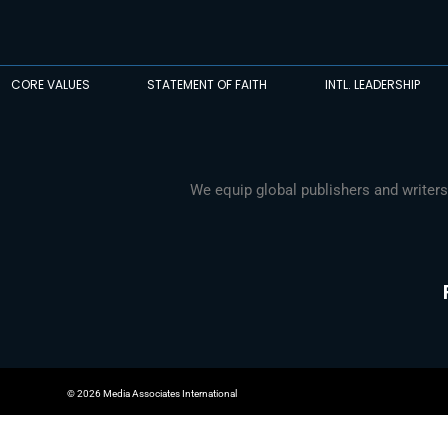
CORE VALUES
STATEMENT OF FAITH
INTL. LEADERSHIP
We equip global publishers and writers
© 2026 Media Associates International