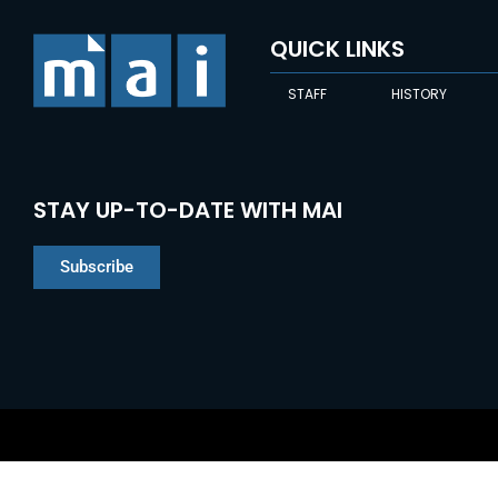
QUICK LINKS
STAFF
HISTORY
STAY UP-TO-DATE WITH MAI
Subscribe