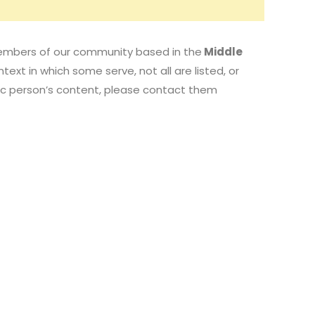
d members of our community based in the
Middle
text in which some serve, not all are listed, or
fic person’s content, please contact them