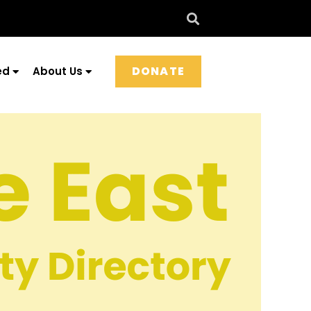
DONATE
ed
About Us