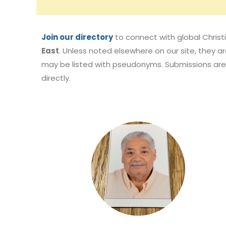
Join our directory
to connect with global Christi
East
. Unless noted elsewhere on our site, they are
may be listed with pseudonyms. Submissions are 
directly.