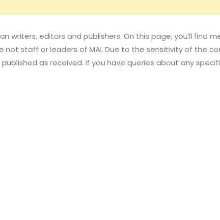
an writers, editors and publishers. On this page, you’ll fin
 not staff or leaders of MAI. Due to the sensitivity of the con
published as received. If you have queries about any speci