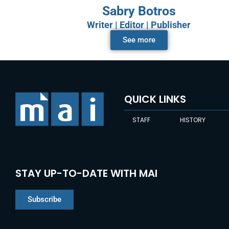
Sabry Botros
Writer | Editor | Publisher
See more
QUICK LINKS
STAFF
HISTORY
STAY UP-TO-DATE WITH MAI
Subscribe