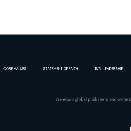
CORE VALUES
STATEMENT OF FAITH
INTL. LEADERSHIP
We equip global publishers and writers