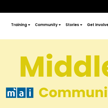
Training
Community
Stories
Get Involv