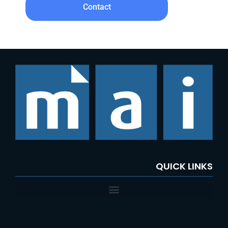
Contact
QUICK LINKS