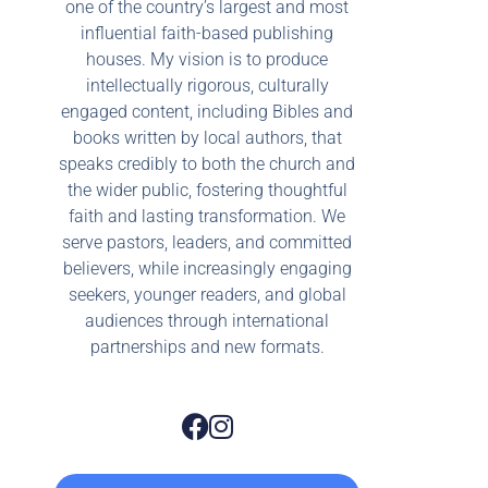
one of the country’s largest and most
influential faith-based publishing
houses. My vision is to produce
intellectually rigorous, culturally
engaged content, including Bibles and
books written by local authors, that
speaks credibly to both the church and
the wider public, fostering thoughtful
faith and lasting transformation. We
serve pastors, leaders, and committed
believers, while increasingly engaging
seekers, younger readers, and global
audiences through international
partnerships and new formats.