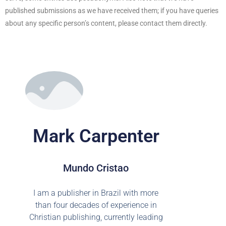
published submissions as we have received them; if you have queries
about any specific person’s content, please contact them directly.
Mark Carpenter
Mundo Cristao
I am a publisher in Brazil with more
than four decades of experience in
Christian publishing, currently leading