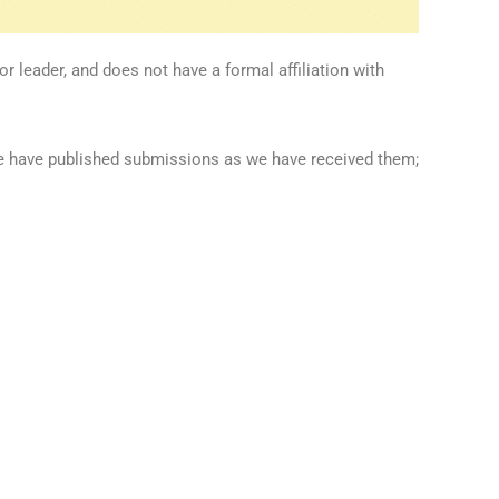
 leader, and does not have a formal affiliation with
we have published submissions as we have received them;