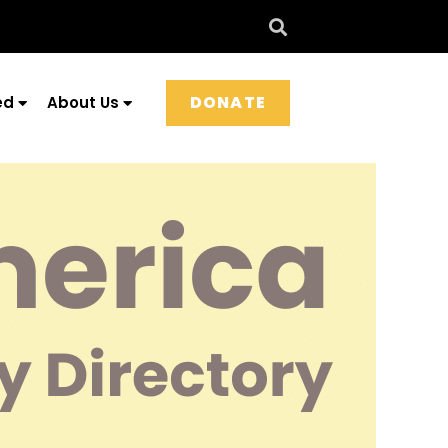
DONATE
ed
About Us