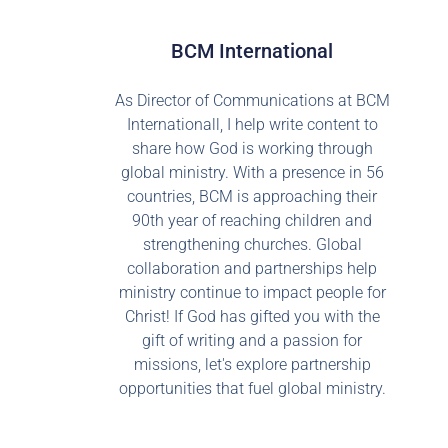
BCM International
As Director of Communications at BCM
Internationall, I help write content to
share how God is working through
global ministry. With a presence in 56
countries, BCM is approaching their
90th year of reaching children and
strengthening churches. Global
collaboration and partnerships help
ministry continue to impact people for
Christ! If God has gifted you with the
gift of writing and a passion for
missions, let's explore partnership
opportunities that fuel global ministry.