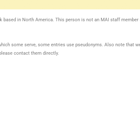
k based in North America. This person is not an MAI staff member or
 in which some serve, some entries use pseudonyms. Also note that 
please contact them directly.