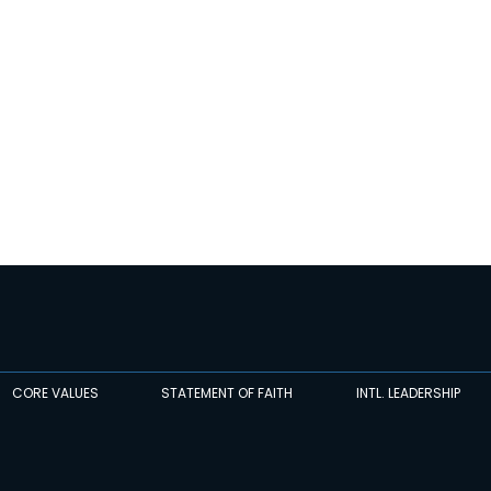
CORE VALUES
STATEMENT OF FAITH
INTL. LEADERSHIP