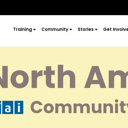
Training
Community
Stories
Get Involv