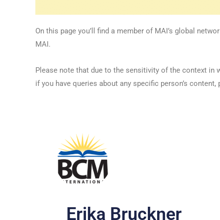
On this page you’ll find a member of MAI’s global networ
MAI.
Please note that due to the sensitivity of the context
if you have queries about any specific person’s content, 
Erika Bruckner