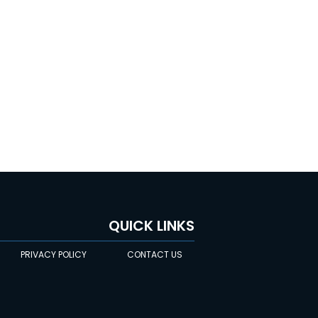
QUICK LINKS
PRIVACY POLICY
CONTACT US