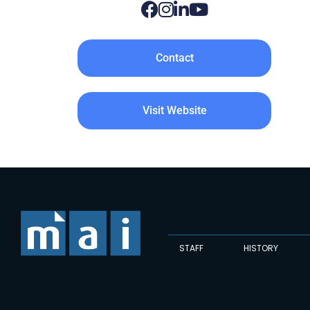
Contact
Visit Website
STAFF
HISTORY