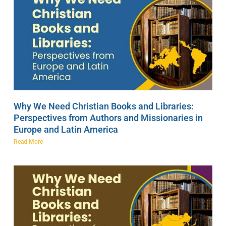
Why We Need Christian Books and Libraries:
Perspectives from Authors and Missionaries in
Europe and Latin America
Read More