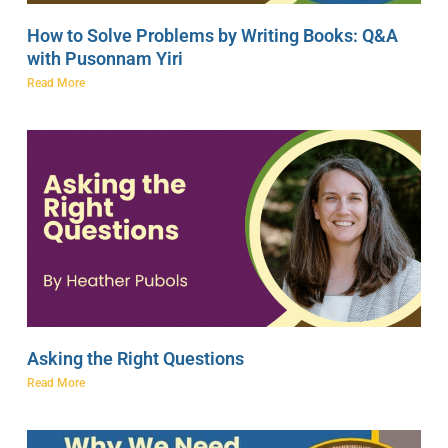
How to Solve Problems by Writing Books: Q&A
with Pusonnam Yiri
Read More
Asking the Right Questions
Read More