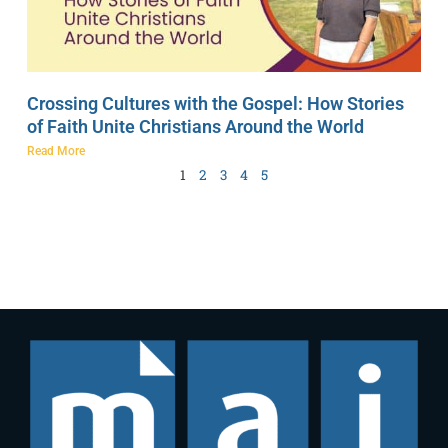
Crossing Cultures with the Gospel: How Stories
of Faith Unite Christians Around the World
Read More
1
2
3
4
5