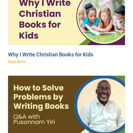
Why I Write Christian Books for Kids
Read More