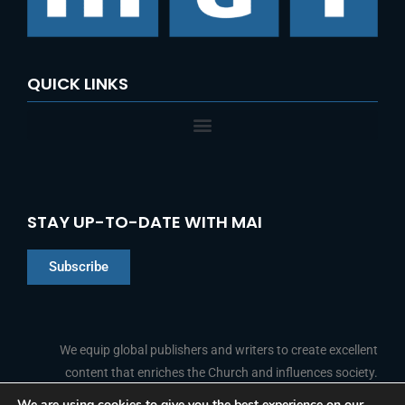
QUICK LINKS
STAY UP-TO-DATE WITH MAI
Subscribe
Chinese
Indonesian
We equip global publishers and writers to create excellent
content that enriches the Church and influences society.
Arabic
Portuguese
We are using cookies to give you the best experience on our