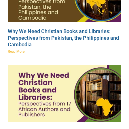
Why We Need Christian Books and Libraries:
Perspectives from Pakistan, the Philippines and
Cambodia
Read More