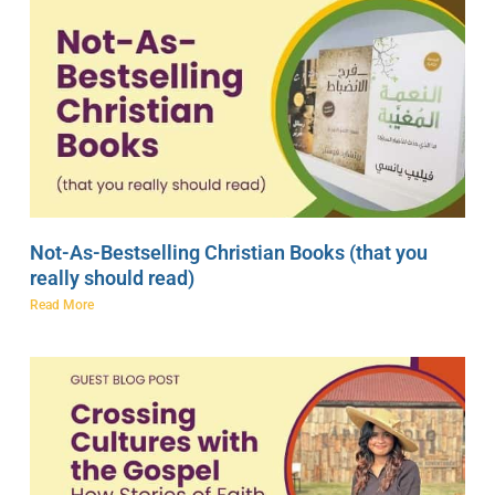
Not-As-Bestselling Christian Books (that you
really should read)
Read More