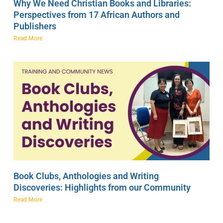
Why We Need Christian Books and Libraries:
Perspectives from 17 African Authors and
Publishers
Read More
Book Clubs, Anthologies and Writing
Discoveries: Highlights from our Community
Read More