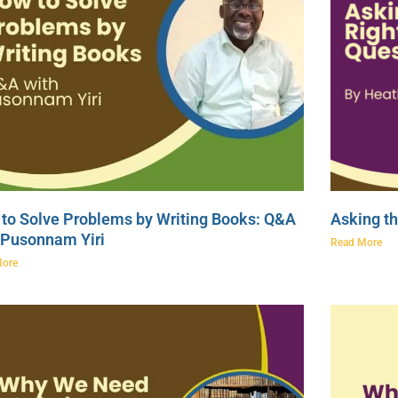
to Solve Problems by Writing Books: Q&A
Asking th
 Pusonnam Yiri
Read More
More