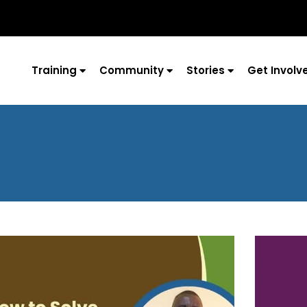
Training
Community
Stories
Get Involv
Page
Page
Page
Page
Page