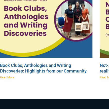
Book Clubs, Anthologies and Writing
Not-
Discoveries: Highlights from our Community
real
Read More
Read 