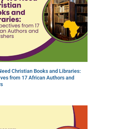
eed Christian Books and Libraries:
ves from 17 African Authors and
rs