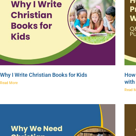
Why I Write Christian Books for Kids
How 
with
Read More
Read 