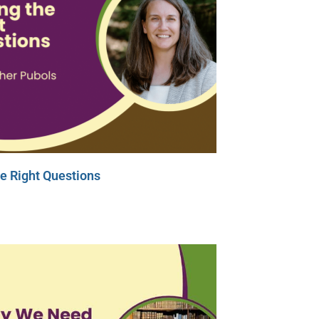
e Right Questions