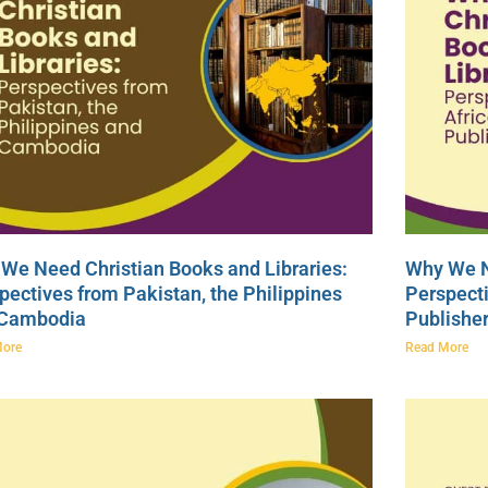
We Need Christian Books and Libraries:
Why We N
pectives from Pakistan, the Philippines
Perspecti
 Cambodia
Publishe
More
Read More