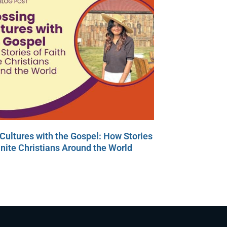
Cultures with the Gospel: How Stories
Unite Christians Around the World