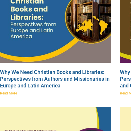
Why We Need Christian Books and Libraries:
Why 
Perspectives from Authors and Missionaries in
Pers
Europe and Latin America
and
Read More
Read 