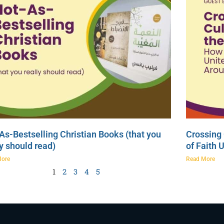
As-Bestselling Christian Books (that you
Crossing 
ly should read)
of Faith 
More
Read More
1
2
3
4
5