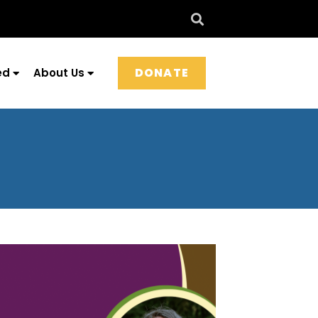
DONATE
ed
About Us