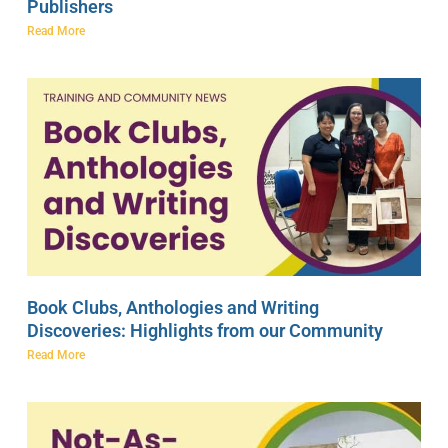
Publishers
Read More
Book Clubs, Anthologies and Writing
Discoveries: Highlights from our Community
Read More