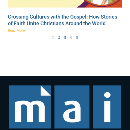
Crossing Cultures with the Gospel: How Stories
of Faith Unite Christians Around the World
Read More
1
2
3
4
5