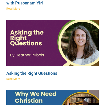
with Pusonnam Yiri
Read More
Asking the Right Questions
Read More