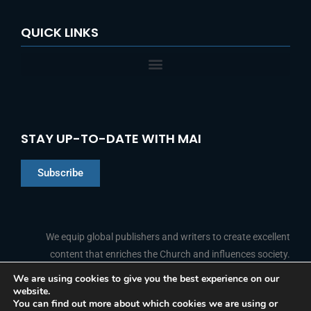
QUICK LINKS
STAY UP-TO-DATE WITH MAI
Subscribe
Chinese
Indonesian
We equip global publishers and writers to create excellent
content that enriches the Church and influences society.
Arabic
Portuguese
We are using cookies to give you the best experience on our
website.
F
L
Y
I
French
FOLLOW US
You can find out more about which cookies we are using or
a
i
o
n