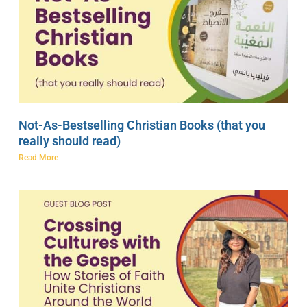
Not-As-Bestselling Christian Books (that you
really should read)
Read More