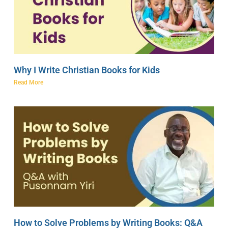
Why I Write Christian Books for Kids
Read More
How to Solve Problems by Writing Books: Q&A