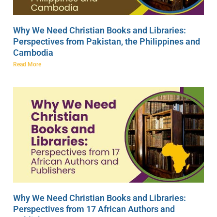
Why We Need Christian Books and Libraries:
Perspectives from Pakistan, the Philippines and
Cambodia
Read More
Why We Need Christian Books and Libraries:
Perspectives from 17 African Authors and