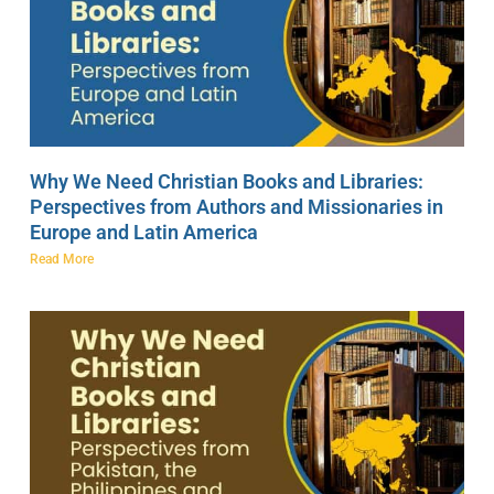
Why We Need Christian Books and Libraries:
Perspectives from Authors and Missionaries in
Europe and Latin America
Read More