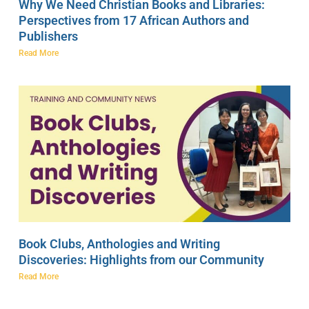
Why We Need Christian Books and Libraries:
Perspectives from 17 African Authors and
Publishers
Read More
Book Clubs, Anthologies and Writing
Discoveries: Highlights from our Community
Read More