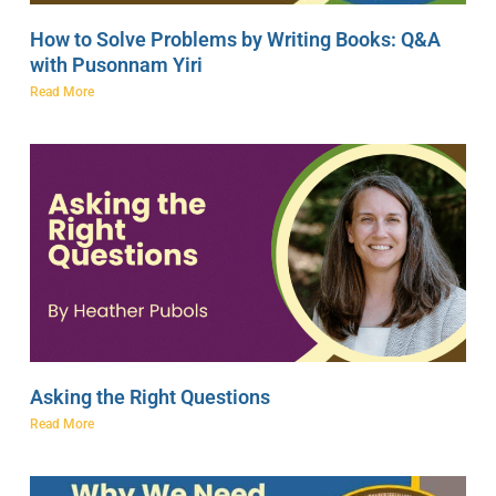
How to Solve Problems by Writing Books: Q&A
with Pusonnam Yiri
Read More
Asking the Right Questions
Read More