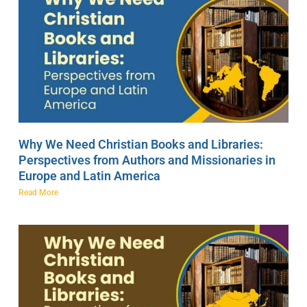
Why We Need Christian Books and Libraries:
Perspectives from Authors and Missionaries in
Europe and Latin America
Read More