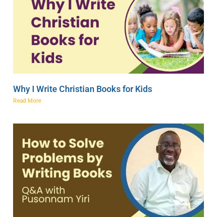
Why I Write Christian Books for Kids
Read More