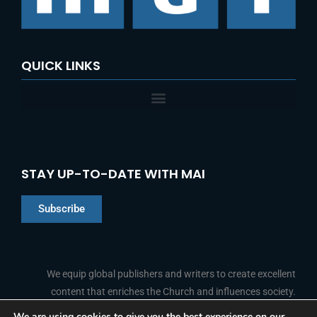
QUICK LINKS
STAY UP-TO-DATE WITH MAI
Subscribe
Chinese
Indonesian
We equip global publishers and writers to create excellent
content that enriches the Church and influences society.
Arabic
Portuguese
We are using cookies to give you the best experience on our