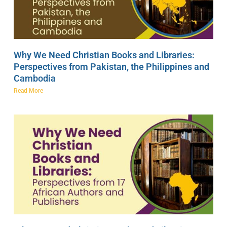
Why We Need Christian Books and Libraries:
Perspectives from Pakistan, the Philippines and
Cambodia
Read More