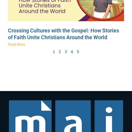
Crossing Cultures with the Gospel: How Stories
of Faith Unite Christians Around the World
Read More
1
2
3
4
5