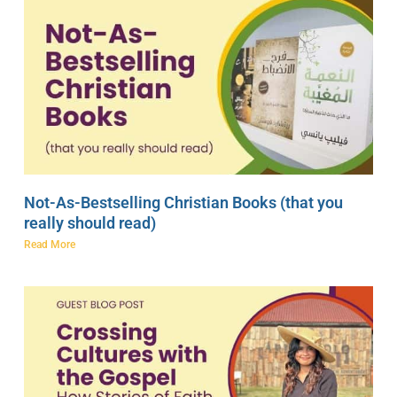
Not-As-Bestselling Christian Books (that you
really should read)
Read More