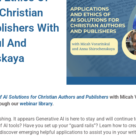
 Christian
lishers With
ul And
skaya
f AI Solutions for Christian Authors and Publishers
with Micah V
rough our
webinar library
.
hing. It appears Generative AI is here to stay and will continue
 AI tools? Have you set up your “guard rails”? Learn how to cr
 discover emerging helpful applications to assist you in your wri