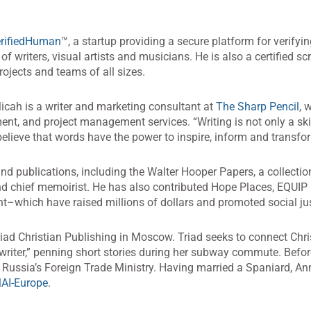
rifiedHuman
™, a startup providing a secure platform for verify
of writers, visual artists and musicians. He is also a certified 
jects and teams of all sizes.
Micah is a writer and marketing consultant at
The Sharp Pencil
, 
ent, and project management services. “Writing is not only a ski
elieve that words have the power to inspire, inform and transfo
and publications, including the Walter Hooper Papers, a collection
nd chief memoirist. He has also contributed Hope Places, EQUIP
–which have raised millions of dollars and promoted social jus
riad Christian Publishing in Moscow. Triad seeks to connect Christ
writer,” penning short stories during her subway commute. Befor
 Russia’s Foreign Trade Ministry. Having married a Spaniard, An
AI-Europe
.