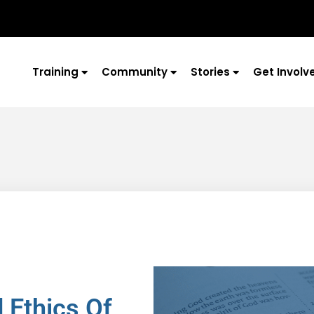
Training
Community
Stories
Get Involv
 Ethics Of