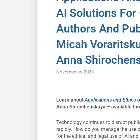
AI Solutions For
Authors And Pub
Micah Voraritsk
Anna Shirochen
November 5, 2023
Learn about
Applications and Ethics o
Anna Shirochenskaya – available th
Technology continues to disrupt publis
rapidly. How do you manage the use of
for the ethical and legal use of AI and