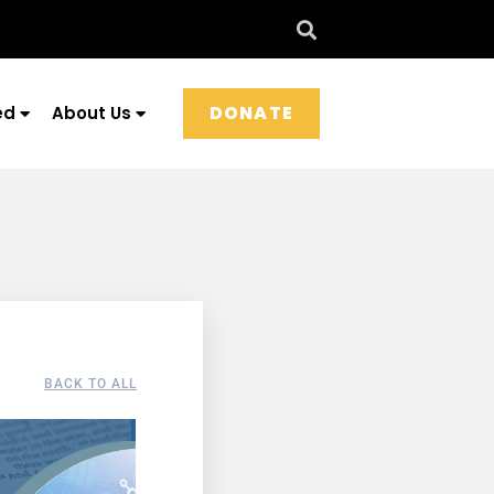
DONATE
ed
About Us
BACK TO ALL