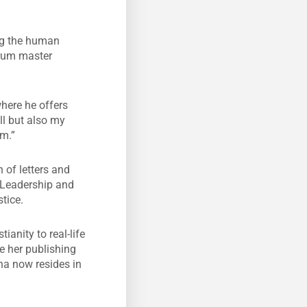
ing the human
scrum master
where he offers
ll but also my
rm.”
 of letters and
 Leadership and
tice.
ianity to real-life
e her publishing
na now resides in