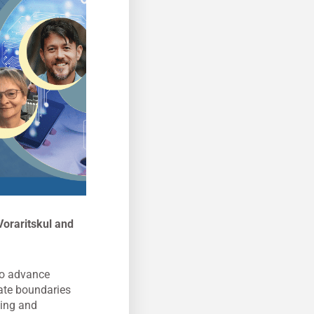
oraritskul and
 to advance
eate boundaries
ting and