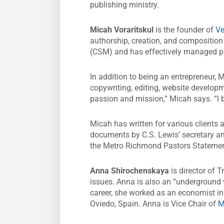
publishing ministry.
Micah Voraritskul
is the founder of
Ve
authorship, creation, and composition 
(CSM) and has effectively managed pro
In addition to being an entrepreneur, 
copywriting, editing, website developm
passion and mission,” Micah says. “I b
Micah has written for various clients 
documents by C.S. Lewis’ secretary a
the Metro Richmond Pastors Statement
Anna Shirochenskaya
is director of T
issues. Anna is also an “underground 
career, she worked as an economist in
Oviedo, Spain. Anna is Vice Chair of
M