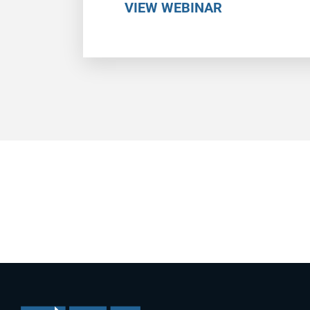
VIEW WEBINAR