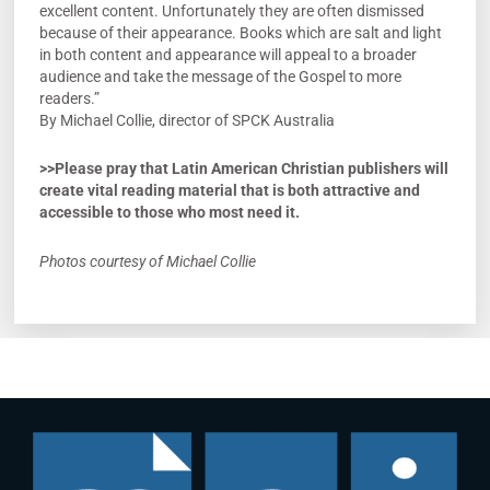
excellent content. Unfortunately they are often dismissed
because of their appearance. Books which are salt and light
in both content and appearance will appeal to a broader
audience and take the message of the Gospel to more
readers.”
By Michael Collie, director of SPCK Australia
>>Please pray that Latin American Christian publishers will
create vital reading material that is both attractive and
accessible to those who most need it.
Photos courtesy of Michael Collie