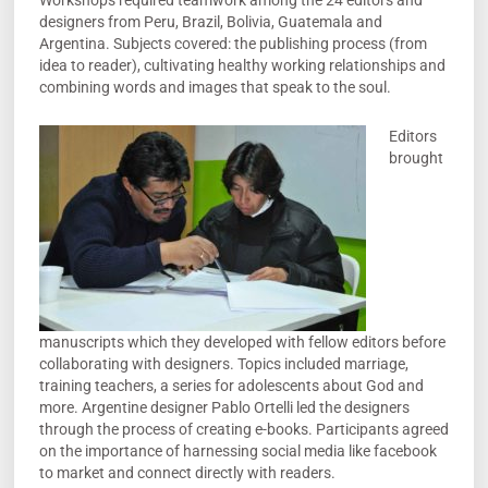
Workshops required teamwork among the 24 editors and
designers from Peru, Brazil, Bolivia, Guatemala and
Argentina. Subjects covered: the publishing process (from
idea to reader), cultivating healthy working relationships and
combining words and images that speak to the soul.
Editors
brought
manuscripts which they developed with fellow editors before
collaborating with designers. Topics included marriage,
training teachers, a series for adolescents about God and
more. Argentine designer Pablo Ortelli led the designers
through the process of creating e-books. Participants agreed
on the importance of harnessing social media like facebook
to market and connect directly with readers.