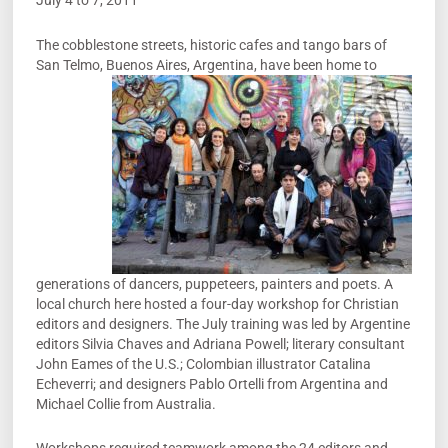
July 4 to 7, 2011
The cobblestone streets, historic cafes and tango bars of
San Telmo, Buenos Aires,
Argentina, have been home to
generations of dancers, puppeteers, painters and poets. A
local church here hosted a four-day workshop for Christian
editors and designers. The July training was led by Argentine
editors Silvia Chaves and Adriana Powell; literary consultant
John Eames of the U.S.; Colombian illustrator Catalina
Echeverri; and designers Pablo Ortelli from Argentina and
Michael Collie from Australia.