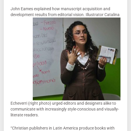
John Eames explained how manuscript acquisition and
development results from
editorial vision. Illustrator Catalina
Echeverri (right photo) urged editors and designers alike to
communicate with increasingly style-conscious and visually-
literate readers.
“Christian publishers in Latin America produce books with