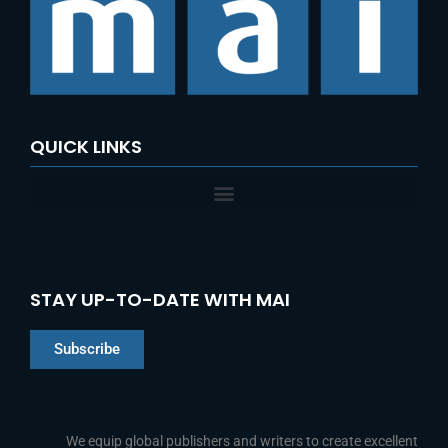
QUICK LINKS
STAY UP-TO-DATE WITH MAI
Subscribe
Chinese
Indonesian
We equip global publishers and writers to create excellent